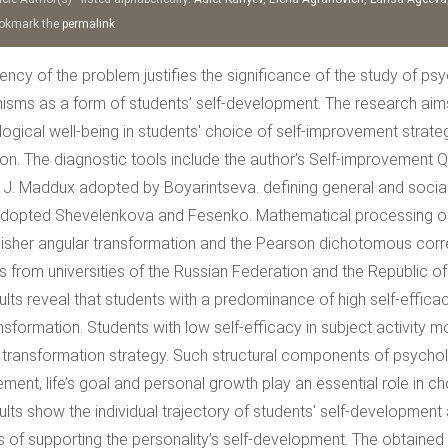
kmark the
permalink
ency of the problem justifies the significance of the study of p
sms as a form of students’ self-development. The research aims t
ogical well-being in students' choice of self-improvement strategi
tion. The diagnostic tools include the author’s Self-improvement 
 J. Maddux adopted by Boyarintseva. defining general and social s
dopted Shevelenkova and Fesenko. Mathematical processing of th
Fisher angular transformation and the Pearson dichotomous corre
s from universities of the Russian Federation and the Republic o
ults reveal that students with a predominance of high self-efficacy
nsformation. Students with low self-efficacy in subject activity m
 transformation strategy. Such structural components of psycho
ent, life’s goal and personal growth play an essential role in ch
ults show the individual trajectory of students' self-development
 of supporting the personality’s self-development. The obtained