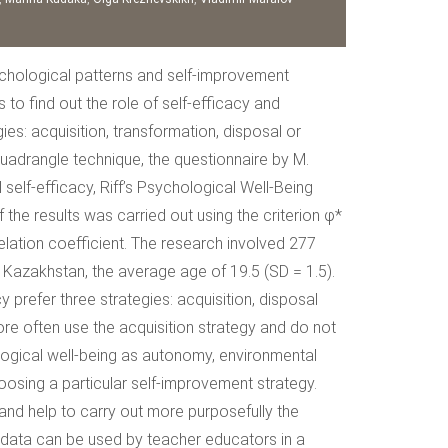
sychological patterns and self-improvement
o find out the role of self-efficacy and
es: acquisition, transformation, disposal or
Quadrangle technique, the questionnaire by M.
elf-efficacy, Riff’s Psychological Well-Being
e results was carried out using the criterion φ*
lation coefficient. The research involved 277
f Kazakhstan, the average age of 19.5 (SD = 1.5).
 prefer three strategies: acquisition, disposal
ore often use the acquisition strategy and do not
logical well-being as autonomy, environmental
oosing a particular self-improvement strategy.
 and help to carry out more purposefully the
 data can be used by teacher educators in a