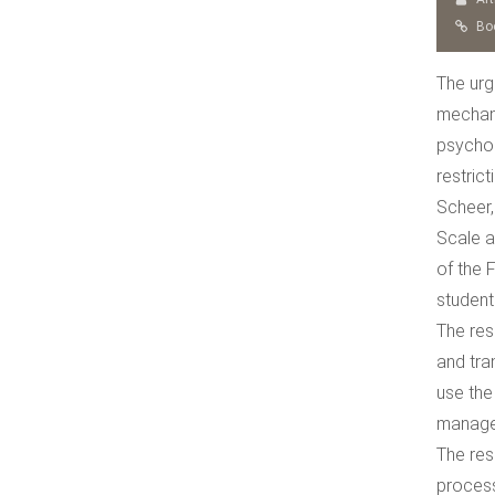
Boo
The urg
mechani
psychol
restric
Scheer,
Scale a
of the 
student
The res
and tra
use the
managem
The res
process