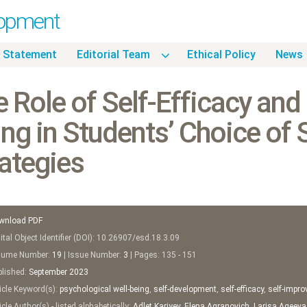
lopment
 Statement
Editorial Team
Ethical Policy
News
 Role of Self-Efficacy and
ng in Students’ Choice of
ategies
wnload PDF
tal Object Identifier (DOI): 10.26907/esd.18.3.09
ume Number:
19
| Issue Number:
3
| Pages: 135 - 151
lished:
September
2023
icle Keyword(s):
psychological well-being
,
self-development
,
self-efficacy
,
self-impr
cle Author(s) - listed alphabetically:
Adlet Kariyev
,
Elena Agranovich
,
Larisa Ageeva