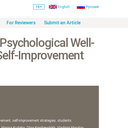
16+
English
Русский
For Reviewers
Submit an Article
 Psychological Well-
 Self-Improvement
ovement
,
self-improvement strategies
,
students
,
Marina Kudaka
,
Olga Krezhevskikh
,
Vladimir Maralov