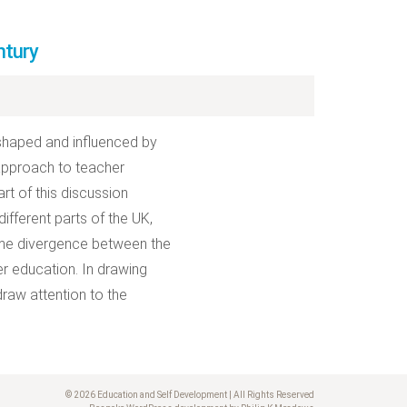
ntury
 shaped and influenced by
s approach to teacher
rt of this discussion
ifferent parts of the UK,
some divergence between the
her education. In drawing
draw attention to the
© 2026 Education and Self Development | All Rights Reserved