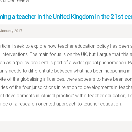
 under review.
ing a teacher in the United Kingdom in the 21st ce
January 2017
 article I seek to explore how teacher education policy has been
al interventions. The main focus is on the UK, but I argue that thi
on as a ‘policy problem’ is part of a wider global phenomenon. Pa
rily needs to differentiate between what has been happening in d
spite of the globalising influences, there appears to have been 
ories of the four jurisdictions in relation to developments in teac
nt developments in ‘clinical practice’ within teacher education, I 
nce of a research oriented approach to teacher education.