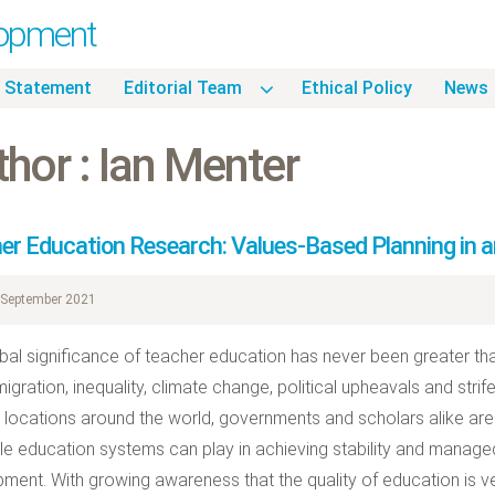
lopment
 Statement
Editorial Team
Ethical Policy
News
hor : Ian Menter
er Education Research: Values-Based Planning in a
September 2021
bal significance of teacher education has never been greater than 
igration, inequality, climate change, political upheavals and stri
 locations around the world, governments and scholars alike are 
le education systems can play in achieving stability and manag
ment. With growing awareness that the quality of education is ve