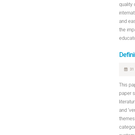
quality
interna
and eas
the imp
educato
Defini
31 
This pa
paper s
literat
and ‘ver
themes 
categor