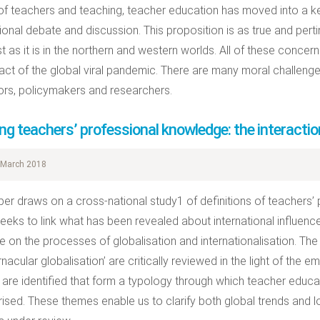
 of teachers and teaching, teacher education has moved into a ke
tional debate and discussion. This proposition is as true and perti
t as it is in the northern and western worlds. All of these conce
act of the global viral pandemic. There are many moral challeng
rs, policymakers and researchers.
ng teachers’ professional knowledge: the interaction
March 2018
per draws on a cross-national study1 of definitions of teachers’
eeks to link what has been revealed about international influenc
ure on the processes of globalisation and internationalisation. The
nacular globalisation’ are critically reviewed in the light of the 
are identified that form a typology through which teacher educ
ised. These themes enable us to clarify both global trends and lo