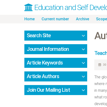
Education and Self Deve
Skip
Home
Current number
Archive
Scope
to
content
Aut
Search Site
Journal Information
Teach
Article Keywords
30 
Article Authors
The glo
where m
Join Our Mailing List
in many
what ro
develop