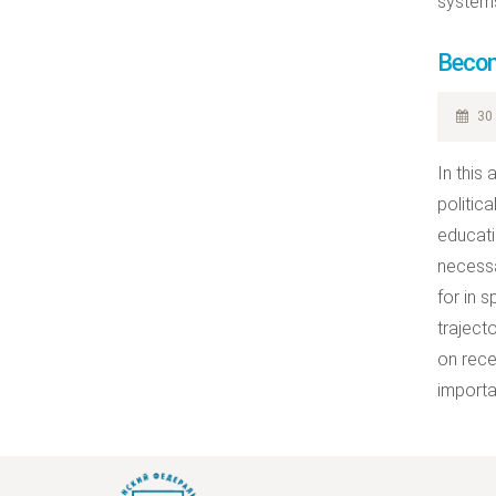
systems
Becom
30 
In this
politic
educati
necessa
for in 
traject
on rece
importa