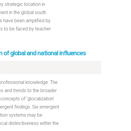
y strategic location in
nent in the global south
rns have been amplified by
es to be faced by teacher
 of global and national influences
 professional knowledge. The
es and trends to the broader
 concepts of ‘glocalization’
emergent findings. Six emergent
ation systems may be
cal distinctiveness within the