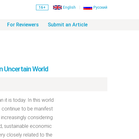
16+
English
Русский
For Reviewers
Submit an Article
n Uncertain World
it is today. In this world
fe continue to be manifest
increasingly considering
ed, sustainable economic
ry closely related to the