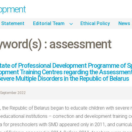
lopment
 Statement
Editorial Team
Ethical Policy
News
yword(s) : assessment
tate of Professional Development Programme of Spe
opment Training Centres regarding the Assessment
evere Multiple Disorders in the Republic of Belarus
September 2022
, the Republic of Belarus began to educate children with severe 
 educational institutions – correction and development training
la for preschoolers with SMD appeared only in 2011, and curricul