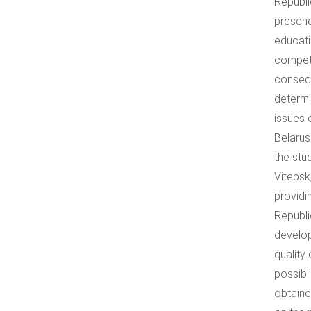
Republi
prescho
educati
compete
conseque
determi
issues 
Belarus
the stu
Vitebsk
providi
Republi
develop
quality
possibi
obtaine