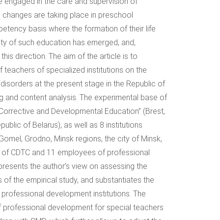
 engaged in the care and supervision of
, changes are taking place in preschool
etency basis where the formation of their life
ity of such education has emerged, and,
his direction. The aim of the article is to
 teachers of specialized institutions on the
disorders at the present stage in the Republic of
ng and content analysis. The experimental base of
r Corrective and Developmental Education” (Brest,
blic of Belarus), as well as 8 institutions
omel, Grodno, Minsk regions, the city of Minsk,
s of CDTC and 11 employees of professional
presents the author’s view on assessing the
s of the empirical study, and substantiates the
f professional development institutions. The
of professional development for special teachers