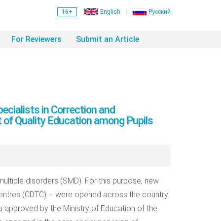
16+
English
Русский
For Reviewers
Submit an Article
cialists in Correction and
 of Quality Education among Pupils
multiple disorders (SMD). For this purpose, new
 centres (CDTC) – were opened across the country.
a approved by the Ministry of Education of the