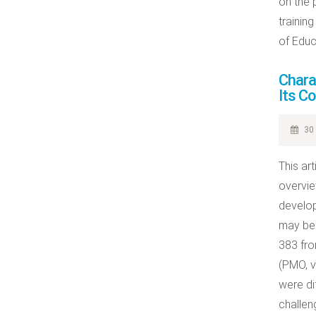
on the 
trainin
of Educ
Chara
Its C
30 
This ar
overvie
develop
may be 
383 fro
(PMO, v
were di
challen