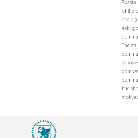
Russia.
of the 
basic (
asking 
communi
The stu
communi
obtaine
compete
communi
It is s
motivat