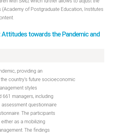
ren with SMD, which further allows to adjust the
ns (Academy of Postgraduate Education, Institutes
ontent.
nt Attitudes towards the Pandemic and
ndemic, providing an
 the country’s future socioeconomic
 management styles
ed 661 managers, including
al assessment questionnaire
tionnaire. The participants
either as a mobilizing
management. The findings