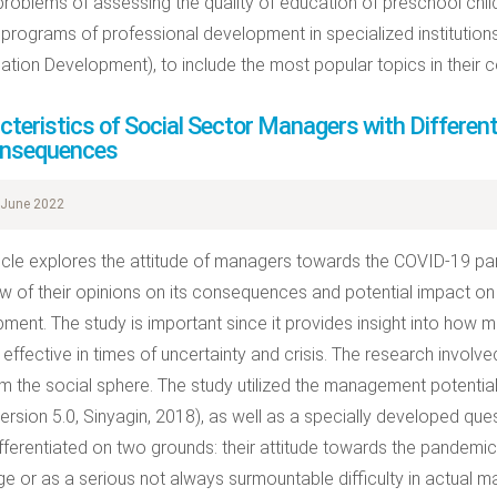
problems of assessing the quality of education of preschool child
g programs of professional development in specialized institutio
ation Development), to include the most popular topics in their c
cteristics of Social Sector Managers with Differe
onsequences
June 2022
ticle explores the attitude of managers towards the COVID-19 pa
w of their opinions on its consequences and potential impact on
ment. The study is important since it provides insight into how
effective in times of uncertainty and crisis. The research involv
m the social sphere. The study utilized the management potenti
ersion 5.0, Sinyagin, 2018), as well as a specially developed ques
fferentiated on two grounds: their attitude towards the pandemic 
ge or as a serious not always surmountable difficulty in actual 