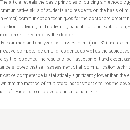
 The article reveals the basic principles of building a methodolo
communicative skills of students and residents on the basis of mu
universal) communication techniques for the doctor are determine
questions, advising and motivating patients, and an explanation, 
cation skills required by the doctor.
dy examined and analyzed self-assessment (n = 132) and expert 
cative competence among residents, as well as the subjective 
d by the residents. The results of self-assessment and expert 
nce showed that self-assessment of all communication techniq
cative competence is statistically significantly lower than the 
hown that the method of multilateral assessment ensures the deve
ion of residents to improve communication skills.