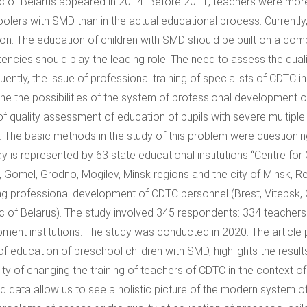
c of Belarus appeared in 2014. Before 2011, teachers were more
olers with SMD than in the actual educational process. Currently
on. The education of children with SMD should be built on a comp
ncies should play the leading role. The need to assess the qual
ntly, the issue of professional training of specialists of CDTC in t
ne the possibilities of the system of professional development of
of quality assessment of education of pupils with severe multiple 
. The basic methods in the study of this problem were questioni
dy is represented by 63 state educational institutions “Centre fo
, Gomel, Grodno, Mogilev, Minsk regions and the city of Minsk, Repu
ng professional development of CDTC personnel (Brest, Vitebsk, G
c of Belarus). The study involved 345 respondents: 334 teacher
ment institutions. The study was conducted in 2020. The article 
 of education of preschool children with SMD, highlights the result
lity of changing the training of teachers of CDTC in the context o
d data allow us to see a holistic picture of the modern system 