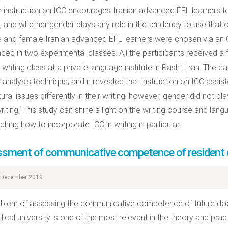
 instruction on ICC encourages Iranian advanced EFL learners to 
s, and whether gender plays any role in the tendency to use that
 and female Iranian advanced EFL learners were chosen via an
aced in two experimental classes. All the participants received a 
 writing class at a private language institute in Rasht, Iran. The d
 analysis technique, and η revealed that instruction on ICC assist
tural issues differently in their writing; however, gender did not pla
writing. This study can shine a light on the writing course and lan
ching how to incorporate ICC in writing in particular.
sment of communicative competence of resident 
December 2019
blem of assessing the communicative competence of future docto
dical university is one of the most relevant in the theory and pra