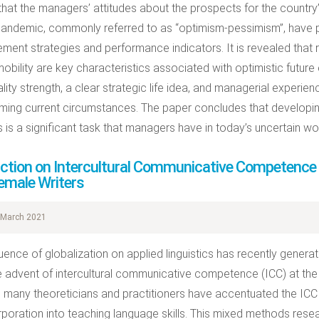
 that the managers’ attitudes about the prospects for the countr
pandemic, commonly referred to as “optimism-pessimism”, have p
ent strategies and performance indicators. It is revealed that r
obility are key characteristics associated with optimistic future e
lity strength, a clear strategic life idea, and managerial experi
ing current circumstances. The paper concludes that developi
s is a significant task that managers have in today’s uncertain wor
uction on Intercultural Communicative Competence a
emale Writers
March 2021
luence of globalization on applied linguistics has recently gener
e advent of intercultural communicative competence (ICC) at the s
, many theoreticians and practitioners have accentuated the IC
orporation into teaching language skills. This mixed methods resear