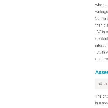
whether
writing
33 male
then pl
ICC in a
content
intercul
ICC in 
and tea
Asses
31 
The pro
in a me