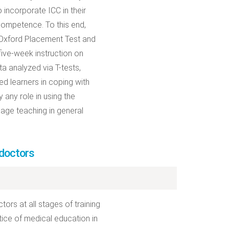
incorporate ICC in their
 competence. To this end,
 Oxford Placement Test and
five-week instruction on
ata analyzed via T-tests,
ed learners in coping with
y any role in using the
guage teaching in general
doctors
rs at all stages of training
ctice of medical education in