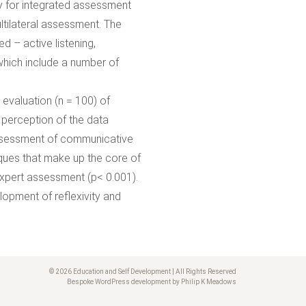
gy for integrated assessment
ltilateral assessment. The
d – active listening,
which include a number of
evaluation (n = 100) of
perception of the data
assessment of communicative
ues that make up the core of
expert assessment (p< 0.001).
lopment of reflexivity and
© 2026 Education and Self Development | All Rights Reserved
Bespoke WordPress development by Philip K Meadows