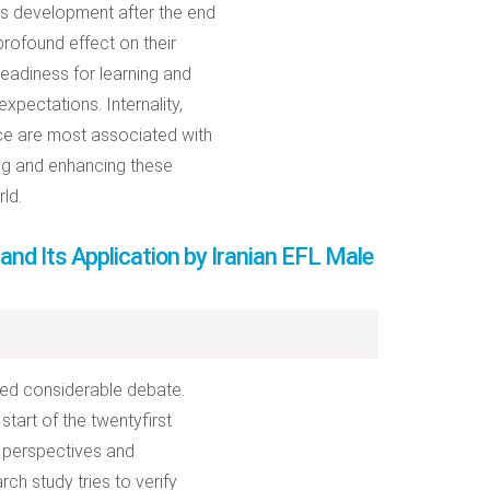
y’s development after the end
rofound effect on their
eadiness for learning and
xpectations. Internality,
ence are most associated with
ng and enhancing these
ld.
nd Its Application by Iranian EFL Male
ated considerable debate.
tart of the twentyfirst
C perspectives and
ch study tries to verify