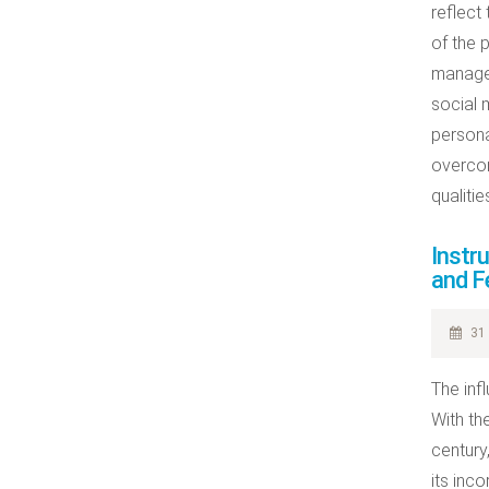
reflect
of the 
managem
social m
persona
overcom
qualitie
Instr
and F
31 
The inf
With th
century
its inc