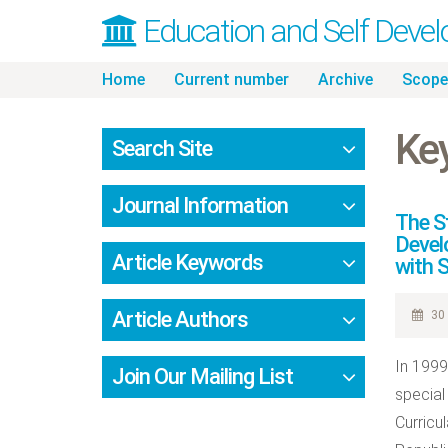
Education and Self Deve
Skip
Home
Current number
Archive
Scope
to
content
Ke
Search Site
Journal Information
The S
Devel
Article Keywords
with S
Article Authors
30 
In 1999
Join Our Mailing List
special
Curricu