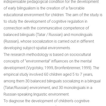
indispensable pedagogical condition for the development
of early bilingualism is the creation of a favorable
educational environment for children. The aim of the study is
to study the development of cognitive regulation in
connection with the communicative competence of
balanced bilinguals (Tatar / Russian) and monolinguals
(Russian), whose socialization is carried out in different
developing subject-spatial environments.
The research methodology is based on sociocultural
concepts of “environmental” influences on the mental
development (Vygotsky, 1999; Bronfenbrenner, 1999). The
empirical study involved 60 children aged 5 to 7 years,
among them 30 balanced bilinguals socializing in a bilingual
(Tatar/Russian) environment, and 30 monolinguals in a
Russian-speaking linguistic environment.
To diagnose the development of children’s cognitive