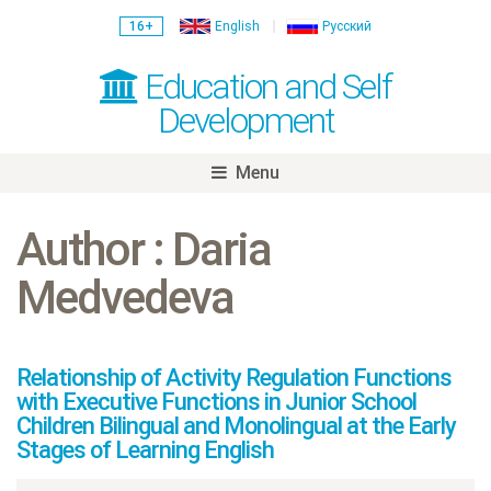
16+
English
Русский
Education and Self
Development
Menu
Skip
to
Author : Daria
content
Medvedeva
Relationship of Activity Regulation Functions
with Executive Functions in Junior School
Children Bilingual and Monolingual at the Early
Stages of Learning English