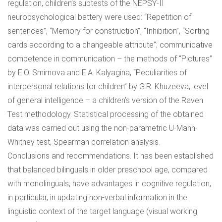
regulation, children’s subtests of the NEPSY-II
neuropsychological battery were used: “Repetition of
sentences”, “Memory for construction”, “Inhibition”, “Sorting
cards according to a changeable attribute”; communicative
competence in communication – the methods of “Pictures”
by E.O. Smirnova and E.A. Kalyagina, “Peculiarities of
interpersonal relations for children” by G.R. Khuzeeva; level
of general intelligence – a children’s version of the Raven
Test methodology. Statistical processing of the obtained
data was carried out using the non-parametric U-Mann-
Whitney test, Spearman correlation analysis.
Conclusions and recommendations. It has been established
that balanced bilinguals in older preschool age, compared
with monolinguals, have advantages in cognitive regulation,
in particular, in updating non-verbal information in the
linguistic context of the target language (visual working