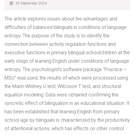
30 September 2024
The article explores issues about the advantages and
difficulties of balanced bilinguals in conditions of language
entropy. The purpose of the study is to identify the
connection between activity regulation functions and
executive functions in primary bilingual schoolchildren at the
early stage of learning English under conditions of language
entropy. The psychologist’s software package “Practice –
MSU” was used, the results of which were processed using
the Mann-Whitney U test, Wilcoxon T test, and structural
equation modeling. Data were obtained confirming the
syncretic effect of bilingualism in an educational situation. It
has been established that learning English from primary
school age by bilinguals is characterized by the productivity
of attentional actions, which has effects on other control