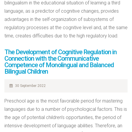
bilingualism in the educational situation of learning a third
language, as a predictor of cognitive changes, provides
advantages in the self-organization of subsystems of
regulatory processes at the cognitive level and, at the same
time, creates difficulties due to the high regulatory load.
The Development of Cognitive Regulation in
Connection with the Communicative
Competence of Monolingual and Balanced
Bilingual Children
30 September 2022
Preschool age is the most favorable period for mastering
languages due to a number of psychological factors. This is
the age of potential children’s opportunities, the period of
intensive development of language abilities. Therefore, an