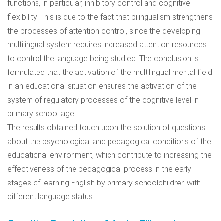
functions, in particular, inhibitory control and cognitive
flexibility. This is due to the fact that bilingualism strengthens
the processes of attention control, since the developing
multilingual system requires increased attention resources
to control the language being studied. The conclusion is
formulated that the activation of the multilingual mental field
in an educational situation ensures the activation of the
system of regulatory processes of the cognitive level in
primary school age.
The results obtained touch upon the solution of questions
about the psychological and pedagogical conditions of the
educational environment, which contribute to increasing the
effectiveness of the pedagogical process in the early
stages of learning English by primary schoolchildren with
different language status.