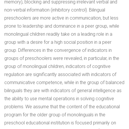
memory), blocking and suppressing irrelevant verbal and
non-verbal information (inhibitory control). Bilingual
preschoolers are more active in communication, but less
prone to leadership and dominance in a peer group, while
monolingual children readily take on a leading role in a
group with a desire for a high social position in a peer
group. Differences in the convergence of indicators in
groups of preschoolers were revealed, in particular, in the
group of monolingual children, indicators of cognitive
regulation are significantly associated with indicators of
communicative competence, while in the group of balanced
bilinguals they are with indicators of general intelligence as
the ability to use mental operations in solving cognitive
problems. We assume that the content of the educational
program for the older group of monolinguals in the
preschool educational institution is focused primarily on