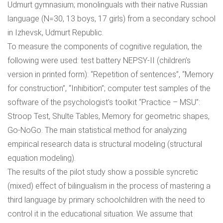
Udmurt gymnasium; monolinguals with their native Russian
language (N=30, 13 boys, 17 girls) from a secondary school
in Izhevsk, Udmurt Republic.
To measure the components of cognitive regulation, the
following were used: test battery NEPSY-II (children’s
version in printed form): “Repetition of sentences”, “Memory
for construction”, “Inhibition”; computer test samples of the
software of the psychologist’s toolkit “Practice – MSU”:
Stroop Test, Shulte Tables, Memory for geometric shapes,
Go-NoGo. The main statistical method for analyzing
empirical research data is structural modeling (structural
equation modeling).
The results of the pilot study show a possible syncretic
(mixed) effect of bilingualism in the process of mastering a
third language by primary schoolchildren with the need to
control it in the educational situation. We assume that