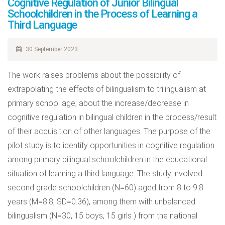
Cognitive Regulation of Junior Bilingual
Schoolchildren in the Process of Learning a
Third Language
30 September 2023
The work raises problems about the possibility of
extrapolating the effects of bilingualism to trilingualism at
primary school age, about the increase/decrease in
cognitive regulation in bilingual children in the process/result
of their acquisition of other languages. The purpose of the
pilot study is to identify opportunities in cognitive regulation
among primary bilingual schoolchildren in the educational
situation of learning a third language. The study involved
second grade schoolchildren (N=60) aged from 8 to 9.8
years (M=8.8, SD=0.36), among them with unbalanced
bilingualism (N=30, 15 boys, 15 girls ) from the national