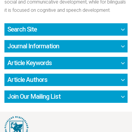
social and communicative development, while for bilinguals
it is focused on cognitive and speech development.
Search Site
Journal Information
Article Keywords
Article Authors
Join Our Mailing List