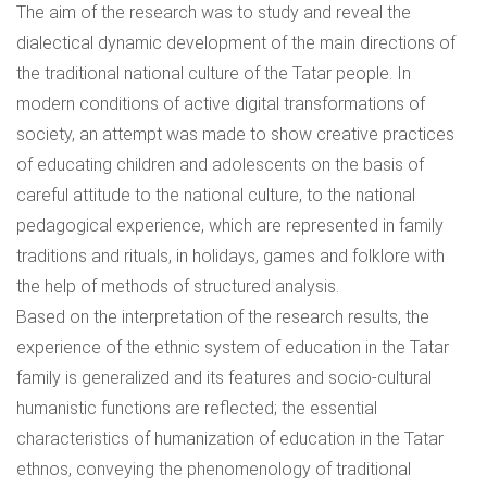
The aim of the research was to study and reveal the
dialectical dynamic development of the main directions of
the traditional national culture of the Tatar people. In
modern conditions of active digital transformations of
society, an attempt was made to show creative practices
of educating children and adolescents on the basis of
careful attitude to the national culture, to the national
pedagogical experience, which are represented in family
traditions and rituals, in holidays, games and folklore with
the help of methods of structured analysis.
Based on the interpretation of the research results, the
experience of the ethnic system of education in the Tatar
family is generalized and its features and socio-cultural
humanistic functions are reflected; the essential
characteristics of humanization of education in the Tatar
ethnos, conveying the phenomenology of traditional