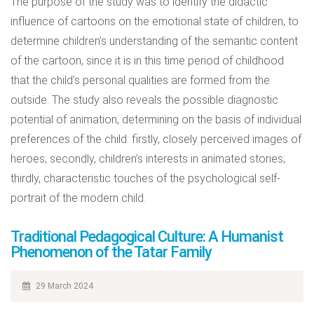
The purpose of the study was to identify the didactic
influence of cartoons on the emotional state of children, to
determine children’s understanding of the semantic content
of the cartoon, since it is in this time period of childhood
that the child’s personal qualities are formed from the
outside. The study also reveals the possible diagnostic
potential of animation, determining on the basis of individual
preferences of the child: firstly, closely perceived images of
heroes; secondly, children’s interests in animated stories;
thirdly, characteristic touches of the psychological self-
portrait of the modern child.
Traditional Pedagogical Culture: A Humanist
Phenomenon of the Tatar Family
29 March 2024