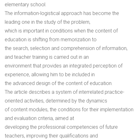
elementary school.
The information-logistical approach has become the
leading one in the study of the problem,
which is important in conditions when the content of
education is shifting from memorization to
the search, selection and comprehension of information,
and teacher training is carried out in an
environment that provides an integrated perception of
experience, allowing him to be included in
the advanced design of the content of education.
The article describes a system of interrelated practice-
oriented activities, determined by the dynamics
of content modules, the conditions for their implementation
and evaluation criteria, aimed at
developing the professional competencies of future
teachers, improving their qualifications and