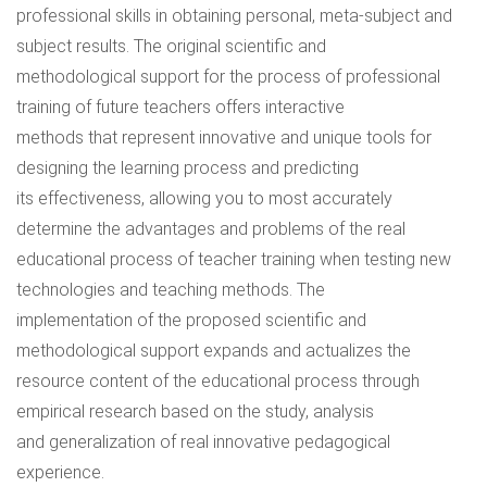
professional skills in obtaining personal, meta-subject and
subject results. The original scientific and
methodological support for the process of professional
training of future teachers offers interactive
methods that represent innovative and unique tools for
designing the learning process and predicting
its effectiveness, allowing you to most accurately
determine the advantages and problems of the real
educational process of teacher training when testing new
technologies and teaching methods. The
implementation of the proposed scientific and
methodological support expands and actualizes the
resource content of the educational process through
empirical research based on the study, analysis
and generalization of real innovative pedagogical
experience.