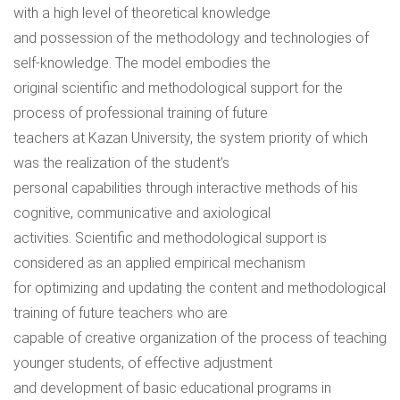
with a high level of theoretical knowledge
and possession of the methodology and technologies of
self-knowledge. The model embodies the
original scientific and methodological support for the
process of professional training of future
teachers at Kazan University, the system priority of which
was the realization of the student’s
personal capabilities through interactive methods of his
cognitive, communicative and axiological
activities. Scientific and methodological support is
considered as an applied empirical mechanism
for optimizing and updating the content and methodological
training of future teachers who are
capable of creative organization of the process of teaching
younger students, of effective adjustment
and development of basic educational programs in