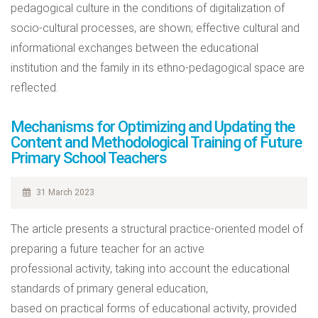
pedagogical culture in the conditions of digitalization of
socio-cultural processes, are shown; effective cultural and
informational exchanges between the educational
institution and the family in its ethno-pedagogical space are
reflected.
Mechanisms for Optimizing and Updating the
Content and Methodological Training of Future
Primary School Teachers
31 March 2023
The article presents a structural practice-oriented model of
preparing a future teacher for an active
professional activity, taking into account the educational
standards of primary general education,
based on practical forms of educational activity, provided