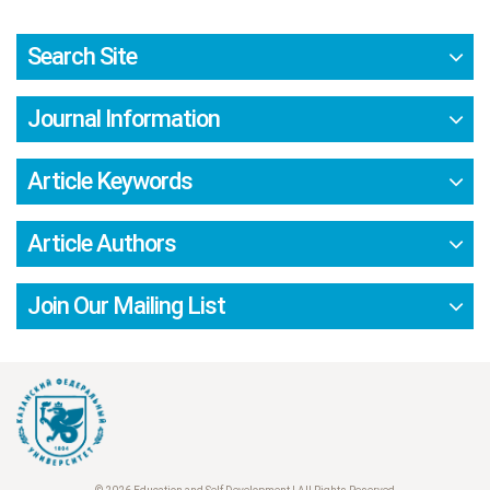
Search Site
Journal Information
Article Keywords
Article Authors
Join Our Mailing List