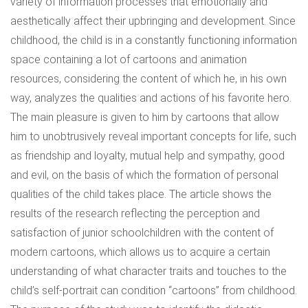
variety of information processes that emotionally and
aesthetically affect their upbringing and development. Since
childhood, the child is in a constantly functioning information
space containing a lot of cartoons and animation
resources, considering the content of which he, in his own
way, analyzes the qualities and actions of his favorite hero.
The main pleasure is given to him by cartoons that allow
him to unobtrusively reveal important concepts for life, such
as friendship and loyalty, mutual help and sympathy, good
and evil, on the basis of which the formation of personal
qualities of the child takes place. The article shows the
results of the research reflecting the perception and
satisfaction of junior schoolchildren with the content of
modern cartoons, which allows us to acquire a certain
understanding of what character traits and touches to the
child’s self-portrait can condition “cartoons” from childhood.