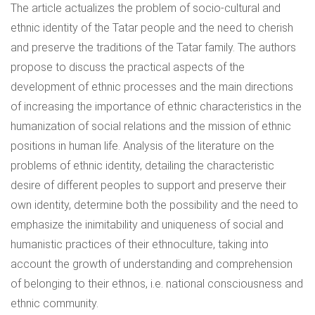
The article actualizes the problem of socio-cultural and
ethnic identity of the Tatar people and the need to cherish
and preserve the traditions of the Tatar family. The authors
propose to discuss the practical aspects of the
development of ethnic processes and the main directions
of increasing the importance of ethnic characteristics in the
humanization of social relations and the mission of ethnic
positions in human life. Analysis of the literature on the
problems of ethnic identity, detailing the characteristic
desire of different peoples to support and preserve their
own identity, determine both the possibility and the need to
emphasize the inimitability and uniqueness of social and
humanistic practices of their ethnoculture, taking into
account the growth of understanding and comprehension
of belonging to their ethnos, i.e. national consciousness and
ethnic community.