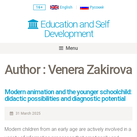
16+
English
Русский
Education and Self
Development
Menu
Skip
to
Author : Venera Zakirova
content
Modern animation and the younger schoolchild:
didactic possibilities and diagnostic potential
31 March 2025
Modern children from an early age are actively involved in a