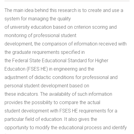
The main idea behind this research is to create and use a
system for managing the quality
of university education based on criterion scoring and
monitoring of professional student
development, the comparison of information received with
the graduate requirements specified in
the Federal State Educational Standard for Higher
Education (FSES HE) in engineering and the
adjustment of didactic conditions for professional and
personal student development based on
these indicators. The availability of such information
provides the possibility to compare the actual
student development with FSES HE requirements for a
particular field of education. It also gives the
opportunity to modify the educational process and identify