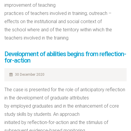
improvement of teaching
practices of teachers involved in training; outreach –
effects on the institutional and social context of
the school where and of the territory within which the
teachers involved in the training.
Development of abilities begins from reflection-
for-action
30 December 2020
The case is presented for the role of anticipatory reflection
in the development of graduate attributes
by employed graduates and in the enhancement of core
study skills by students. An approach
initiated by reflection-for-action and the stimulus of
subsequent evidence-based monitoring