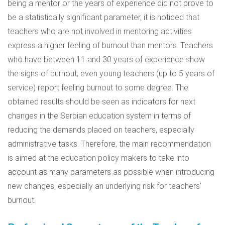
being a mentor or the years of experience did not prove to
be a statistically significant parameter, it is noticed that
teachers who are not involved in mentoring activities
express a higher feeling of burnout than mentors. Teachers
who have between 11 and 30 years of experience show
the signs of burnout; even young teachers (up to 5 years of
service) report feeling burnout to some degree. The
obtained results should be seen as indicators for next
changes in the Serbian education system in terms of
reducing the demands placed on teachers, especially
administrative tasks. Therefore, the main recommendation
is aimed at the education policy makers to take into
account as many parameters as possible when introducing
new changes, especially an underlying risk for teachers’
burnout.