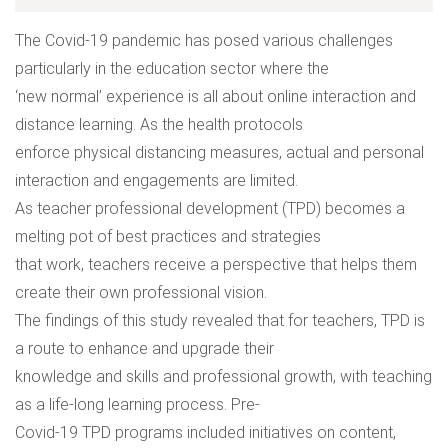
The Covid-19 pandemic has posed various challenges
particularly in the education sector where the
‘new normal’ experience is all about online interaction and
distance learning. As the health protocols
enforce physical distancing measures, actual and personal
interaction and engagements are limited.
As teacher professional development (TPD) becomes a
melting pot of best practices and strategies
that work, teachers receive a perspective that helps them
create their own professional vision.
The findings of this study revealed that for teachers, TPD is
a route to enhance and upgrade their
knowledge and skills and professional growth, with teaching
as a life-long learning process. Pre-
Covid-19 TPD programs included initiatives on content,