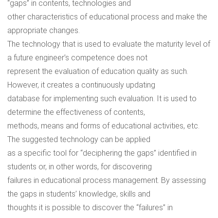
“gaps” in contents, technologies and
other characteristics of educational process and make the
appropriate changes.
The technology that is used to evaluate the maturity level of
a future engineer’s competence does not
represent the evaluation of education quality as such.
However, it creates a continuously updating
database for implementing such evaluation. It is used to
determine the effectiveness of contents,
methods, means and forms of educational activities, etc.
The suggested technology can be applied
as a specific tool for “deciphering the gaps” identified in
students or, in other words, for discovering
failures in educational process management. By assessing
the gaps in students’ knowledge, skills and
thoughts it is possible to discover the “failures” in