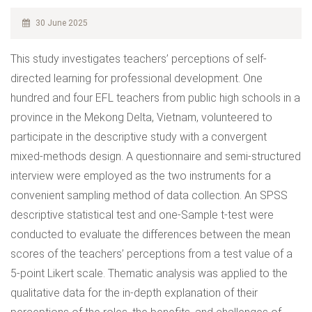
30 June 2025
This study investigates teachers’ perceptions of self-
directed learning for professional development. One
hundred and four EFL teachers from public high schools in a
province in the Mekong Delta, Vietnam, volunteered to
participate in the descriptive study with a convergent
mixed-methods design. A questionnaire and semi-structured
interview were employed as the two instruments for a
convenient sampling method of data collection. An SPSS
descriptive statistical test and one-Sample t-test were
conducted to evaluate the differences between the mean
scores of the teachers’ perceptions from a test value of a
5-point Likert scale. Thematic analysis was applied to the
qualitative data for the in-depth explanation of their