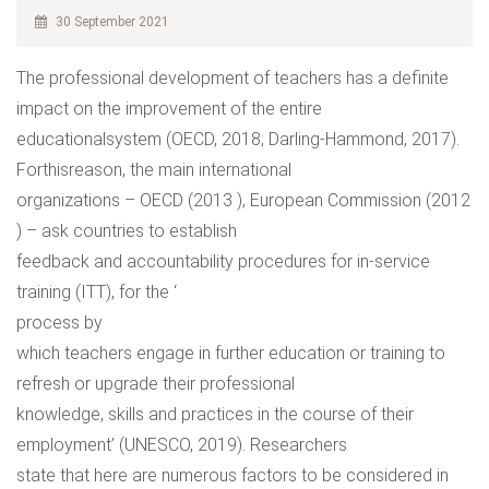
30 September 2021
The professional development of teachers has a definite
impact on the improvement of the entire
educationalsystem (OECD, 2018; Darling-Hammond, 2017).
Forthisreason, the main international
organizations – OECD (2013 ), European Commission (2012
) – ask countries to establish
feedback and accountability procedures for in-service
training (ITT), for the ‘
process by
which teachers engage in further education or training to
refresh or upgrade their professional
knowledge, skills and practices in the course of their
employment’ (UNESCO, 2019). Researchers
state that here are numerous factors to be considered in