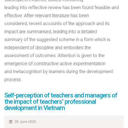
leading into reflective review has been found feasible and
effective. After relevant literature has been
considered, recent accounts of the approach and its
impact are summarised, leading into a detailed
summary of the suggested scheme in a form which is
independent of discipline and embodies the
assessment of outcomes. Attention is given to the
emergence of constructive active experimentation
and metacognition by learners during the development
process.
Self-perception of teachers and managers of
the impact of teachers’ professional
development in Vietnam
30 June 2020