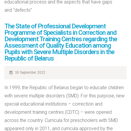
educational process and the aspects that have gaps
and “defects”.
The State of Professional Development
Programme of Specialists in Correction and
Development Training Centres regarding the
Assessment of Quality Education among
Pupils with Severe Multiple Disorders in the
Republic of Belarus
30 September 2022
In 1999, the Republic of Belarus began to educate children
with severe multiple disorders (SMD). For this purpose, new
special educational institutions – correction and
development training centres (CDTC) – were opened
across the country. Curricula for preschoolers with SMD
appeared only in 2011, and curricula approved by the