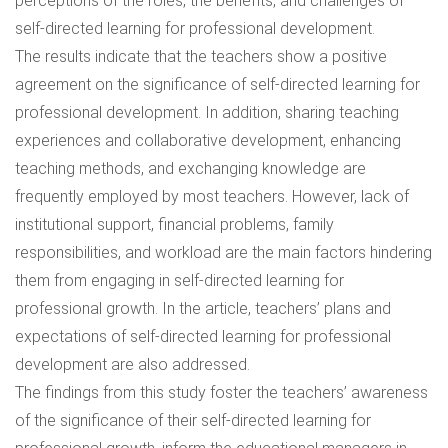
perceptions of the roles, the benefits, and challenges of
self-directed learning for professional development.
The results indicate that the teachers show a positive
agreement on the significance of self-directed learning for
professional development. In addition, sharing teaching
experiences and collaborative development, enhancing
teaching methods, and exchanging knowledge are
frequently employed by most teachers. However, lack of
institutional support, financial problems, family
responsibilities, and workload are the main factors hindering
them from engaging in self-directed learning for
professional growth. In the article, teachers’ plans and
expectations of self-directed learning for professional
development are also addressed.
The findings from this study foster the teachers’ awareness
of the significance of their self-directed learning for