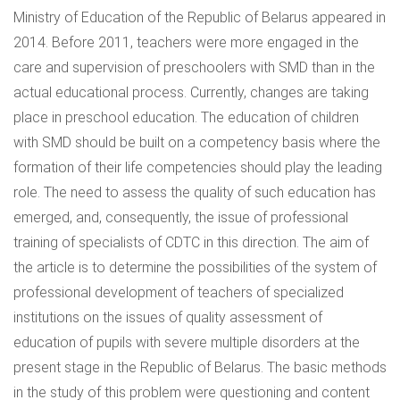
Ministry of Education of the Republic of Belarus appeared in
2014. Before 2011, teachers were more engaged in the
care and supervision of preschoolers with SMD than in the
actual educational process. Currently, changes are taking
place in preschool education. The education of children
with SMD should be built on a competency basis where the
formation of their life competencies should play the leading
role. The need to assess the quality of such education has
emerged, and, consequently, the issue of professional
training of specialists of CDTC in this direction. The aim of
the article is to determine the possibilities of the system of
professional development of teachers of specialized
institutions on the issues of quality assessment of
education of pupils with severe multiple disorders at the
present stage in the Republic of Belarus. The basic methods
in the study of this problem were questioning and content