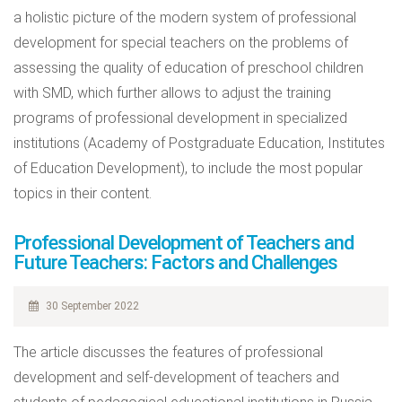
a holistic picture of the modern system of professional
development for special teachers on the problems of
assessing the quality of education of preschool children
with SMD, which further allows to adjust the training
programs of professional development in specialized
institutions (Academy of Postgraduate Education, Institutes
of Education Development), to include the most popular
topics in their content.
Professional Development of Teachers and
Future Teachers: Factors and Challenges
30 September 2022
The article discusses the features of professional
development and self-development of teachers and