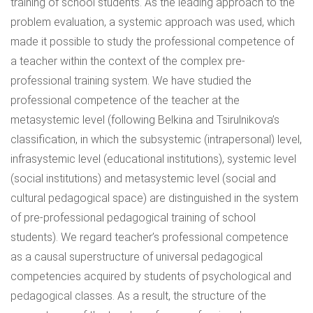
training of school students. As the leading approach to the
problem evaluation, a systemic approach was used, which
made it possible to study the professional competence of
a teacher within the context of the complex pre-
professional training system. We have studied the
professional competence of the teacher at the
metasystemic level (following Belkina and Tsirulnikova’s
classification, in which the subsystemic (intrapersonal) level,
infrasystemic level (educational institutions), systemic level
(social institutions) and metasystemic level (social and
cultural pedagogical space) are distinguished in the system
of pre-professional pedagogical training of school
students). We regard teacher’s professional competence
as a causal superstructure of universal pedagogical
competencies acquired by students of psychological and
pedagogical classes. As a result, the structure of the