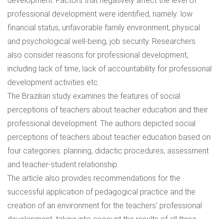
development. Factors that negatively affect the level of
professional development were identified, namely: low
financial status, unfavorable family environment, physical
and psychological well-being, job security. Researchers
also consider reasons for professional development,
including lack of time, lack of accountability for professional
development activities etc.
The Brazilian study examines the features of social
perceptions of teachers about teacher education and their
professional development. The authors depicted social
perceptions of teachers about teacher education based on
four categories: planning, didactic procedures; assessment
and teacher-student relationship.
The article also provides recommendations for the
successful application of pedagogical practice and the
creation of an environment for the teachers’ professional