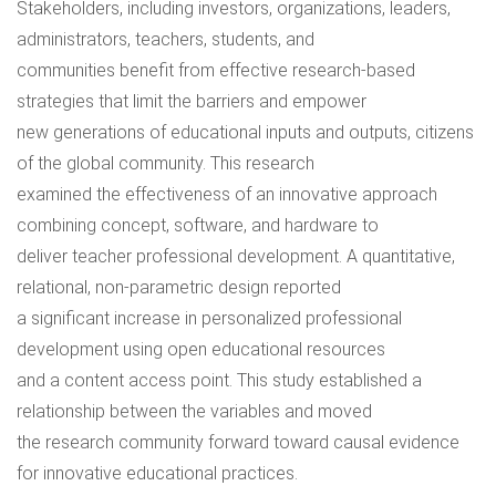
Stakeholders, including investors, organizations, leaders,
administrators, teachers, students, and
communities benefit from effective research-based
strategies that limit the barriers and empower
new generations of educational inputs and outputs, citizens
of the global community. This research
examined the effectiveness of an innovative approach
combining concept, software, and hardware to
deliver teacher professional development. A quantitative,
relational, non-parametric design reported
a significant increase in personalized professional
development using open educational resources
and a content access point. This study established a
relationship between the variables and moved
the research community forward toward causal evidence
for innovative educational practices.