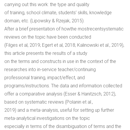
carrying out this work: the type and quality
of training, school climate, students’ skills, knowledge
domain, etc. (Lipowsky & Rzejak, 2015).
After a brief presentation of howthe mostrecentsystematic
reviews on the topic have been conducted
(Filges et al, 2019; Egert et al, 2018; Kalinowski et al., 2019),
this article presents the results of a study
on the terms and constructs in use in the context of the
researches into in-service teacher/continuing
professional training, impact/effect, and
programs/instructions. The data and information collected
offer a comparative analysis (Esser & Hanitzsch, 2012),
based on systematic reviews (Polanin et al.,
2019) and a meta-analysis, useful for setting up further
meta-analytical investigations on the topic
especially in terms of the disambiguation of terms and the