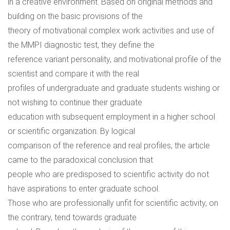
in a creative environment. Based on original methods and
building on the basic provisions of the
theory of motivational complex work activities and use of
the MMPI diagnostic test, they define the
reference variant personality, and motivational profile of the
scientist and compare it with the real
profiles of undergraduate and graduate students wishing or
not wishing to continue their graduate
education with subsequent employment in a higher school
or scientific organization. By logical
comparison of the reference and real profiles, the article
came to the paradoxical conclusion that
people who are predisposed to scientific activity do not
have aspirations to enter graduate school.
Those who are professionally unfit for scientific activity, on
the contrary, tend towards graduate