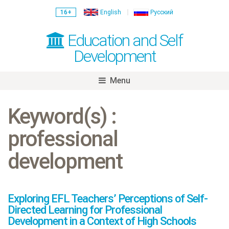
16+
English
Русский
Education and Self
Development
Menu
Skip
to
Keyword(s) :
content
professional
development
Exploring EFL Teachers’ Perceptions of Self-
Directed Learning for Professional
Development in a Context of High Schools