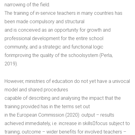
narrowing of the field.
The training of in-service teachers in many countries has
been made compulsory and structural
and is conceived as an opportunity for growth and
professional development for the entire school
community, and a strategic and functional logic
forimproving the quality of the schoolsystem (Perla,
2019).
However, ministries of education do not yet have a univocal
model and shared procedures
capable of describing and analysing the impact that the
training provided has in the terms set out
in the European Commission (2020): output – results
achieved immediately, i.e. increase in skills￾focus subject to
training; outcome – wider benefits for involved teachers –