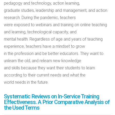
pedagogy and technology, action learning,
graduate studies, leadership and management, and action
research. During the pandemic, teachers
were exposed to webinars and training on online teaching
and learning, technological capacity, and
mental health. Regardless of age and years of teaching
experience, teachers have a mindset to grow
in the profession and be better educators. They want to
unlearn the old, and relearn new knowledge
and skills because they want their students to learn
according to their current needs and what the
world needs in the future.
Systematic Reviews on In-Service Training
Effectiveness. A Prior Comparative Analysis of
the Used Terms