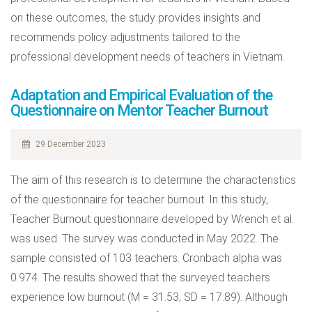
on these outcomes, the study provides insights and
recommends policy adjustments tailored to the
professional development needs of teachers in Vietnam.
Adaptation and Empirical Evaluation of the
Questionnaire on Mentor Teacher Burnout
29 December 2023
The aim of this research is to determine the characteristics
of the questionnaire for teacher burnout. In this study,
Teacher Burnout questionnaire developed by Wrench et al.
was used. The survey was conducted in May 2022. The
sample consisted of 103 teachers. Cronbach alpha was
0.974. The results showed that the surveyed teachers
experience low burnout (M = 31.53, SD = 17.89). Although