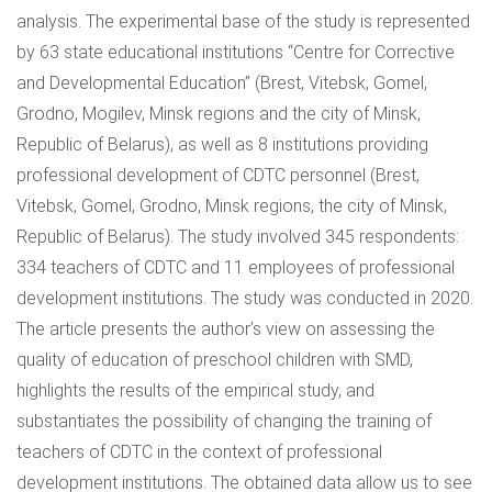
analysis. The experimental base of the study is represented
by 63 state educational institutions “Centre for Corrective
and Developmental Education” (Brest, Vitebsk, Gomel,
Grodno, Mogilev, Minsk regions and the city of Minsk,
Republic of Belarus), as well as 8 institutions providing
professional development of CDTC personnel (Brest,
Vitebsk, Gomel, Grodno, Minsk regions, the city of Minsk,
Republic of Belarus). The study involved 345 respondents:
334 teachers of CDTC and 11 employees of professional
development institutions. The study was conducted in 2020.
The article presents the author’s view on assessing the
quality of education of preschool children with SMD,
highlights the results of the empirical study, and
substantiates the possibility of changing the training of
teachers of CDTC in the context of professional
development institutions. The obtained data allow us to see