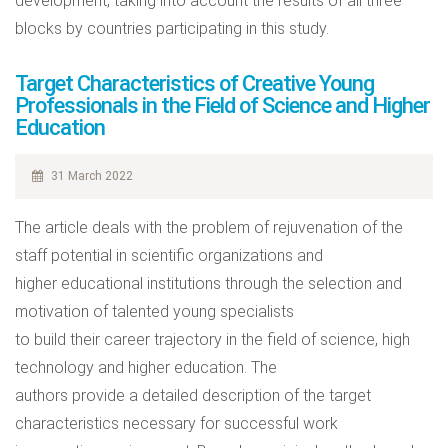
development, taking into account the results of all three
blocks by countries participating in this study.
Target Characteristics of Creative Young
Professionals in the Field of Science and Higher
Education
31 March 2022
The article deals with the problem of rejuvenation of the
staff potential in scientific organizations and
higher educational institutions through the selection and
motivation of talented young specialists
to build their career trajectory in the field of science, high
technology and higher education. The
authors provide a detailed description of the target
characteristics necessary for successful work