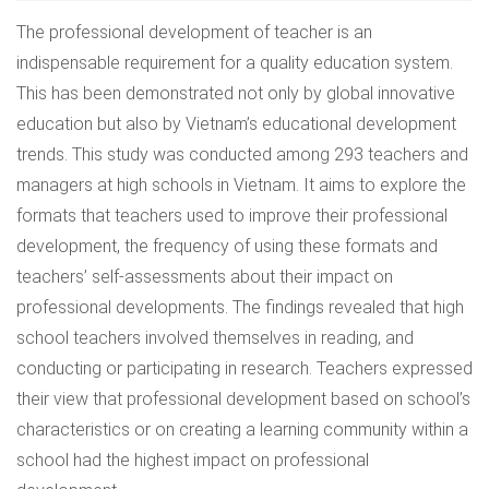
The professional development of teacher is an
indispensable requirement for a quality education system.
This has been demonstrated not only by global innovative
education but also by Vietnam’s educational development
trends. This study was conducted among 293 teachers and
managers at high schools in Vietnam. It aims to explore the
formats that teachers used to improve their professional
development, the frequency of using these formats and
teachers’ self-assessments about their impact on
professional developments. The findings revealed that high
school teachers involved themselves in reading, and
conducting or participating in research. Teachers expressed
their view that professional development based on school’s
characteristics or on creating a learning community within a
school had the highest impact on professional