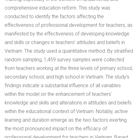
comprehensive education reform. This study was
conducted to identify the factors affecting the
effectiveness of professional development for teachers, as
manifested by the effectiveness of developing knowledge
and skills or changes in teachers’ attitudes and beliefs in
Vietnam. The study used a quantitative method. By stratified
random sampling, 1,459 survey samples were collected
from teachers working at the three levels of primary school,
secondary school, and high school in Vietnam. The study’s
findings indicate a substantial influence of all variables
within the model on the enhancement of teachers’
knowledge and skills and alterations in attitudes and beliefs
within the educational context of Vietnam. Notably, active
learning and duration emerge as the two factors exerting
the most pronounced impact on the efficacy of
professional development for teachers in Vietnam. Based