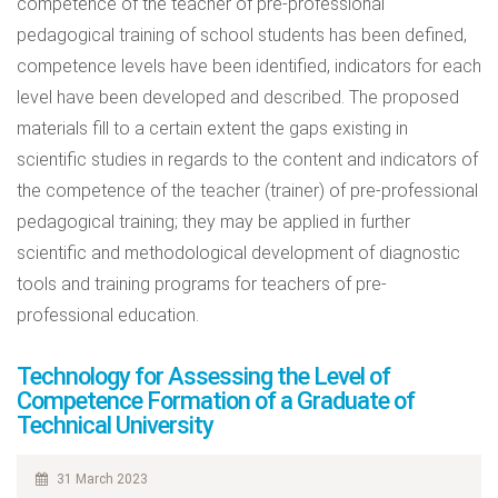
competence of the teacher of pre-professional
pedagogical training of school students has been defined,
competence levels have been identified, indicators for each
level have been developed and described. The proposed
materials fill to a certain extent the gaps existing in
scientific studies in regards to the content and indicators of
the competence of the teacher (trainer) of pre-professional
pedagogical training; they may be applied in further
scientific and methodological development of diagnostic
tools and training programs for teachers of pre-
professional education.
Technology for Assessing the Level of
Competence Formation of a Graduate of
Technical University
31 March 2023