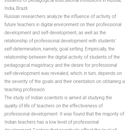
students of pedagogical educational institutions in Russia,
India, Brazil.
Russian researchers analyze the influence of activity of
future teachers in digital environment on their professional
development and self-development, as well as the
relationship of professional development with students’
self-determination, namely, goal setting. Empirically, the
relationship between the digital activity of students of the
pedagogical magistracy and the desire for professional
self-development was revealed, which, in turn, depends on
the severity of the goals and their orientation on obtaining a
teaching profession.
The study of Indian scientists is aimed at studying the
quality of life of teachers on the effectiveness of
professional development. It was found that the majority of
Indian teachers has a low level of professional