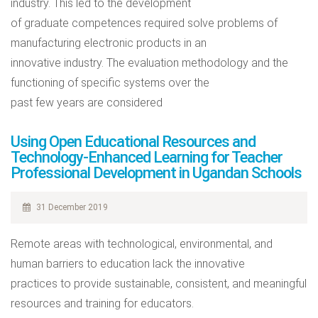
industry. This led to the development
of graduate competences required solve problems of
manufacturing electronic products in an
innovative industry. The evaluation methodology and the
functioning of specific systems over the
past few years are considered
Using Open Educational Resources and
Technology-Enhanced Learning for Teacher
Professional Development in Ugandan Schools
31 December 2019
Remote areas with technological, environmental, and
human barriers to education lack the innovative
practices to provide sustainable, consistent, and meaningful
resources and training for educators.