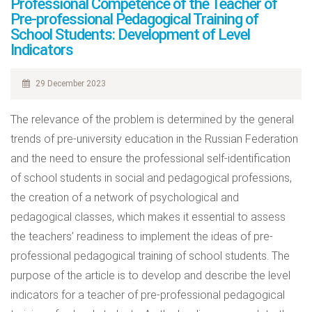
Professional Competence of the Teacher of
Pre-professional Pedagogical Training of
School Students: Development of Level
Indicators
29 December 2023
The relevance of the problem is determined by the general
trends of pre-university education in the Russian Federation
and the need to ensure the professional self-identification
of school students in social and pedagogical professions,
the creation of a network of psychological and
pedagogical classes, which makes it essential to assess
the teachers’ readiness to implement the ideas of pre-
professional pedagogical training of school students. The
purpose of the article is to develop and describe the level
indicators for a teacher of pre-professional pedagogical