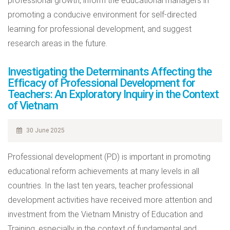
professional growth, inform the educational managers in
promoting a conducive environment for self-directed
learning for professional development, and suggest
research areas in the future.
Investigating the Determinants Affecting the
Efficacy of Professional Development for
Teachers: An Exploratory Inquiry in the Context
of Vietnam
30 June 2025
Professional development (PD) is important in promoting
educational reform achievements at many levels in all
countries. In the last ten years, teacher professional
development activities have received more attention and
investment from the Vietnam Ministry of Education and
Training, especially in the context of fundamental and