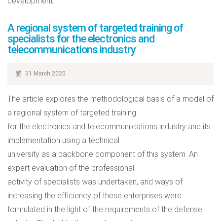
development.
A regional system of targeted training of
specialists for the electronics and
telecommunications industry
31 March 2020
The article explores the methodological basis of a model of
a regional system of targeted training
for the electronics and telecommunications industry and its
implementation using a technical
university as a backbone component of this system. An
expert evaluation of the professional
activity of specialists was undertaken, and ways of
increasing the efficiency of these enterprises were
formulated in the light of the requirements of the defense