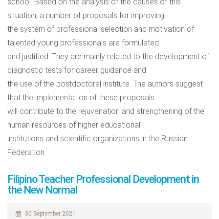
school. Based on the analysis of the causes of this
situation, a number of proposals for improving
the system of professional selection and motivation of
talented young professionals are formulated
and justified. They are mainly related to the development of
diagnostic tests for career guidance and
the use of the postdoctoral institute. The authors suggest
that the implementation of these proposals
will contribute to the rejuvenation and strengthening of the
human resources of higher educational
institutions and scientific organizations in the Russian
Federation.
Filipino Teacher Professional Development in
the New Normal
30 September 2021