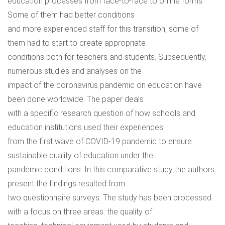
education processes from face-to-face to online forms.
Some of them had better conditions
and more experienced staff for this transition, some of
them had to start to create appropriate
conditions both for teachers and students. Subsequently,
numerous studies and analyses on the
impact of the coronavirus pandemic on education have
been done worldwide. The paper deals
with a specific research question of how schools and
education institutions used their experiences
from the first wave of COVID-19 pandemic to ensure
sustainable quality of education under the
pandemic conditions. In this comparative study the authors
present the findings resulted from
two questionnaire surveys. The study has been processed
with a focus on three areas: the quality of