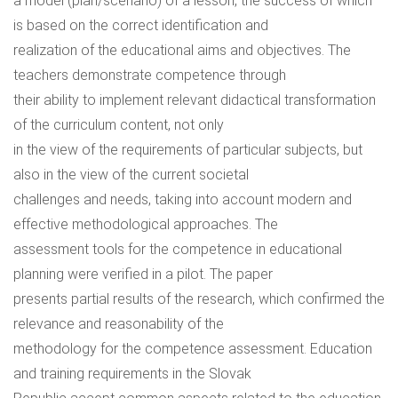
a model (plan/scenario) of a lesson, the success of which
is based on the correct identification and
realization of the educational aims and objectives. The
teachers demonstrate competence through
their ability to implement relevant didactical transformation
of the curriculum content, not only
in the view of the requirements of particular subjects, but
also in the view of the current societal
challenges and needs, taking into account modern and
effective methodological approaches. The
assessment tools for the competence in educational
planning were verified in a pilot. The paper
presents partial results of the research, which confirmed the
relevance and reasonability of the
methodology for the competence assessment. Education
and training requirements in the Slovak