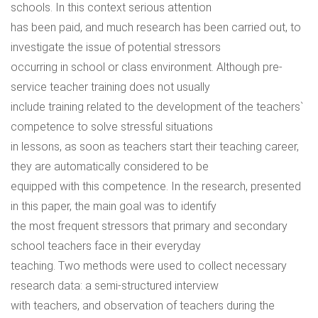
schools. In this context serious attention
has been paid, and much research has been carried out, to
investigate the issue of potential stressors
occurring in school or class environment. Although pre-
service teacher training does not usually
include training related to the development of the teachers`
competence to solve stressful situations
in lessons, as soon as teachers start their teaching career,
they are automatically considered to be
equipped with this competence. In the research, presented
in this paper, the main goal was to identify
the most frequent stressors that primary and secondary
school teachers face in their everyday
teaching. Two methods were used to collect necessary
research data: a semi-structured interview
with teachers, and observation of teachers during the