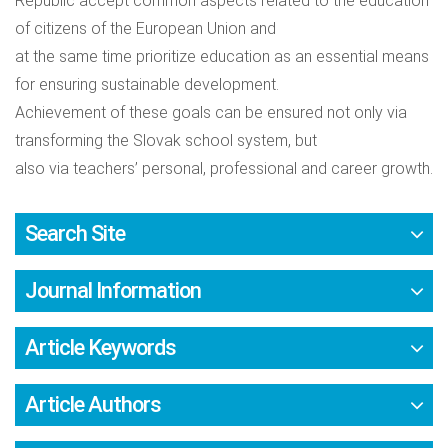
Republic accept common aspects related to the education
of citizens of the European Union and
at the same time prioritize education as an essential means
for ensuring sustainable development.
Achievement of these goals can be ensured not only via
transforming the Slovak school system, but
also via teachers’ personal, professional and career growth.
Search Site
Journal Information
Article Keywords
Article Authors