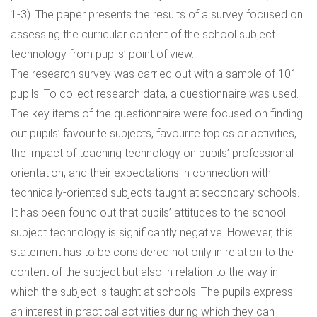
1-3). The paper presents the results of a survey focused on
assessing the curricular content of the school subject
technology from pupils’ point of view.
The research survey was carried out with a sample of 101
pupils. To collect research data, a questionnaire was used.
The key items of the questionnaire were focused on finding
out pupils’ favourite subjects, favourite topics or activities,
the impact of teaching technology on pupils’ professional
orientation, and their expectations in connection with
technically-oriented subjects taught at secondary schools.
It has been found out that pupils’ attitudes to the school
subject technology is significantly negative. However, this
statement has to be considered not only in relation to the
content of the subject but also in relation to the way in
which the subject is taught at schools. The pupils express
an interest in practical activities during which they can