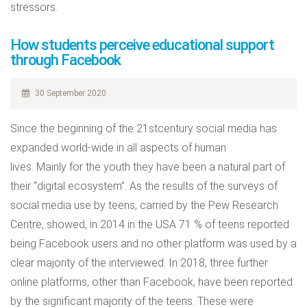
stressors.
How students perceive educational support
through Facebook
30 September 2020
Since the beginning of the 21stcentury social media has
expanded world-wide in all aspects of human
lives. Mainly for the youth they have been a natural part of
their “digital ecosystem”. As the results of the surveys of
social media use by teens, carried by the Pew Research
Centre, showed, in 2014 in the USA 71 % of teens reported
being Facebook users and no other platform was used by a
clear majority of the interviewed. In 2018, three further
online platforms, other than Facebook, have been reported
by the significant majority of the teens. These were