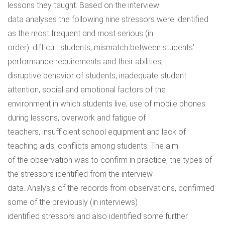
lessons they taught. Based on the interview
data analyses the following nine stressors were identified
as the most frequent and most serious (in
order): difficult students, mismatch between students’
performance requirements and their abilities,
disruptive behavior of students, inadequate student
attention, social and emotional factors of the
environment in which students live, use of mobile phones
during lessons, overwork and fatigue of
teachers, insufficient school equipment and lack of
teaching aids, conflicts among students. The aim
of the observation was to confirm in practice, the types of
the stressors identified from the interview
data. Analysis of the records from observations, confirmed
some of the previously (in interviews)
identified stressors and also identified some further