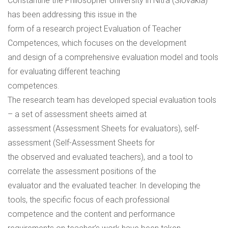
Constantine the Philosopher University in Nitra (Slovakia)
has been addressing this issue in the
form of a research project Evaluation of Teacher
Competences, which focuses on the development
and design of a comprehensive evaluation model and tools
for evaluating different teaching
competences.
The research team has developed special evaluation tools
– a set of assessment sheets aimed at
assessment (Assessment Sheets for evaluators), self-
assessment (Self-Assessment Sheets for
the observed and evaluated teachers), and a tool to
correlate the assessment positions of the
evaluator and the evaluated teacher. In developing the
tools, the specific focus of each professional
competence and the content and performance