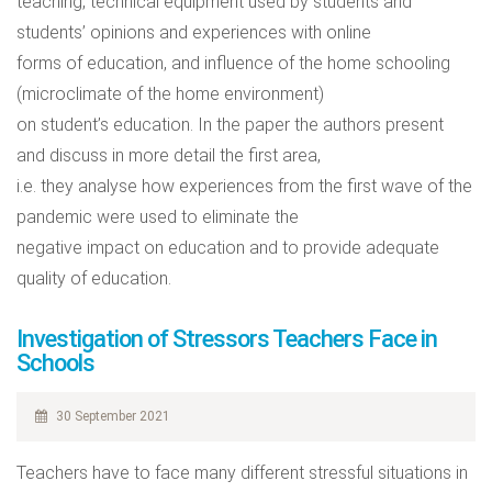
teaching, technical equipment used by students and
students’ opinions and experiences with online
forms of education, and influence of the home schooling
(microclimate of the home environment)
on student’s education. In the paper the authors present
and discuss in more detail the first area,
i.e. they analyse how experiences from the first wave of the
pandemic were used to eliminate the
negative impact on education and to provide adequate
quality of education.
Investigation of Stressors Teachers Face in
Schools
30 September 2021
Teachers have to face many different stressful situations in