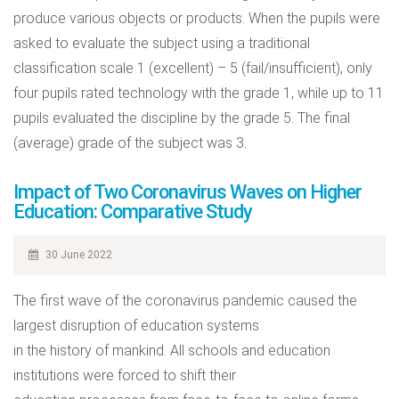
produce various objects or products. When the pupils were
asked to evaluate the subject using a traditional
classification scale 1 (excellent) – 5 (fail/insufficient), only
four pupils rated technology with the grade 1, while up to 11
pupils evaluated the discipline by the grade 5. The final
(average) grade of the subject was 3.
Impact of Two Coronavirus Waves on Higher
Education: Comparative Study
30 June 2022
The first wave of the coronavirus pandemic caused the
largest disruption of education systems
in the history of mankind. All schools and education
institutions were forced to shift their