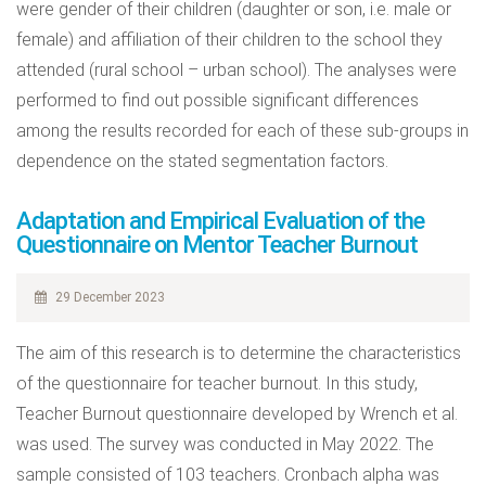
were gender of their children (daughter or son, i.e. male or
female) and affiliation of their children to the school they
attended (rural school – urban school). The analyses were
performed to find out possible significant differences
among the results recorded for each of these sub-groups in
dependence on the stated segmentation factors.
Adaptation and Empirical Evaluation of the
Questionnaire on Mentor Teacher Burnout
29 December 2023
The aim of this research is to determine the characteristics
of the questionnaire for teacher burnout. In this study,
Teacher Burnout questionnaire developed by Wrench et al.
was used. The survey was conducted in May 2022. The
sample consisted of 103 teachers. Cronbach alpha was