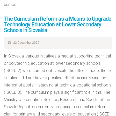
burnout.
The Curriculum Reform as a Means to Upgrade
Technology Education at Lower Secondary
Schools in Slovakia
22 December 2022
In Slovakia, various initiatives aimed at supporting technical
or polytechnic education at lower secondary schools
(ISCED 2) were carried out. Despite the efforts made, these
initiatives did not have a positive effect on increasing the
interest of pupils in studying at technical vocational schools
(ISCED 3). The curriculum plays a significant role in this. The
Ministry of Education, Science, Research and Sports of the
Slovak Republic is currently preparing a curriculum reform
plan for primary and secondary levels of education (ISCED