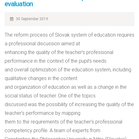
evaluation
30 September 2019
The reform process of Slovak system of education requires
a professional discussion aimed at
enhancing the quality of the teacher’s professional
performance in the context of the pupil’s needs
and overall optimization of the education system, including
qualitative changes in the content
and organization of education as well as a change in the
social status of teacher. One of the topics
discussed was the possibility of increasing the quality of the
teacher’s performance by mapping
them to the requirements of the teacher’s professional
competency profile. A team of experts from