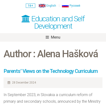
16+
English
Русский
Education and Self
Development
Menu
Skip
to
Author : Alena Hašková
content
Parents’ Views on the Technology Curriculum
28 December 2024
In September 2023, in Slovakia a curriculum reform of
primary and secondary schools, announced by the Ministry