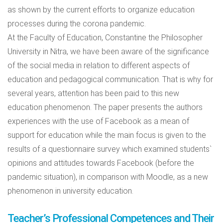
as shown by the current efforts to organize education
processes during the corona pandemic.
At the Faculty of Education, Constantine the Philosopher
University in Nitra, we have been aware of the significance
of the social media in relation to different aspects of
education and pedagogical communication. That is why for
several years, attention has been paid to this new
education phenomenon. The paper presents the authors
experiences with the use of Facebook as a mean of
support for education while the main focus is given to the
results of a questionnaire survey which examined students`
opinions and attitudes towards Facebook (before the
pandemic situation), in comparison with Moodle, as a new
phenomenon in university education.
Teacher’s Professional Competences and Their