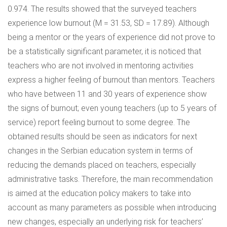
0.974. The results showed that the surveyed teachers
experience low burnout (M = 31.53, SD = 17.89). Although
being a mentor or the years of experience did not prove to
be a statistically significant parameter, it is noticed that
teachers who are not involved in mentoring activities
express a higher feeling of burnout than mentors. Teachers
who have between 11 and 30 years of experience show
the signs of burnout; even young teachers (up to 5 years of
service) report feeling burnout to some degree. The
obtained results should be seen as indicators for next
changes in the Serbian education system in terms of
reducing the demands placed on teachers, especially
administrative tasks. Therefore, the main recommendation
is aimed at the education policy makers to take into
account as many parameters as possible when introducing
new changes, especially an underlying risk for teachers’