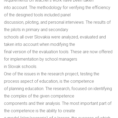
requirements on teacher’s work have been taken
into account. The methodology for verifying the efficiency
of the designed tools included panel
discussion, piloting, and personal interviews. The results of
the pilots in primary and secondary
schools all over Slovakia were analyzed, evaluated and
taken into account when modifying the
final version of the evaluation tools. These are now offered
for implementation by school managers
in Slovak schools.
One of the issues in the research project, testing the
process aspect of education, is the competence
of planning education. The research, focused on identifying
the complex of the given competence
components and their analysis. The most important part of
the competence is the ability to create