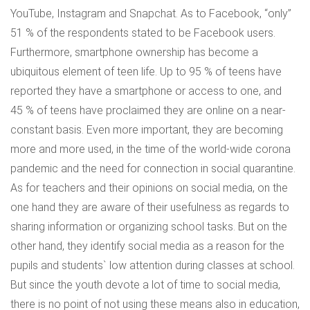
YouTube, Instagram and Snapchat. As to Facebook, “only”
51 % of the respondents stated to be Facebook users.
Furthermore, smartphone ownership has become a
ubiquitous element of teen life. Up to 95 % of teens have
reported they have a smartphone or access to one, and
45 % of teens have proclaimed they are online on a near-
constant basis. Even more important, they are becoming
more and more used, in the time of the world-wide corona
pandemic and the need for connection in social quarantine.
As for teachers and their opinions on social media, on the
one hand they are aware of their usefulness as regards to
sharing information or organizing school tasks. But on the
other hand, they identify social media as a reason for the
pupils and students` low attention during classes at school.
But since the youth devote a lot of time to social media,
there is no point of not using these means also in education,