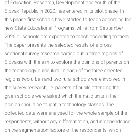
of Education, Research, Development and Youth of the
Slovak Republic in 2020, has entered in its pilot phase. In
this phase first schools have started to teach according the
new State Educational Programs, while from September
2026 all schools are expected to teach according to them.
The paper presents the selected results of a cross-
sectional survey research carried out in three regions of
Slovakia with the aim to explore the opinions of parents on
the technology curriculum. In each of the three selected
regions two urban and two rural schools were involved in
the survey research, i.e. parents of pupils attending the
given schools were asked which thematic units in their
opinion should be taught in technology classes. The
collected data were analysed for the whole sample of the
respondents, without any differentiation, and in dependence
on the segmentation factors of the respondents, which