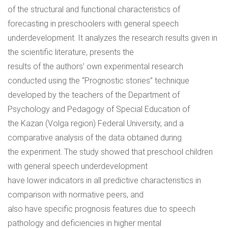
of the structural and functional characteristics of
forecasting in preschoolers with general speech
underdevelopment. It analyzes the research results given in
the scientific literature, presents the
results of the authors’ own experimental research
conducted using the “Prognostic stories” technique
developed by the teachers of the Department of
Psychology and Pedagogy of Special Education of
the Kazan (Volga region) Federal University, and a
comparative analysis of the data obtained during
the experiment. The study showed that preschool children
with general speech underdevelopment
have lower indicators in all predictive characteristics in
comparison with normative peers, and
also have specific prognosis features due to speech
pathology and deficiencies in higher mental