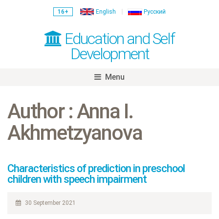
16+
English
Русский
Education and Self
Development
Menu
Skip
to
Author : Anna I.
content
Akhmetzyanova
Characteristics of prediction in preschool
children with speech impairment
30 September 2021