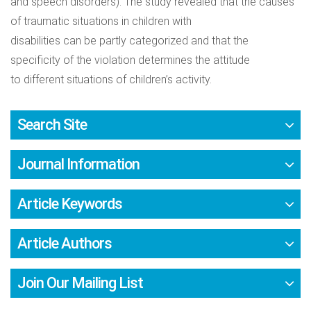
and speech disorders). The study revealed that the causes
of traumatic situations in children with
disabilities can be partly categorized and that the
specificity of the violation determines the attitude
to different situations of children’s activity.
Search Site
Journal Information
Article Keywords
Article Authors
Join Our Mailing List