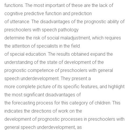
functions. The most important of these are the lack of
cognitive predictive function and prediction
of utterance. The disadvantages of the prognostic ability of
preschoolers with speech pathology
determine the risk of social maladjustment, which requires
the attention of specialists in the field
of special education. The results obtained expand the
understanding of the state of development of the
prognostic competence of preschoolers with general
speech underdevelopment. They present a
more complete picture of its specific features, and highlight
the most significant disadvantages of
the forecasting process for this category of children. This
indicates the directions of work on the
development of prognostic processes in preschoolers with
general speech underdevelopment, as