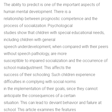
The ability to predict is one of the important aspects of
human mental development. There is a
relationship between prognostic competence and the
process of socialization. Psychological
studies show that children with special educational needs,
including children with general
speech underdevelopment, when compared with their peers
without speech pathology, are more
susceptible to impaired socialization and the occurrence of
school maladjustment. This affects the
success of their schooling. Such children experience
difficulties in complying with social norms
in the implementation of their goals, since they cannot
anticipate the consequences of a certain
situation. This can lead to deviant behavior and failure at
school. This article examines the features