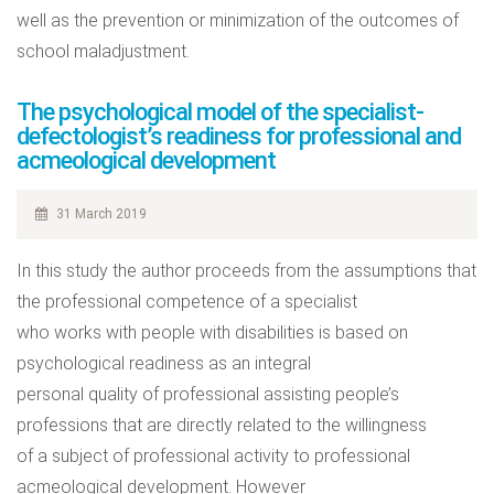
well as the prevention or minimization of the outcomes of
school maladjustment.
The psychological model of the specialist-
defectologist’s readiness for professional and
acmeological development
31 March 2019
In this study the author proceeds from the assumptions that
the professional competence of a specialist
who works with people with disabilities is based on
psychological readiness as an integral
personal quality of professional assisting people’s
professions that are directly related to the willingness
of a subject of professional activity to professional
acmeological development. However