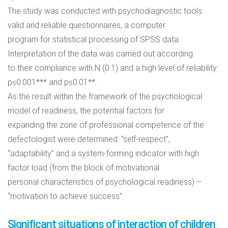
The study was conducted with psychodiagnostic tools:
valid and reliable questionnaires, a computer
program for statistical processing of SPSS data.
Interpretation of the data was carried out according
to their compliance with N (0.1) and a high level of reliability:
p≤0.001*** and p≤0.01**.
As the result within the framework of the psychological
model of readiness, the potential factors for
expanding the zone of professional competence of the
defectologist were determined: “self-respect”,
“adaptability” and a system-forming indicator with high
factor load (from the block of motivational
personal characteristics of psychological readiness) –
“motivation to achieve success”.
Significant situations of interaction of children