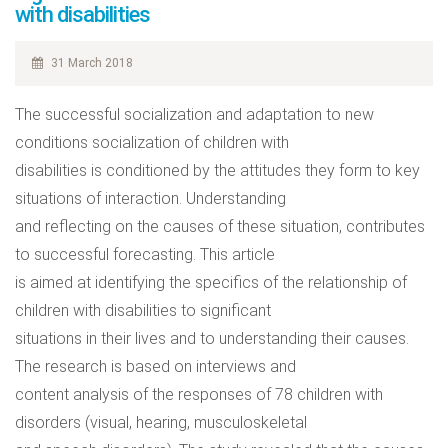
with disabilities
31 March 2018
The successful socialization and adaptation to new
conditions socialization of children with
disabilities is conditioned by the attitudes they form to key
situations of interaction. Understanding
and reflecting on the causes of these situation, contributes
to successful forecasting. This article
is aimed at identifying the specifics of the relationship of
children with disabilities to significant
situations in their lives and to understanding their causes.
The research is based on interviews and
content analysis of the responses of 78 children with
disorders (visual, hearing, musculoskeletal