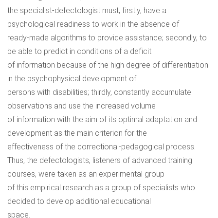
the specialist-defectologist must, firstly, have a
psychological readiness to work in the absence of
ready-made algorithms to provide assistance; secondly, to
be able to predict in conditions of a deficit
of information because of the high degree of differentiation
in the psychophysical development of
persons with disabilities; thirdly, constantly accumulate
observations and use the increased volume
of information with the aim of its optimal adaptation and
development as the main criterion for the
effectiveness of the correctional-pedagogical process.
Thus, the defectologists, listeners of advanced training
courses, were taken as an experimental group
of this empirical research as a group of specialists who
decided to develop additional educational
space.