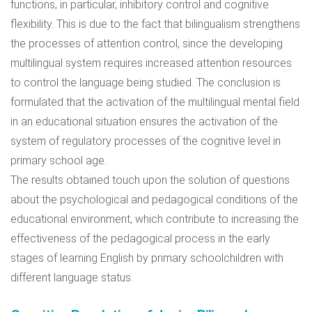
functions, in particular, inhibitory control and cognitive
flexibility. This is due to the fact that bilingualism strengthens
the processes of attention control, since the developing
multilingual system requires increased attention resources
to control the language being studied. The conclusion is
formulated that the activation of the multilingual mental field
in an educational situation ensures the activation of the
system of regulatory processes of the cognitive level in
primary school age.
The results obtained touch upon the solution of questions
about the psychological and pedagogical conditions of the
educational environment, which contribute to increasing the
effectiveness of the pedagogical process in the early
stages of learning English by primary schoolchildren with
different language status.