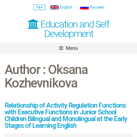
16+
English
Русский
Education and Self
Development
Menu
Skip
to
Author : Oksana
content
Kozhevnikova
Relationship of Activity Regulation Functions
with Executive Functions in Junior School
Children Bilingual and Monolingual at the Early
Stages of Learning English