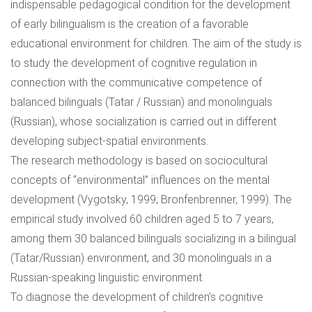
indispensable pedagogical condition for the development
of early bilingualism is the creation of a favorable
educational environment for children. The aim of the study is
to study the development of cognitive regulation in
connection with the communicative competence of
balanced bilinguals (Tatar / Russian) and monolinguals
(Russian), whose socialization is carried out in different
developing subject-spatial environments.
The research methodology is based on sociocultural
concepts of “environmental” influences on the mental
development (Vygotsky, 1999; Bronfenbrenner, 1999). The
empirical study involved 60 children aged 5 to 7 years,
among them 30 balanced bilinguals socializing in a bilingual
(Tatar/Russian) environment, and 30 monolinguals in a
Russian-speaking linguistic environment.
To diagnose the development of children’s cognitive