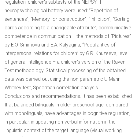
regulation, children’s subtests of the NEPSY-II
neuropsychological battery were used: “Repetition of
sentences”, “Memory for construction”, “Inhibition”, “Sorting
cards according to a changeable attribute”; communicative
competence in communication – the methods of “Pictures”
by E.O. Smirnova and E.A. Kalyagina, “Peculiarities of
interpersonal relations for children” by G.R. Khuzeeva; level
of general intelligence – a children’s version of the Raven
Test methodology. Statistical processing of the obtained
data was carried out using the non-parametric U-Mann-
Whitney test, Spearman correlation analysis.
Conclusions and recommendations. It has been established
that balanced bilinguals in older preschool age, compared
with monolinguals, have advantages in cognitive regulation,
in particular, in updating non-verbal information in the
linguistic context of the target language (visual working