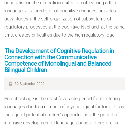
bilingualism in the educational situation of learning a third
language, as a predictor of cognitive changes, provides
advantages in the self-organization of subsystems of
regulatory processes at the cognitive level and, at the same
time, creates difficulties due to the high regulatory load.
The Development of Cognitive Regulation in
Connection with the Communicative
Competence of Monolingual and Balanced
Bilingual Children
30 September 2022
Preschool age is the most favorable period for mastering
languages due to a number of psychological factors. This is
the age of potential children’s opportunities, the period of
intensive development of language abilities. Therefore, an