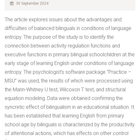
30 September 2024
The article explores issues about the advantages and
difficulties of balanced bilinguals in conditions of language
entropy. The purpose of the study is to identify the
connection between activity regulation functions and
executive functions in primary bilingual schoolchildren at the
early stage of learning English under conditions of language
entropy. The psychologist’s software package “Practice –
MSU” was used, the results of which were processed using
the Mann-Whitney U test, Wilcoxon T test, and structural
equation modeling. Data were obtained confirming the
syncretic effect of bilingualism in an educational situation. It
has been established that learning English from primary
school age by bilinguals is characterized by the productivity
of attentional actions, which has effects on other control