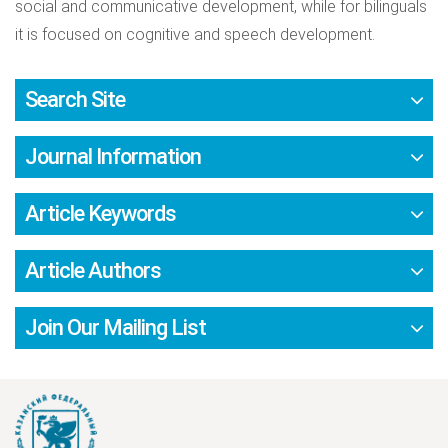
social and communicative development, while for bilinguals
it is focused on cognitive and speech development.
Search Site
Journal Information
Article Keywords
Article Authors
Join Our Mailing List