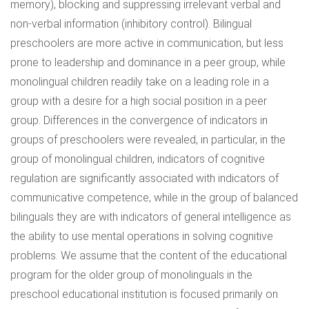
memory), blocking and suppressing irrelevant verbal and
non-verbal information (inhibitory control). Bilingual
preschoolers are more active in communication, but less
prone to leadership and dominance in a peer group, while
monolingual children readily take on a leading role in a
group with a desire for a high social position in a peer
group. Differences in the convergence of indicators in
groups of preschoolers were revealed, in particular, in the
group of monolingual children, indicators of cognitive
regulation are significantly associated with indicators of
communicative competence, while in the group of balanced
bilinguals they are with indicators of general intelligence as
the ability to use mental operations in solving cognitive
problems. We assume that the content of the educational
program for the older group of monolinguals in the
preschool educational institution is focused primarily on