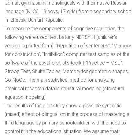
Udmurt gymnasium; monolinguals with their native Russian
language (N=30, 13 boys, 17 girls) from a secondary school
in Izhevsk, Udmurt Republic.
To measure the components of cognitive regulation, the
following were used: test battery NEPSY-II (children’s
version in printed form): “Repetition of sentences”, “Memory
for construction”, “Inhibition”; computer test samples of the
software of the psychologist’s toolkit “Practice – MSU”:
Stroop Test, Shulte Tables, Memory for geometric shapes,
Go-NoGo. The main statistical method for analyzing
empirical research data is structural modeling (structural
equation modeling).
The results of the pilot study show a possible syncretic
(mixed) effect of bilingualism in the process of mastering a
third language by primary schoolchildren with the need to
control it in the educational situation. We assume that