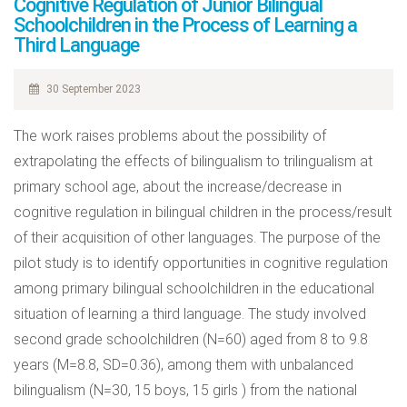
Cognitive Regulation of Junior Bilingual
Schoolchildren in the Process of Learning a
Third Language
30 September 2023
The work raises problems about the possibility of
extrapolating the effects of bilingualism to trilingualism at
primary school age, about the increase/decrease in
cognitive regulation in bilingual children in the process/result
of their acquisition of other languages. The purpose of the
pilot study is to identify opportunities in cognitive regulation
among primary bilingual schoolchildren in the educational
situation of learning a third language. The study involved
second grade schoolchildren (N=60) aged from 8 to 9.8
years (M=8.8, SD=0.36), among them with unbalanced
bilingualism (N=30, 15 boys, 15 girls ) from the national