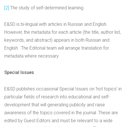
[2]
The study of self-determined learning
E&SD is bi-lingual with articles in Russian and English.
However, the metadata for each article (the title, author list,
keywords, and abstract) appears in both Russian and
English. The Editorial team will arrange translation for
metadata where necessary.
Special Issues
E&SD publishes occasional Special Issues on ‘hot topics’ in
particular fields of research into educational and self-
development that will generating publicity and raise
awareness of the topics covered in the journal. These are
edited by Guest Editors and must be relevant to a wide