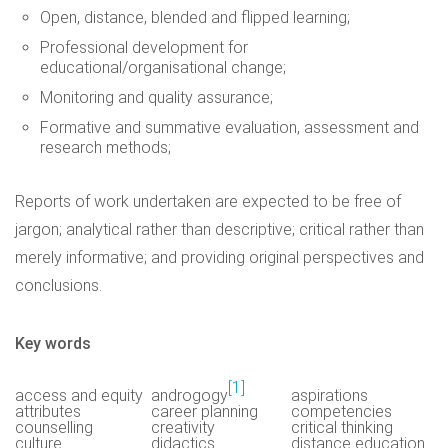
Open, distance, blended and flipped learning;
Professional development for
educational/organisational change;
Monitoring and quality assurance;
Formative and summative evaluation, assessment and
research methods;
Reports of work undertaken are expected to be free of
jargon; analytical rather than descriptive; critical rather than
merely informative; and providing original perspectives and
conclusions.
Key words
[1]
access and equity
androgogy
aspirations
attributes
career planning
competencies
counselling
creativity
critical thinking
culture
didactics
distance education