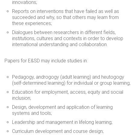
innovations;
Reports on interventions that have failed as well as
succeeded and why, so that others may learn from
these experiences;
Dialogues between researchers in different fields,
institutions, cultures and contexts in order to develop
international understanding and collaboration.
Papers for E&SD may include studies in:
Pedagogy, androgogy (adult learning) and heutogogy
(self-determined learning) for individual or group learning;
Education for employment, access, equity and social
inclusion;
Design, development and application of learning
systems and tools;
Leadership and management in lifelong learning;
Curriculum development and course design;