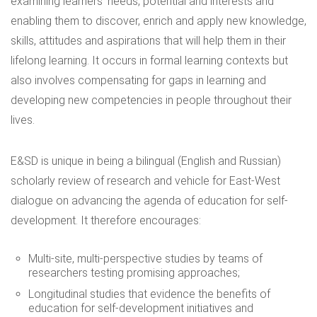
examining learners’ needs, potential and interests and
enabling them to discover, enrich and apply new knowledge,
skills, attitudes and aspirations that will help them in their
lifelong learning. It occurs in formal learning contexts but
also involves compensating for gaps in learning and
developing new competencies in people throughout their
lives.
E&SD is unique in being a
bilingual
(English and Russian)
scholarly review of research and vehicle for East-West
dialogue on advancing the agenda of education for self-
development. It therefore encourages:
Multi-site, multi-perspective studies by teams of
researchers testing promising approaches;
Longitudinal studies that evidence the benefits of
education for self-development initiatives and