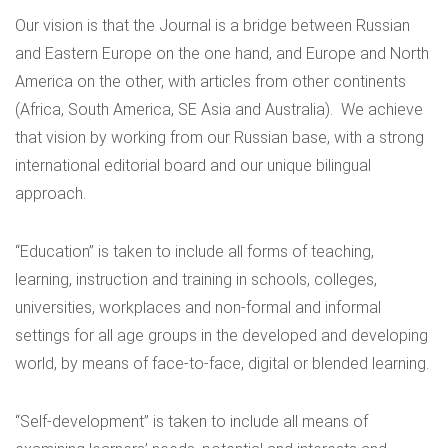
Our vision is that the Journal is a bridge between Russian
and Eastern Europe on the one hand, and Europe and North
America on the other, with articles from other continents
(Africa, South America, SE Asia and Australia). We achieve
that vision by working from our Russian base, with a strong
international editorial board and our unique bilingual
approach.
“Education” is taken to include all forms of teaching,
learning, instruction and training in schools, colleges,
universities, workplaces and non-formal and informal
settings for all age groups in the developed and developing
world, by means of face-to-face, digital or blended learning.
“Self-development” is taken to include all means of