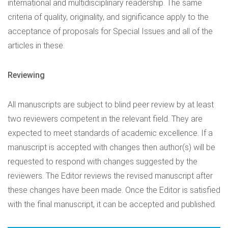
international and multidisciplinary readership. The same
criteria of quality, originality, and significance apply to the
acceptance of proposals for Special Issues and all of the
articles in these.
Reviewing
All manuscripts are subject to blind peer review by at least
two reviewers competent in the relevant field. They are
expected to meet standards of academic excellence. If a
manuscript is accepted with changes then author(s) will be
requested to respond with changes suggested by the
reviewers. The Editor reviews the revised manuscript after
these changes have been made. Once the Editor is satisfied
with the final manuscript, it can be accepted and published.