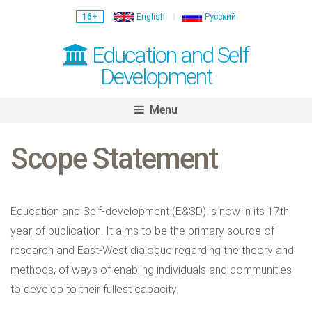
16+
English
Русский
Education and Self
Development
Menu
Skip
to
Scope Statement
content
Education and Self-development
(E&SD)
is now in its 17th
year of publication. It aims to be the primary source of
research and East-West dialogue regarding the theory and
methods, of ways of enabling individuals and communities
to develop to their fullest capacity.