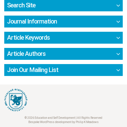
Search Site
Journal Information
Article Keywords
Article Authors
Join Our Mailing List
© 2026 Education and Self Development | All Rights Reserved
Bespoke WordPress development by Philip K Meadows