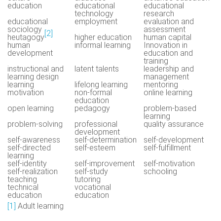
education
educational
educational
technology
research
educational
employment
evaluation and
sociology
assessment
[2]
heutagogy
higher education
human capital
human
informal learning
Innovation in
development
education and
training
instructional and
latent talents
leadership and
learning design
management
learning
lifelong learning
mentoring
motivation
non-formal
online learning
education
open learning
pedagogy
problem-based
learning
problem-solving
professional
quality assurance
development
self-awareness
self-determination
self-development
self-directed
self-esteem
self-fulfillment
learning
self-identity
self-improvement
self-motivation
self-realization
self-study
schooling
teaching
tutoring
technical
vocational
education
education
[1]
Adult learning