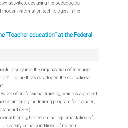
own activities, designing the pedagogical
of modern information technologies in the
ine “Teacher education” at the Federal
ingful inquiry into the organization of teaching
ation”. The au-thors developed the educational
n”.
work of professional train-ing, which is a project
nd maintaining the training program for trainees,
 standard (GEF).
sional training, based on the implementation of
l University in the conditions of modern