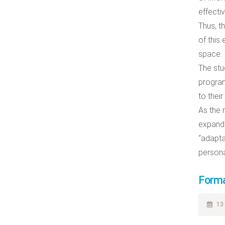
effecti
Thus, t
of this
space.
The stu
program
to their
As the 
expandi
“adapta
persona
Forma
13 