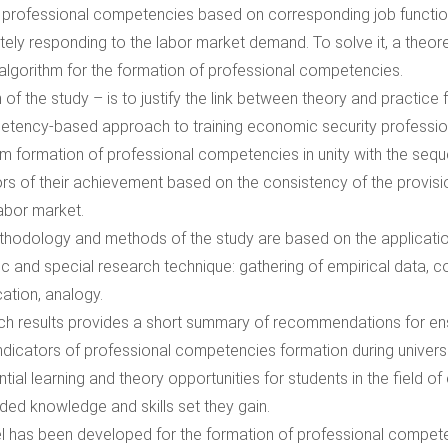
 professional competencies based on corresponding job function
ely responding to the labor market demand. To solve it, a theoreti
algorithm for the formation of professional competencies.
 of the study – is to justify the link between theory and practice
tency-based approach to training economic security professio
hm formation of professional competencies in unity with the seq
ors of their achievement based on the consistency of the provisi
labor market.
hodology and methods of the study are based on the application
fic and special research technique: gathering of empirical data, 
cation, analogy.
h results provides a short summary of recommendations for ens
indicators of professional competencies formation during univers
ntial learning and theory opportunities for students in the field o
ded knowledge and skills set they gain.
 has been developed for the formation of professional compet