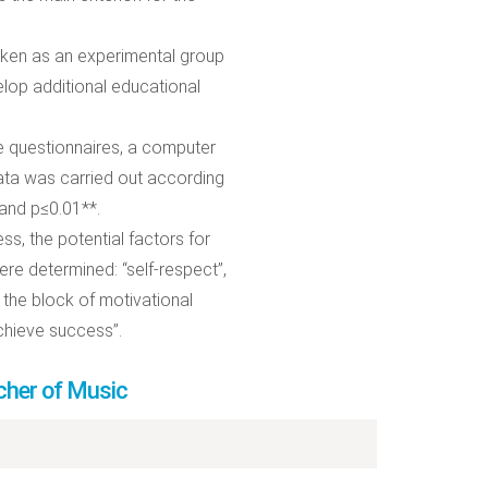
taken as an experimental group
elop additional educational
e questionnaires, a computer
data was carried out according
 and p≤0.01**.
ss, the potential factors for
e determined: “self-respect”,
 the block of motivational
chieve success”.
cher of Music