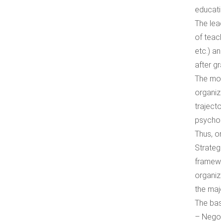
educati
The lea
of teach
etc.) a
after gr
The mod
organiz
traject
psychol
Тhus, o
Strateg
framewo
organiz
the maj
The bas
– Negot