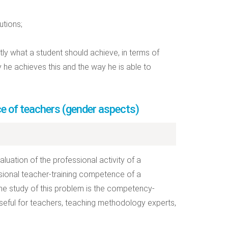
utions;
y what a student should achieve, in terms of
 he achieves this and the way he is able to
e of teachers (gender aspects)
luation of the professional activity of a
essional teacher-training competence of a
e study of this problem is the competency-
eful for teachers, teaching methodology experts,