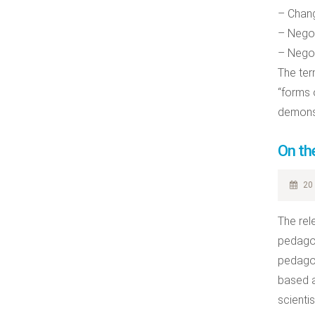
– Chang
– Negot
– Negot
The ter
“forms 
demonst
On th
20 
The rel
pedagog
pedagog
based a
scienti