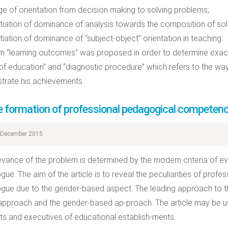
e of orientation from decision making to solving problems;
iation of dominance of analysis towards the composition of sol
iation of dominance of “subject-object” orientation in teaching.
m “learning outcomes” was proposed in order to determine exactl
of education” and “diagnostic procedure” which refers to the way
rate his achievements.
e formation of professional pedagogical competenc
December 2015
evance of the problem is determined by the modern criteria of eva
ue. The aim of the article is to reveal the peculiarities of prof
ue due to the gender-based aspect. The leading approach to th
pproach and the gender-based ap-proach. The article may be us
sts and executives of educational establish-ments.