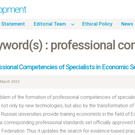
lopment
 Statement
Editorial Team
Ethical Policy
News
yword(s) : professional c
ssional Competencies of Specialists in Economic 
March 2023
blem of the formation of professional competencies of specialis
not only by new technologies, but also by the transformation of 
. Russian universities provide training economists in the field of 
 a corresponding professional standards set officially approved b
 Federation. Thus it updates the search for evidence-based pract