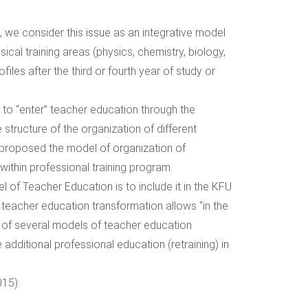
 we consider this issue as an integrative model
sical training areas (physics, chemistry, biology,
iles after the third or fourth year of study or
 to “enter” teacher education through the
 structure of the organization of different
d proposed the model of organization of
within professional training program.
l of Teacher Education is to include it in the KFU
 teacher education transformation allows “in the
 of several models of teacher education
 additional professional education (retraining) in
015):