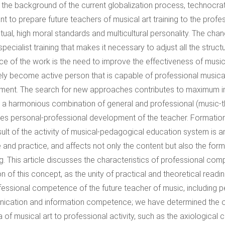
 the background of the current globalization process, technocratic
nt to prepare future teachers of musical art training to the prof
ritual, high moral standards and multicultural personality. The c
 specialist training that makes it necessary to adjust all the str
ce of the work is the need to improve the effectiveness of music
ely become active person that is capable of professional musical
ment. The search for new approaches contributes to maximum int
 a harmonious combination of general and professional (music-t
fies personal-professional development of the teacher. Formatio
sult of the activity of musical-pedagogical education system is
 and practice, and affects not only the content but also the form
g. This article discusses the characteristics of professional co
ion of this concept, as the unity of practical and theoretical read
fessional competence of the future teacher of music, including p
cation and information competence; we have determined the optim
a of musical art to professional activity, such as the axiological 