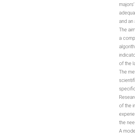
majors’
adequat
and an 
The aim
a compe
algorit
indicat
of the 
The met
scienti
specifi
Researc
of the 
experie
the nee
A model