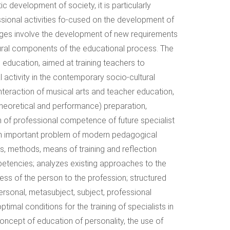
 development of society, it is particularly
essional activities fo-cused on the development of
hanges involve the development of new requirements
uctural components of the educational process. The
 education, aimed at training teachers to
 activity in the contemporary socio-cultural
eraction of musical arts and teacher education,
heoretical and performance) preparation,
n of professional competence of future specialist
 an important problem of modern pedagogical
s, methods, means of training and reflection
mpetencies; analyzes existing approaches to the
iness of the person to the profession; structured
ersonal, metasubject, subject, professional
al conditions for the training of specialists in
concept of education of personality, the use of