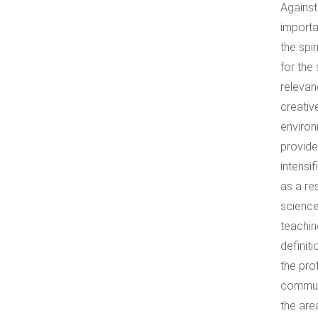
Against
importa
the spi
for the
relevan
creativ
environ
provide
intensi
as a re
science
teachin
definit
the pro
communi
the are