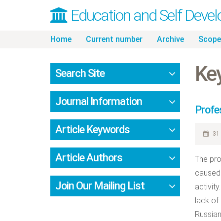
Education and Self Deve
Skip
Home
Current number
Archive
Scope
to
content
Ke
Search Site
Journal Information
Profe
Article Keywords
31 
Article Authors
The pro
caused 
Join Our Mailing List
activity
lack of
Russian