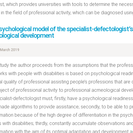
ist, which provides universities with tools to determine the neces
s in the field of professional activity, which can be diagnosed usi
ychological model of the specialist-defectologist’s
logical development
March 2019
 study the author proceeds from the assumptions that the profes
ks with people with disabilities is based on psychological readin
l quality of professional assisting people’s professions that are d
bject of professional activity to professional acmeological dev
cialist-defectologist must, firstly, have a psychological readines
ade algorithms to provide assistance; secondly, to be able to pre
rmation because of the high degree of differentiation in the psy
 with disabilities; thirdly, constantly accumulate observations a
rmation with the aim of its optimal adaptation and development as