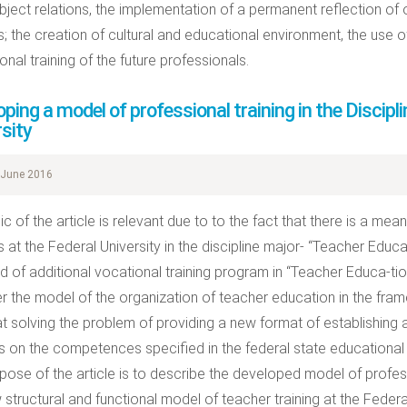
ject relations, the implementation of a permanent reflection of 
; the creation of cultural and educational environment, the use 
nal training of the future professionals.
ping a model of professional training in the Discipl
sity
June 2016
c of the article is relevant due to to the fact that there is a mean
 at the Federal University in the discipline major- “Teacher Educ
d of additional vocational training program in “Teacher Educa-tio
r the model of the organization of teacher education in the frame
t solving the problem of providing a new format of establishing a
s on the competences specified in the federal state educational
pose of the article is to describe the developed model of profes
 structural and functional model of teacher training at the Federa