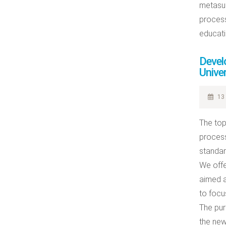
metasub
process
educatio
Develo
Univer
13 
The topi
process
standar
We offe
aimed a
to focu
The pur
the new