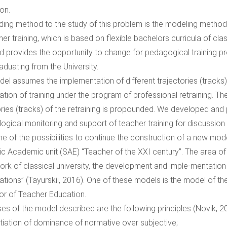
on.
ding method to the study of this problem is the modeling method,
er training, which is based on flexible bachelors curricula of clas
nd provides the opportunity to change for pedagogical training prof
aduating from the University.
el assumes the implementation of different trajectories (tracks)
ation of training under the program of professional retraining. The
ories (tracks) of the retraining is propounded. We developed an
ogical monitoring and support of teacher training for discussion 
ne of the possibilities to continue the construction of a new mode
ic Academic unit (SAE) “Teacher of the XXI century”. The area of
rk of classical university, the development and imple-mentation
ations” (Tayurskii, 2016). One of these models is the model of the
or of Teacher Education.
es of the model described are the following principles (Novik, 2
iation of dominance of normative over subjective;