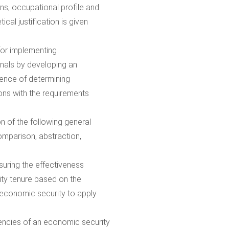
s, occupational profile and
cal justification is given
 for implementing
nals by developing an
uence of determining
ons with the requirements
 of the following general
comparison, abstraction,
uring the effectiveness
ity tenure based on the
f economic security to apply
encies of an economic security