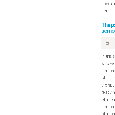
special
abilitie
The ps
acmeo
31 
In this
who wor
persona
of a su
the spe
ready-m
of info
persons
of info