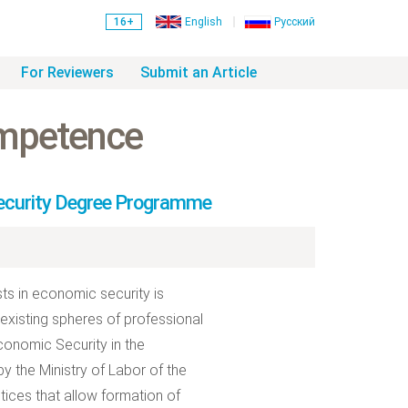
16+
English
Русский
For Reviewers
Submit an Article
ompetence
Security Degree Programme
ts in economic security is
existing spheres of professional
Economic Security in the
y the Ministry of Labor of the
ices that allow formation of