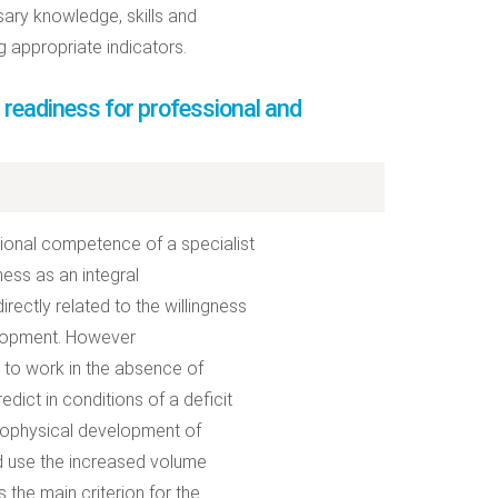
sary knowledge, skills and
ng appropriate indicators.
 readiness for professional and
sional competence of a specialist
ess as an integral
irectly related to the willingness
elopment. However
s to work in the absence of
dict in conditions of a deficit
chophysical development of
nd use the increased volume
 the main criterion for the