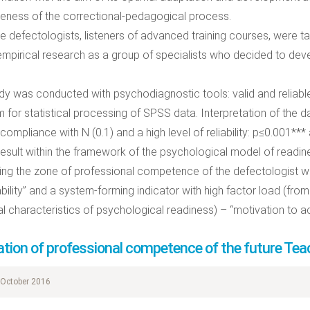
veness of the correctional-pedagogical process.
he defectologists, listeners of advanced training courses, were 
 empirical research as a group of specialists who decided to dev
dy was conducted with psychodiagnostic tools: valid and reliabl
 for statistical processing of SPSS data. Interpretation of the 
 compliance with N (0.1) and a high level of reliability: p≤0.001***
result within the framework of the psychological model of readine
ng the zone of professional competence of the defectologist wer
bility” and a system-forming indicator with high factor load (from
l characteristics of psychological readiness) – “motivation to a
tion of professional competence of the future Tea
October 2016