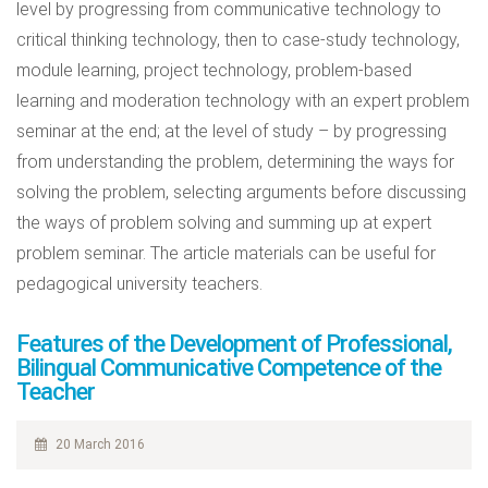
level by progressing from communicative technology to
critical thinking technology, then to case-study technology,
module learning, project technology, problem-based
learning and moderation technology with an expert problem
seminar at the end; at the level of study – by progressing
from understanding the problem, determining the ways for
solving the problem, selecting arguments before discussing
the ways of problem solving and summing up at expert
problem seminar. The article materials can be useful for
pedagogical university teachers.
Features of the Development of Professional,
Bilingual Communicative Competence of the
Teacher
20 March 2016