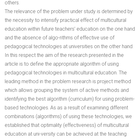
others.
The relevance of the problem under study is determined by
the necessity to intensify practical effect of multicultural
education within future teachers’ education on the one hand
and the absence of algo-rithms of effective use of
pedagogical technologies at universities on the other hand.
In this respect the aim of the research presented in the
article is to define the appropriate algorithm of using
pedagogical technologies in multicultural education. The
leading method in the problem research is project method
which allows grouping the system of active methods and
identifying the best algorithm (curriculum) for using problem-
based technologies. As as a result of examining different
combinations (algorithms) of using these technologies, we
established that optimality (effectiveness) of multicultural
education at uni-versity can be achieved at the teaching