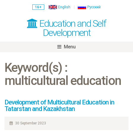
16+
English
Русский
Education and Self
Development
Menu
Skip
to
Keyword(s) :
content
multicultural education
Development of Multicultural Education in
Tatarstan and Kazakhstan
30 September 2023