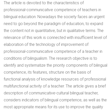
The article is devoted to the characteristics of
professional-communicative competence of teachers in
bilingual education. Nowadays the society faces an urgent
need to go beyond the paradigm of education, to expand
the content not in quantitative, but in qualitative terms. The
relevance of this work is connected with insufficient level of
elaboration of the technology of improvement of
professional-communicative competence of a teacher in
conditions of bilingualism. The research objective is to
identify and systematize the priority components of bilingual
competence, its features, structure on the basis of
functional analysis of knowledge resources of professional
multifunctional activity of a teacher. The article gives a brief
description of communicative-cultural bilingual teacher,
considers indicators of bilingual competence, as well as the
most appropriate means for its use to improve the quality