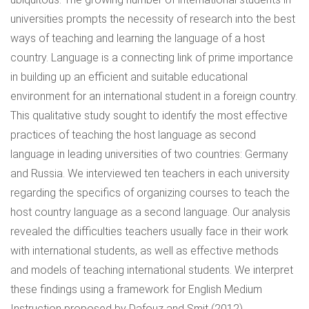
universities prompts the necessity of research into the best
ways of teaching and learning the language of a host
country. Language is a connecting link of prime importance
in building up an efficient and suitable educational
environment for an international student in a foreign country.
This qualitative study sought to identify the most effective
practices of teaching the host language as second
language in leading universities of two countries: Germany
and Russia. We interviewed ten teachers in each university
regarding the specifics of organizing courses to teach the
host country language as a second language. Our analysis
revealed the difficulties teachers usually face in their work
with international students, as well as effective methods
and models of teaching international students. We interpret
these findings using a framework for English Medium
Instruction proposed by Dafouz and Smit (2012).