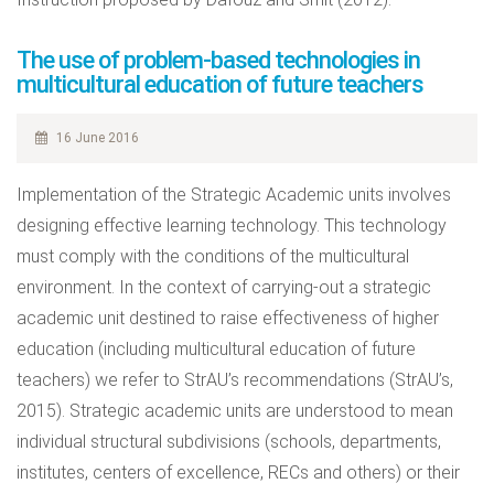
The use of problem-based technologies in
multicultural education of future teachers
16 June 2016
Implementation of the Strategic Academic units involves
designing effective learning technology. This technology
must comply with the conditions of the multicultural
environment. In the context of carrying-out a strategic
academic unit destined to raise effectiveness of higher
education (including multicultural education of future
teachers) we refer to StrAU’s recommendations (StrAU’s,
2015). Strategic academic units are understood to mean
individual structural subdivisions (schools, departments,
institutes, centers of excellence, RECs and others) or their