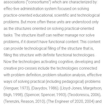
associations (“consortiums”) which are characterized by:
effec-tive administration system focused on solving
practice-oriented educational, scientific and technological
problems. But more often these units are understood only
as the structures oriented on solving practical-oriented
tasks. The structure itself can neither manage nor solve
problems, if it doesn’t have functional content. This content
can provide technological filling of the structure that is,
filling this structure with definite functional technologies.
Now the technologies activating cognitive, developing and
creative pro-cesses include the technologies connected
with problem definition, problem situation analysis, effective
ways of solving practical (including pedagogical) problems
(Venguer, 1973), (Davydov, 1986); (Lloyd-Jones, Margetson,
Bligh, 1998); (Spencer, Spencer, 1993); (Teodorescu, 2006),
(Terenzini, Reason, 2010); (The Engineer of 2020, 2004) and