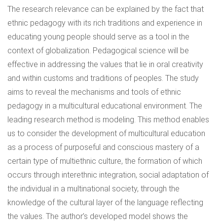
The research relevance can be explained by the fact that
ethnic pedagogy with its rich traditions and experience in
educating young people should serve as a tool in the
context of globalization. Pedagogical science will be
effective in addressing the values that lie in oral creativity
and within customs and traditions of peoples. The study
aims to reveal the mechanisms and tools of ethnic
pedagogy in a multicultural educational environment. The
leading research method is modeling. This method enables
us to consider the development of multicultural education
as a process of purposeful and conscious mastery of a
certain type of multiethnic culture, the formation of which
occurs through interethnic integration, social adaptation of
the individual in a multinational society, through the
knowledge of the cultural layer of the language reflecting
the values. The author’s developed model shows the