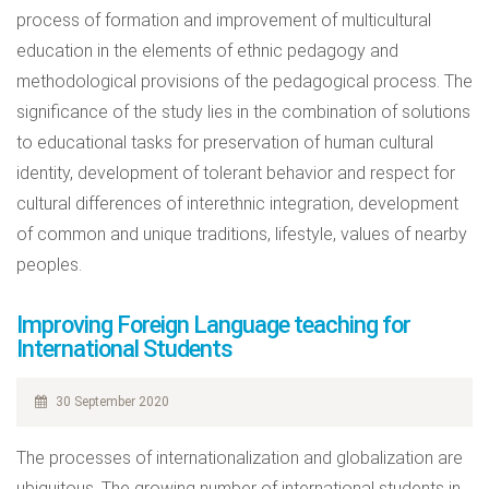
process of formation and improvement of multicultural
education in the elements of ethnic pedagogy and
methodological provisions of the pedagogical process. The
significance of the study lies in the combination of solutions
to educational tasks for preservation of human cultural
identity, development of tolerant behavior and respect for
cultural differences of interethnic integration, development
of common and unique traditions, lifestyle, values of nearby
peoples.
Improving Foreign Language teaching for
International Students
30 September 2020
The processes of internationalization and globalization are
ubiquitous. The growing number of international students in