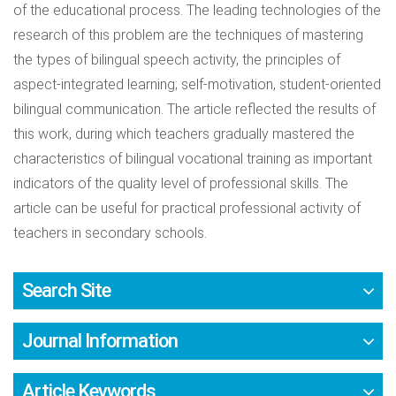
of the educational process. The leading technologies of the
research of this problem are the techniques of mastering
the types of bilingual speech activity, the principles of
aspect-integrated learning; self-motivation, student-oriented
bilingual communication. The article reflected the results of
this work, during which teachers gradually mastered the
characteristics of bilingual vocational training as important
indicators of the quality level of professional skills. The
article can be useful for practical professional activity of
teachers in secondary schools.
Search Site
Journal Information
Article Keywords