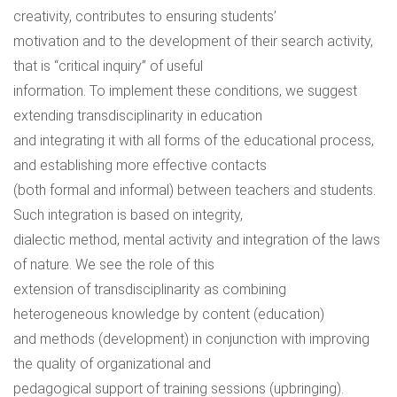
creativity, contributes to ensuring students’
motivation and to the development of their search activity,
that is “critical inquiry” of useful
information. To implement these conditions, we suggest
extending transdisciplinarity in education
and integrating it with all forms of the educational process,
and establishing more effective contacts
(both formal and informal) between teachers and students.
Such integration is based on integrity,
dialectic method, mental activity and integration of the laws
of nature. We see the role of this
extension of transdisciplinarity as combining
heterogeneous knowledge by content (education)
and methods (development) in conjunction with improving
the quality of organizational and
pedagogical support of training sessions (upbringing).