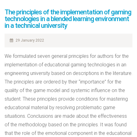
The principles of the implementation of gaming
technologies in a blended learning environment
in a technical university
29 January 2022
We formulated seven general principles for authors for the
implementation of educational gaming technologies in an
engineering university based on descriptions in the literature.
The principles are ordered by their “importance” for the
quality of the game model and systemic influence on the
student. These principles provide conditions for mastering
educational material by resolving problematic game
situations. Conclusions are made about the effectiveness
of the methodology based on the principles. It was found
that the role of the emotional component in the educational