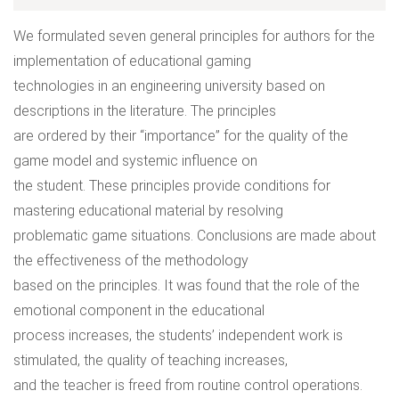
We formulated seven general principles for authors for the
implementation of educational gaming
technologies in an engineering university based on
descriptions in the literature. The principles
are ordered by their “importance” for the quality of the
game model and systemic influence on
the student. These principles provide conditions for
mastering educational material by resolving
problematic game situations. Conclusions are made about
the effectiveness of the methodology
based on the principles. It was found that the role of the
emotional component in the educational
process increases, the students’ independent work is
stimulated, the quality of teaching increases,
and the teacher is freed from routine control operations.