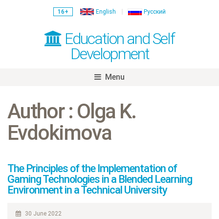
16+
English
Русский
Education and Self
Development
Menu
Skip
to
Author : Olga K.
content
Evdokimova
The Principles of the Implementation of
Gaming Technologies in a Blended Learning
Environment in a Technical University
30 June 2022