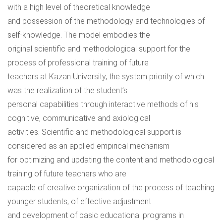
with a high level of theoretical knowledge
and possession of the methodology and technologies of
self-knowledge. The model embodies the
original scientific and methodological support for the
process of professional training of future
teachers at Kazan University, the system priority of which
was the realization of the student’s
personal capabilities through interactive methods of his
cognitive, communicative and axiological
activities. Scientific and methodological support is
considered as an applied empirical mechanism
for optimizing and updating the content and methodological
training of future teachers who are
capable of creative organization of the process of teaching
younger students, of effective adjustment
and development of basic educational programs in