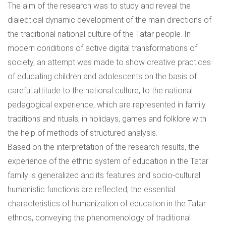
The aim of the research was to study and reveal the
dialectical dynamic development of the main directions of
the traditional national culture of the Tatar people. In
modern conditions of active digital transformations of
society, an attempt was made to show creative practices
of educating children and adolescents on the basis of
careful attitude to the national culture, to the national
pedagogical experience, which are represented in family
traditions and rituals, in holidays, games and folklore with
the help of methods of structured analysis.
Based on the interpretation of the research results, the
experience of the ethnic system of education in the Tatar
family is generalized and its features and socio-cultural
humanistic functions are reflected; the essential
characteristics of humanization of education in the Tatar
ethnos, conveying the phenomenology of traditional