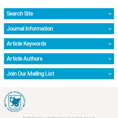
Search Site
Journal Information
Article Keywords
Article Authors
Join Our Mailing List