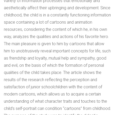
variety of information processes that emotionally and
aesthetically affect their upbringing and development. Since
childhood, the child is in a constantly functioning information
space containing a lot of cartoons and animation
resources, considering the content of which he, in his own
way, analyzes the qualities and actions of his favorite hero.
The main pleasure is given to him by cartoons that allow
him to unobtrusively reveal important concepts for life, such
as friendship and loyalty, mutual help and sympathy, good
and evil, on the basis of which the formation of personal
qualities of the child takes place. The article shows the
results of the research reflecting the perception and
satisfaction of junior schoolchildren with the content of
modern cartoons, which allows us to acquire a certain
understanding of what character traits and touches to the
child’s self-portrait can condition “cartoons” from childhood.