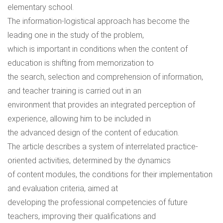
elementary school.
The information-logistical approach has become the
leading one in the study of the problem,
which is important in conditions when the content of
education is shifting from memorization to
the search, selection and comprehension of information,
and teacher training is carried out in an
environment that provides an integrated perception of
experience, allowing him to be included in
the advanced design of the content of education.
The article describes a system of interrelated practice-
oriented activities, determined by the dynamics
of content modules, the conditions for their implementation
and evaluation criteria, aimed at
developing the professional competencies of future
teachers, improving their qualifications and