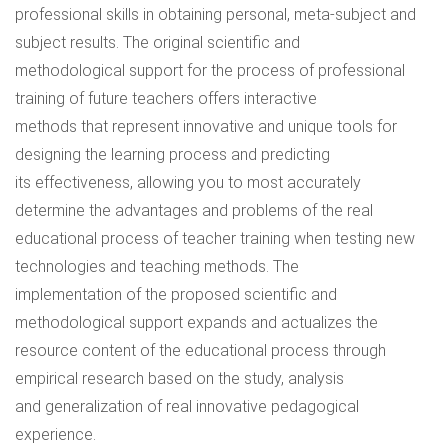
professional skills in obtaining personal, meta-subject and
subject results. The original scientific and
methodological support for the process of professional
training of future teachers offers interactive
methods that represent innovative and unique tools for
designing the learning process and predicting
its effectiveness, allowing you to most accurately
determine the advantages and problems of the real
educational process of teacher training when testing new
technologies and teaching methods. The
implementation of the proposed scientific and
methodological support expands and actualizes the
resource content of the educational process through
empirical research based on the study, analysis
and generalization of real innovative pedagogical
experience.