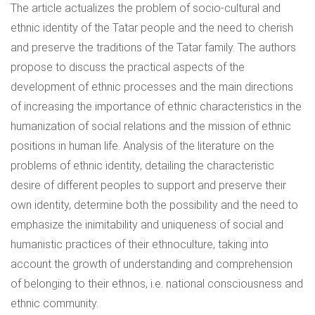
The article actualizes the problem of socio-cultural and
ethnic identity of the Tatar people and the need to cherish
and preserve the traditions of the Tatar family. The authors
propose to discuss the practical aspects of the
development of ethnic processes and the main directions
of increasing the importance of ethnic characteristics in the
humanization of social relations and the mission of ethnic
positions in human life. Analysis of the literature on the
problems of ethnic identity, detailing the characteristic
desire of different peoples to support and preserve their
own identity, determine both the possibility and the need to
emphasize the inimitability and uniqueness of social and
humanistic practices of their ethnoculture, taking into
account the growth of understanding and comprehension
of belonging to their ethnos, i.e. national consciousness and
ethnic community.