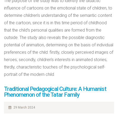
The purpose of the study was to identify the didactic
influence of cartoons on the emotional state of children, to
determine children’s understanding of the semantic content
of the cartoon, since it is in this time period of childhood
that the child’s personal qualities are formed from the
outside. The study also reveals the possible diagnostic
potential of animation, determining on the basis of individual
preferences of the child: firstly, closely perceived images of
heroes; secondly, children’s interests in animated stories;
thirdly, characteristic touches of the psychological self-
portrait of the modern child.
Traditional Pedagogical Culture: A Humanist
Phenomenon of the Tatar Family
29 March 2024