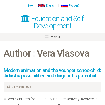
16+
English
Русский
Education and Self
Development
Menu
Skip
to
Author : Vera Vlasova
content
Modern animation and the younger schoolchild:
didactic possibilities and diagnostic potential
31 March 2025
Modern children from an early age are actively involved in a