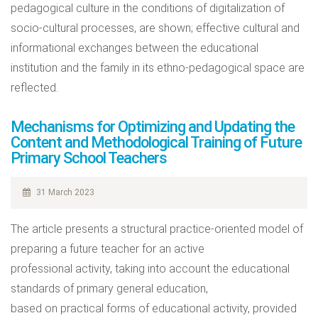
pedagogical culture in the conditions of digitalization of
socio-cultural processes, are shown; effective cultural and
informational exchanges between the educational
institution and the family in its ethno-pedagogical space are
reflected.
Mechanisms for Optimizing and Updating the
Content and Methodological Training of Future
Primary School Teachers
31 March 2023
The article presents a structural practice-oriented model of
preparing a future teacher for an active
professional activity, taking into account the educational
standards of primary general education,
based on practical forms of educational activity, provided