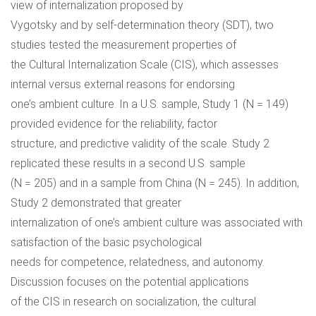
view of internalization proposed by
Vygotsky and by self-determination theory (SDT), two
studies tested the measurement properties of
the Cultural Internalization Scale (CIS), which assesses
internal versus external reasons for endorsing
one’s ambient culture. In a U.S. sample, Study 1 (N = 149)
provided evidence for the reliability, factor
structure, and predictive validity of the scale. Study 2
replicated these results in a second U.S. sample
(N = 205) and in a sample from China (N = 245). In addition,
Study 2 demonstrated that greater
internalization of one’s ambient culture was associated with
satisfaction of the basic psychological
needs for competence, relatedness, and autonomy.
Discussion focuses on the potential applications
of the CIS in research on socialization, the cultural