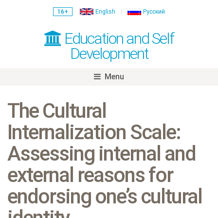
16+
English
Русский
Education and Self
Development
Menu
Skip
to
The Cultural
content
Internalization Scale:
Assessing internal and
external reasons for
endorsing one’s cultural
identity