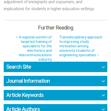
adjustment of immigrants and sojourners, and
implications for students in higher education settings.
Further Reading
A regional system of
Transdisciplinary approach
targeted training of
to improving study
specialists for the
motivation among
electronics and
university students of
telecommunications
engineering specialties
industry
Search Site
Journal Information
Article Keywords
Article Authors