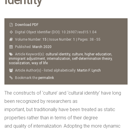
Download PDF
Digital Object Identifier (DOI): 10.26907/esd15.1.04
Volume Number:
15
| Issue Number:
1
| Pages: 38 - 55
Published:
March
2020
Article Keyword(s):
cultural identity
,
culture
,
higher education
,
immigrant adjustment
,
internalization
,
self-determination theory
,
socialization
,
way of life
Article Author(s) - listed alphabetically:
Martin F. Lynch
Bookmark the
permalink
The constructs of ‘culture’ and ‘cultural identity’ have long
been recognized by researchers as
important, but traditionally have been treated as static
properties rather than in terms of their degree
and quality of internalization. Adopting the more dynamic