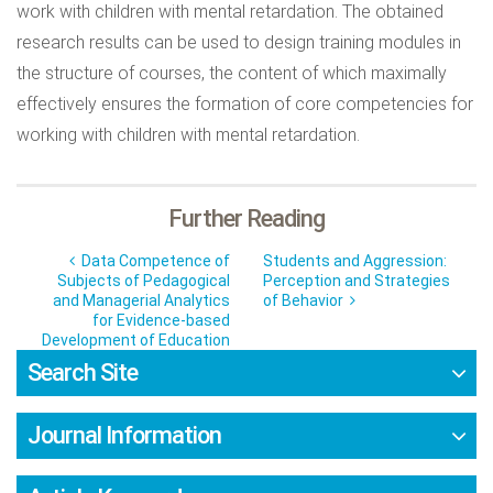
work with children with mental retardation. The obtained
research results can be used to design training modules in
the structure of courses, the content of which maximally
effectively ensures the formation of core competencies for
working with children with mental retardation.
Further Reading
Data Competence of
Students and Aggression:
Subjects of Pedagogical
Perception and Strategies
and Managerial Analytics
of Behavior
for Evidence-based
Development of Education
Search Site
Journal Information