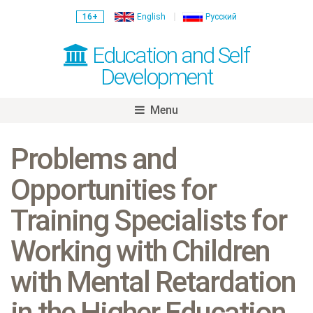
16+
English
Русский
Education and Self
Development
Menu
Skip
to
Problems and
content
Opportunities for
Training Specialists for
Working with Children
with Mental Retardation
in the Higher Education