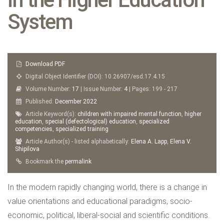
System
Download PDF
Digital Object Identifier (DOI): 10.26907/esd.17.4.15
Volume Number:
17
| Issue Number:
4
| Pages: 199 - 217
Published:
December
2022
Article Keyword(s):
children with impaired mental function
,
higher
education
,
special (defectological) education
,
specialized
competencies
,
specialized training
Article Author(s) - listed alphabetically:
Elena A. Lapp
,
Elena V.
Shipilova
Bookmark the
permalink
In the modern rapidly changing world, there is a change in
value orientations and educational paradigms, socio-
economic, political, liberal-social and scientific conditions.