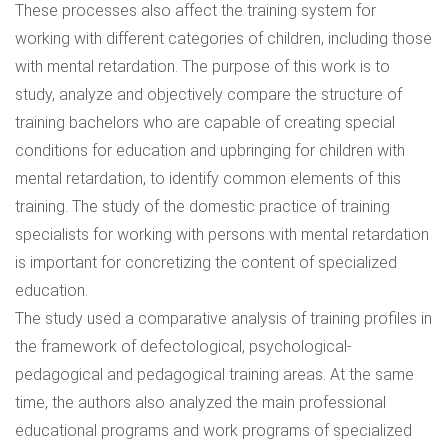
These processes also affect the training system for
working with different categories of children, including those
with mental retardation. The purpose of this work is to
study, analyze and objectively compare the structure of
training bachelors who are capable of creating special
conditions for education and upbringing for children with
mental retardation, to identify common elements of this
training. The study of the domestic practice of training
specialists for working with persons with mental retardation
is important for concretizing the content of specialized
education.
The study used a comparative analysis of training profiles in
the framework of defectological, psychological-
pedagogical and pedagogical training areas. At the same
time, the authors also analyzed the main professional
educational programs and work programs of specialized