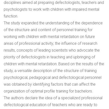
disciplines aimed at preparing defectologists, teachers and
psychologists to work with children with impaired mental
function.
The study expanded the understanding of the dependence
of the structure and content of personnel training for
working with children with mental retardation on future
areas of professional activity; the influence of research
results, concepts of leading scientists who advocate the
priority of defectologists in teaching and upbringing of
children with mental retardation. Based on the results of the
study, a versatile description of the structure of training
psychological, pedagogical and defectological personnel
was obtained by identifying factors that can affect the
organization of optimal profile training for bachelors.
The authors declare the idea of a specialized professional
defectological education of teachers who are ready to