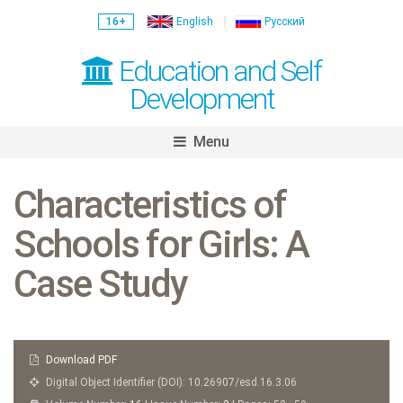
16+
English
Русский
Education and Self
Development
Menu
Skip
to
Characteristics of
content
Schools for Girls: A
Case Study
Download PDF
Digital Object Identifier (DOI): 10.26907/esd.16.3.06