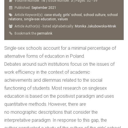
Volume Number:
16
| Issue Number:
3
| Pages: 52 - 59
Published:
September
2021
Article Keyword(s):
case study
,
girls’ school
,
school culture
,
school
relations
,
single-sex education
,
values
Article Author(s) - listed alphabetically:
Monika Jakubowska-Mirek
Bookmark the
permalink
Single-sex schools account for a minimal percentage of
alternative forms of education in Poland.
Debates around such institutions focus on the issues of
work efficiency in the context of academic
achievements and dilemmas related to the social
functioning of students. Most research on singlesex
education is based on the positivist paradigm and uses
quantitative methods. However, there are
no monographic descriptions that consider the
interpretative paradigm. In response to this gap, the