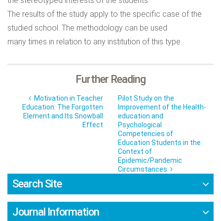
the stereotyped interests of the students.
The results of the study apply to the specific case of the
studied school. The methodology can be used
many times in relation to any institution of this type.
Further Reading
Motivation in Teacher
Pilot Study on the
Education: The Forgotten
Improvement of the Health-
Element and Its Snowball
education and
Effect
Psychological
Competencies of
Education Students in the
Context of
Epidemic/Pandemic
Circumstances
Search Site
Journal Information