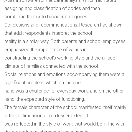
Atlas.ti software for the data analysis, which facilitated
assigning and classification of codes and then
combining them into broader categories.
Conclusions and recommendations. Research has shown
that adult respondents interpret the school
reality in a similar way. Both parents and school employees
emphasized the importance of values in
constructing the school’s working style and the unique
climate of families connected with the school.
Social relations and emotions accompanying them were a
significant problem, which on the one
hand was a challenge for everyday work, and on the other
hand, the expected style of functioning.
The female character of the school manifested itself mainly
in these dimensions. To a lesser extent, it
was reflected in the style of work that would be in line with