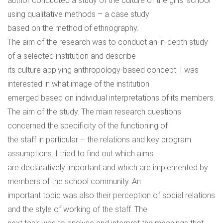
author conducted a study of the culture of the girls’ school
using qualitative methods – a case study
based on the method of ethnography.
The aim of the research was to conduct an in-depth study
of a selected institution and describe
its culture applying anthropology-based concept. I was
interested in what image of the institution
emerged based on individual interpretations of its members.
The aim of the study. The main research questions
concerned the specificity of the functioning of
the staff in particular – the relations and key program
assumptions. I tried to find out which aims
are declaratively important and which are implemented by
members of the school community. An
important topic was also their perception of social relations
and the style of working of the staff. The