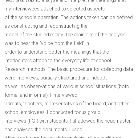
next task was to analyse and interpret the meanings that
my interviewees attached to selected aspects
of the school’s operation. The actions taken can be defined
as constructing and reconstructing the
model of the studied reality. The main aim of the analysis
was to hear the “voice from the field” in
order to understand better the meanings that the
interlocutors attach to the everyday life at school.
Research methods. The basic procedure for collecting data
were interviews, partially structured and indepth,
as well as observations of various school situations (both
formal and informal). I interviewed
parents, teachers, representatives of the board, and other
school employees, I conducted focus group
interviews (FGI) with students, I shadowed the headmaster,
and analysed the documents. I used