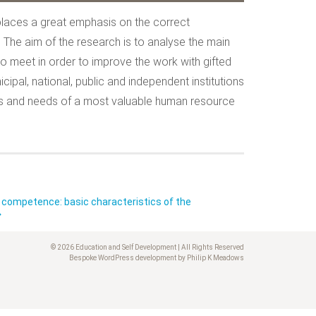
 places a great emphasis on the correct
h. The aim of the research is to analyse the main
 meet in order to improve the work with gifted
cipal, national, public and independent institutions
ities and needs of a most valuable human resource
competence: basic characteristics of the
© 2026 Education and Self Development | All Rights Reserved
Bespoke WordPress development by Philip K Meadows