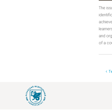
The iss
identif
achieve
learners
and org
of a co
Te