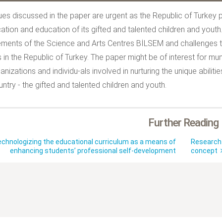
ues discussed in the paper are urgent as the Republic of Turkey
ication and education of its gifted and talented children and yout
ments of the Science and Arts Centres BİLSEM and challenges to
 in the Republic of Turkey. The paper might be of interest for muni
anizations and individu-als involved in nurturing the unique abil
untry - the gifted and talented children and youth.
Further Reading
chnologizing the educational curriculum as a means of
Research 
enhancing students’ professional self-development
concept