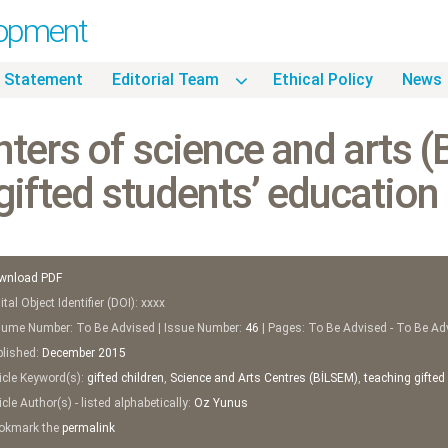
lopment
 Statement
Editorial Team
Ethical Policy
News
ters of science and arts 
gifted students’ education
wnload PDF
tal Object Identifier (DOI): xxxx
ume Number: To Be Advised | Issue Number:
46
| Pages: To Be Advised - To Be Ad
lished:
December
2015
icle Keyword(s):
gifted children
,
Science and Arts Centres (BİLSEM)
,
teaching gifted
cle Author(s) - listed alphabetically:
Oz Yunus
kmark the
permalink