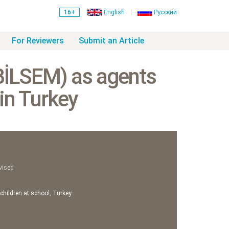
16+
English
Русский
For Reviewers
Submit an Article
(BİLSEM) as agents
 in Turkey
vised
 children at school
,
Turkey