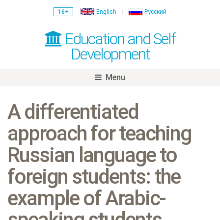
16+
English
Русский
Education and Self
Development
Menu
Skip
to
A differentiated
content
approach for teaching
Russian language to
foreign students: the
example of Arabic-
speaking students