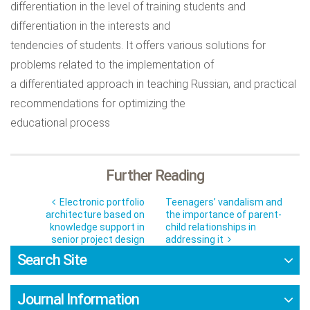
differentiation in the level of training students and
differentiation in the interests and
tendencies of students. It offers various solutions for
problems related to the implementation of
a differentiated approach in teaching Russian, and practical
recommendations for optimizing the
educational process
Further Reading
Electronic portfolio
Teenagers’ vandalism and
architecture based on
the importance of parent-
knowledge support in
child relationships in
senior project design
addressing it
Search Site
Journal Information