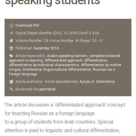
Download PDF
Digital Object Identifier (DOI): 10.26907/esd13.4.06
Volume Number:
13
| Issue Number:
4
| Pages: 53 - 61
Published:
December
2018
Article Keyword(s):
Arabic-speaking learners
,
competence-based
approach to learning
,
differentiated approach
,
differentiation
,
differentiation by individual characteristics
,
differentiation by mother
tongue
,
interference
,
linguo-cultural differentiation
,
Russian as a
foreign language
Article Author(s) - listed alphabetically:
Aysylu G. Gilemshina
Bookmark the
permalink
The article discusses a ‘differentiated approach’ concept
for teaching Russian as a foreign language
to a group of students from Arab countries. Special
attention is paid to linguistic and cultural differentiation,