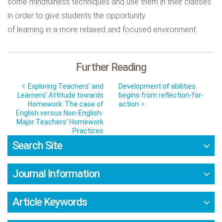
some mindfulness techniques and use them in their classes
in order to give students the opportunity
of learning in a more relaxed and focused environment.
Further Reading
Exploring Teachers’ and
Development of abilities
Learners’ Attitude towards
begins from reflection-for-
Homework: The case of
action
English versus Non-English-
Major Teachers’ Homework
Practices
Search Site
Journal Information
Article Keywords