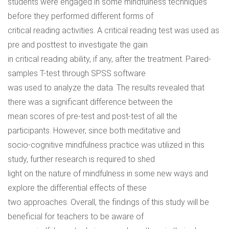
students were engaged in some mindfulness techniques
before they performed different forms of
critical reading activities. A critical reading test was used as
pre and posttest to investigate the gain
in critical reading ability, if any, after the treatment. Paired-
samples T-test through SPSS software
was used to analyze the data. The results revealed that
there was a significant difference between the
mean scores of pre-test and post-test of all the
participants. However, since both meditative and
socio-cognitive mindfulness practice was utilized in this
study, further research is required to shed
light on the nature of mindfulness in some new ways and
explore the differential effects of these
two approaches. Overall, the findings of this study will be
beneficial for teachers to be aware of