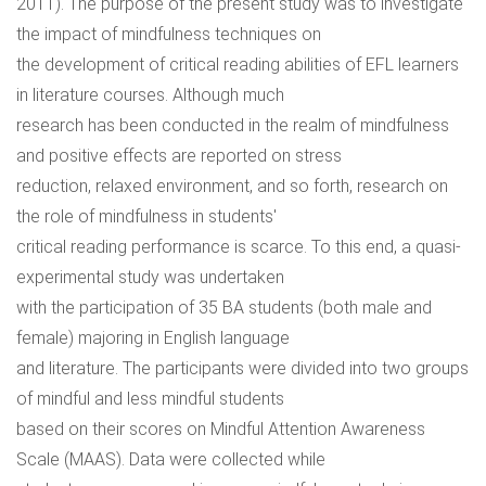
2011). The purpose of the present study was to investigate
the impact of mindfulness techniques on
the development of critical reading abilities of EFL learners
in literature courses. Although much
research has been conducted in the realm of mindfulness
and positive effects are reported on stress
reduction, relaxed environment, and so forth, research on
the role of mindfulness in students'
critical reading performance is scarce. To this end, a quasi-
experimental study was undertaken
with the participation of 35 BA students (both male and
female) majoring in English language
and literature. The participants were divided into two groups
of mindful and less mindful students
based on their scores on Mindful Attention Awareness
Scale (MAAS). Data were collected while