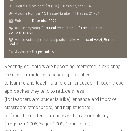
Digital Object Identifier (DOI): 10.26907/esd15.4.06
Volume Number:
15
| Issue Number:
4
| Pages: 21 - 31
Published:
December
2020
Article Keyword(s):
critical reading
,
mindfulness
,
reading
comprehension
Article Author(s) - listed alphabetically:
Mahmoud Azizi
,
Roman
Kralik
Bookmark the
permalink
Recently, educators are becoming interested in exploring
the use of mindfulness-based approaches
to learning and teaching a foreign language. Through these
approaches they tend to reduce stress
(for teachers and students alike), enhance and improve
classroom atmosphere, and help students
to focus their attention, and even think more clearly
(Tregenza, 2008; Yager, 2009; Collins et al.,