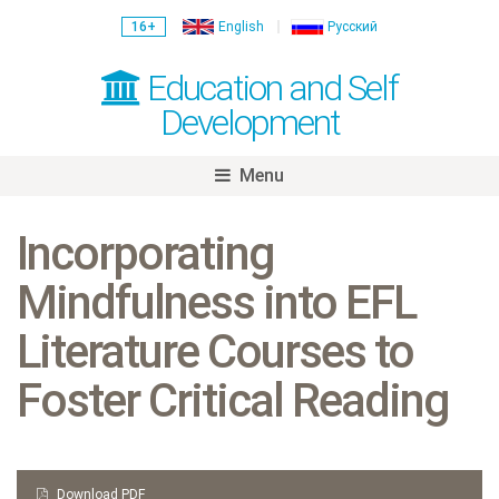
16+
English
Русский
Education and Self
Development
Menu
Skip
to
Incorporating
content
Mindfulness into EFL
Literature Courses to
Foster Critical Reading
Download PDF