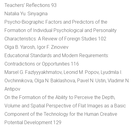
Teachers’ Reflections 93
Natalia Yu. Sinyagina
Psycho-Biographic Factors and Predictors of the
Formation of Individual Psychological and Personality
Characteristics: A Review of Foreign Studies 102
Olga B. Yarosh, Igor F. Zinoviev
Educational Standards and Modern Requirements:
Contradictions or Opportunities 116
Marsel G. Fazlyyyakhmatov, Leonid M. Popov, Lyudmila I.
Ovchinnikova, Olga N. Baklashova, Pavel N. Ustin, Vladimir N.
Antipov
On the Formation of the Ability to Perceive the Depth,
Volume and Spatial Perspective of Flat Images as a Basic
Component of the Technology for the Human Creative
Potential Development 129