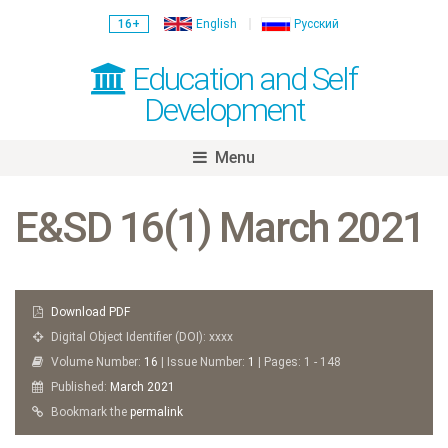
16+
English
Русский
Education and Self
Development
Menu
Skip
to
E&SD 16(1) March 2021
content
Download PDF
Digital Object Identifier (DOI): xxxx
Volume Number:
16
| Issue Number:
1
| Pages: 1 - 148
Published:
March
2021
Bookmark the
permalink