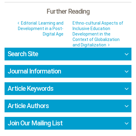
Further Reading
Editorial: Learning and
Ethno-cultural Aspects of
Development in a Post-
Inclusive Education
Digital Age
Development in the
Context of Globalization
and Digitalization
Search Site
Journal Information
Article Keywords
Article Authors
Join Our Mailing List