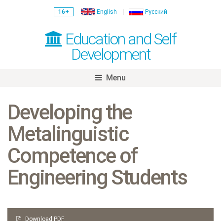
16+
English
Русский
Education and Self
Development
Menu
Skip
to
Developing the
content
Metalinguistic
Competence of
Engineering Students
Download PDF