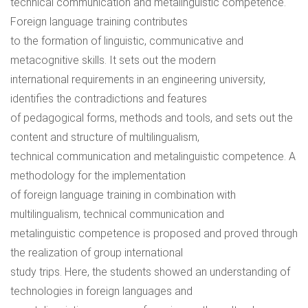
technical communication and metalinguistic competence.
Foreign language training contributes
to the formation of linguistic, communicative and
metacognitive skills. It sets out the modern
international requirements in an engineering university,
identifies the contradictions and features
of pedagogical forms, methods and tools, and sets out the
content and structure of multilingualism,
technical communication and metalinguistic competence. A
methodology for the implementation
of foreign language training in combination with
multilingualism, technical communication and
metalinguistic competence is proposed and proved through
the realization of group international
study trips. Here, the students showed an understanding of
technologies in foreign languages and