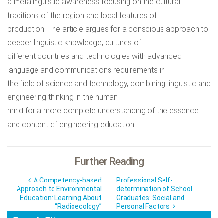
a metalinguistic awareness focusing on the cultural
traditions of the region and local features of
production. The article argues for a conscious approach to
deeper linguistic knowledge, cultures of
different countries and technologies with advanced
language and communications requirements in
the field of science and technology, combining linguistic and
engineering thinking in the human
mind for a more complete understanding of the essence
and content of engineering education.
Further Reading
A Competency-based
Professional Self-
Approach to Environmental
determination of School
Education: Learning About
Graduates: Social and
“Radioecology”
Personal Factors