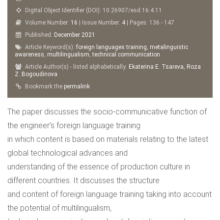
Digital Object Identifier (DOI): 10.26907/esd.16.4.11
Volume Number:
16
| Issue Number:
4
| Pages: 136 - 147
Published:
December
2021
Article Keyword(s):
foreign languages training
,
metalinguistic
awareness
,
multilingualism
,
technical communication
Article Author(s) - listed alphabetically:
Ekaterina Е. Tsareva
,
Roza
Z. Bogoudinova
Bookmark the
permalink
The paper discusses the socio-communicative function of
the engineer’s foreign language training
in which content is based on materials relating to the latest
global technological advances and
understanding of the essence of production culture in
different countries. It discusses the structure
and content of foreign language training taking into account
the potential of multilingualism,