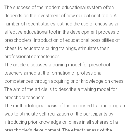
The success of the modern educational system often
depends on the investment of new educational tools. A
number of recent studies justified the use of chess as an
effective educational tool in the development process of
preschoolers. Introduction of educational possibilities of
chess to educators during trainings, stimulates their
professional competences.
The article discusses a training model for preschool
teachers aimed at the formation of professional
competences through acquiring prior knowledge on chess.
The aim of the article is to describe a training model for
preschool teachers.
The methodological basis of the proposed training program
was to stimulate self-realization of the participants by
introducing prior knowledge on chess in all spheres of a
preschooler’s development. The effectiveness of the