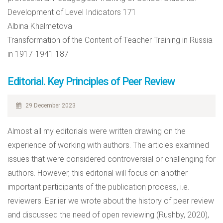
Development of Level Indicators 171
Albina Khalmetova
Transformation of the Content of Teacher Training in Russia
in 1917-1941 187
Editorial. Key Principles of Peer Review
29 December 2023
Almost all my editorials were written drawing on the
experience of working with authors. The articles examined
issues that were considered controversial or challenging for
authors. However, this editorial will focus on another
important participants of the publication process, i.e.
reviewers. Earlier we wrote about the history of peer review
and discussed the need of open reviewing (Rushby, 2020),