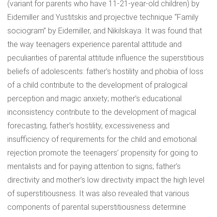
(variant for parents who have 11-21-year-old children) by
Eidemiller and Yustitskis and projective technique “Family
sociogram” by Eidemiller, and Nikilskaya. It was found that
the way teenagers experience parental attitude and
peculiarities of parental attitude influence the superstitious
beliefs of adolescents: father’s hostility and phobia of loss
of a child contribute to the development of pralogical
perception and magic anxiety; mother’s educational
inconsistency contribute to the development of magical
forecasting; father’s hostility, excessiveness and
insufficiency of requirements for the child and emotional
rejection promote the teenagers’ propensity for going to
mentalists and for paying attention to signs; father’s
directivity and mother’s low directivity impact the high level
of superstitiousness. It was also revealed that various
components of parental superstitiousness determine