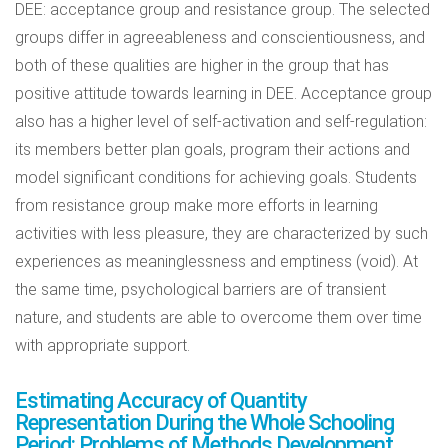
DEE: acceptance group and resistance group. The selected
groups differ in agreeableness and conscientiousness, and
both of these qualities are higher in the group that has
positive attitude towards learning in DEE. Acceptance group
also has a higher level of self-activation and self-regulation:
its members better plan goals, program their actions and
model significant conditions for achieving goals. Students
from resistance group make more efforts in learning
activities with less pleasure, they are characterized by such
experiences as meaninglessness and emptiness (void). At
the same time, psychological barriers are of transient
nature, and students are able to overcome them over time
with appropriate support.
Estimating Accuracy of Quantity
Representation During the Whole Schooling
Period: Problems of Methods Development