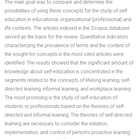
The main goal was to compare and determine the
possibilities of using these concepts for the study of self-
education in educational, organizational (professional) and
life contexts. The articles indexed in the Scopus database
served as the basis for the review. Quantitative indicators
characterizing the prevalence of terms and the content of
the sought-for concepts in the most cited articles were
identified. The results showed that the significant amount of
knowledge about self-education is concentrated in the
segments related to the concepts of lifelong learning, self-
directed learning, informal learning, and workplace learning.
The most promising is the study of self-education of
students or professionals based on the theories of self-
directed and informal learning. The theories of self-directed
learning are necessary to consider the initiation,
implementation, and control of person’s proactive learning