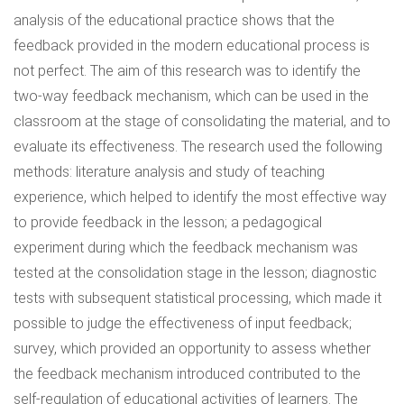
analysis of the educational practice shows that the
feedback provided in the modern educational process is
not perfect. The aim of this research was to identify the
two-way feedback mechanism, which can be used in the
classroom at the stage of consolidating the material, and to
evaluate its effectiveness. The research used the following
methods: literature analysis and study of teaching
experience, which helped to identify the most effective way
to provide feedback in the lesson; a pedagogical
experiment during which the feedback mechanism was
tested at the consolidation stage in the lesson; diagnostic
tests with subsequent statistical processing, which made it
possible to judge the effectiveness of input feedback;
survey, which provided an opportunity to assess whether
the feedback mechanism introduced contributed to the
self-regulation of educational activities of learners. The