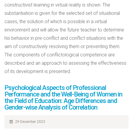
constructivist learning in virtual reality is shown. The
substantiation is given for the selected set of situational
cases, the solution of which is possible in a virtual
environment and will allow the future teacher to determine
his behavior in pre-conflict and conflict situations with the
aim of constructively resolving them or preventing them.
The components of conflictological competence are
described and an approach to assessing the effectiveness
of its development is presented.
Psychological Aspects of Professional
Performance and the Well-Being of Women in
the Field of Education: Age Differences and
Gender-wise Analysis of Correlation
29 December 2023