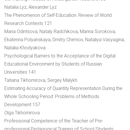
Natalia Lyz, Alexander Lyz
The Phenomenon of Self-Education: Review of World
Research Contexts 121
Maria Odintsova, Nataly Radchikova, Marina Sorokova,
Ekaterina Polyanskaya, Dmitry Chernov, Nataliya Vasyagina,
Natalia Khodyakova
Psychological Barriers to the Acceptance of the Digital
Educational Environment by Students of Russian
Universities 141
Tatiana Tikhomirova, Sergey Malykh
Estimating Accuracy of Quantity Representation During the
Whole Schooling Period: Problems of Methods
Development 157
Olga Tikhomirova
Professional Competence of the Teacher of Pre-
professional Pedagogical Training of School Students: