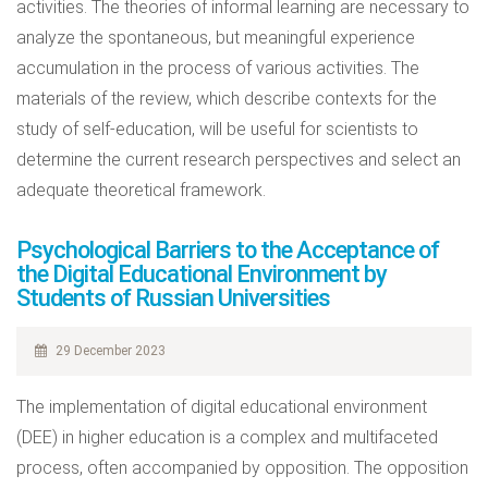
activities. The theories of informal learning are necessary to
analyze the spontaneous, but meaningful experience
accumulation in the process of various activities. The
materials of the review, which describe contexts for the
study of self-education, will be useful for scientists to
determine the current research perspectives and select an
adequate theoretical framework.
Psychological Barriers to the Acceptance of
the Digital Educational Environment by
Students of Russian Universities
29 December 2023
The implementation of digital educational environment
(DEE) in higher education is a complex and multifaceted
process, often accompanied by opposition. The opposition