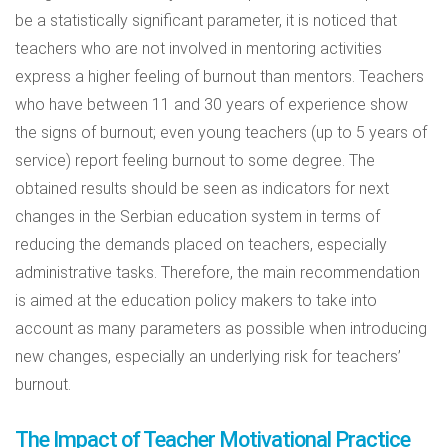
be a statistically significant parameter, it is noticed that
teachers who are not involved in mentoring activities
express a higher feeling of burnout than mentors. Teachers
who have between 11 and 30 years of experience show
the signs of burnout; even young teachers (up to 5 years of
service) report feeling burnout to some degree. The
obtained results should be seen as indicators for next
changes in the Serbian education system in terms of
reducing the demands placed on teachers, especially
administrative tasks. Therefore, the main recommendation
is aimed at the education policy makers to take into
account as many parameters as possible when introducing
new changes, especially an underlying risk for teachers’
burnout.
The Impact of Teacher Motivational Practice