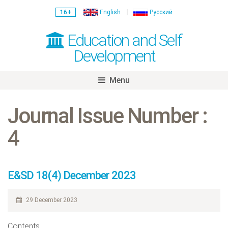
16+
English
Русский
Education and Self
Development
Menu
Skip
to
Journal Issue Number :
content
4
E&SD 18(4) December 2023
29 December 2023
Contents