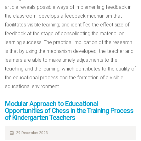
article reveals possible ways of implementing feedback in
the classroom; develops a feedback mechanism that
facilitates visible learning; and identifies the effect size of
feedback at the stage of consolidating the material on
learning success. The practical implication of the research
is that by using the mechanism developed, the teacher and
learners are able to make timely adjustments to the
teaching and the learning, which contributes to the quality of
the educational process and the formation of a visible
educational environment.
Modular Approach to Educational
Opportunities of Chess in the Training Process
of Kindergarten Teachers
29 December 2023