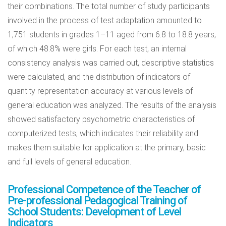
their combinations. The total number of study participants
involved in the process of test adaptation amounted to
1,751 students in grades 1–11 aged from 6.8 to 18.8 years,
of which 48.8% were girls. For each test, an internal
consistency analysis was carried out, descriptive statistics
were calculated, and the distribution of indicators of
quantity representation accuracy at various levels of
general education was analyzed. The results of the analysis
showed satisfactory psychometric characteristics of
computerized tests, which indicates their reliability and
makes them suitable for application at the primary, basic
and full levels of general education.
Professional Competence of the Teacher of
Pre-professional Pedagogical Training of
School Students: Development of Level
Indicators