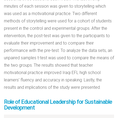
minutes of each session was given to storytelling which
was used as a motivational practice. Two different
methods of storytelling were used for a cohort of students
present in the control and experimental groups. After the
intervention, the post-test was given to the participants to
evaluate their improvement and to compare their
performance with the pre-test. To analyze the data sets, an
unpaired samples t-test was used to compare the means of
the two groups. The results showed that teacher
motivational practice improved Iraqi EFL high school
learners’ fluency and accuracy in speaking. Lastly, the
results and implications of the study were presented.
Role of Educational Leadership for Sustainable
Development