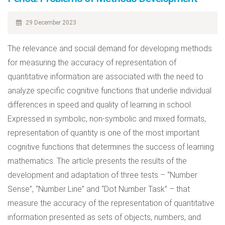
29 December 2023
The relevance and social demand for developing methods
for measuring the accuracy of representation of
quantitative information are associated with the need to
analyze specific cognitive functions that underlie individual
differences in speed and quality of learning in school.
Expressed in symbolic, non-symbolic and mixed formats,
representation of quantity is one of the most important
cognitive functions that determines the success of learning
mathematics. The article presents the results of the
development and adaptation of three tests – “Number
Sense”, “Number Line” and “Dot Number Task” – that
measure the accuracy of the representation of quantitative
information presented as sets of objects, numbers, and