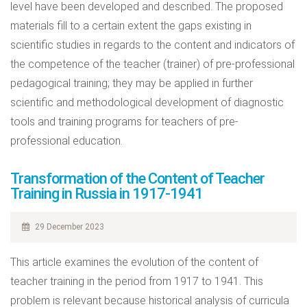
level have been developed and described. The proposed
materials fill to a certain extent the gaps existing in
scientific studies in regards to the content and indicators of
the competence of the teacher (trainer) of pre-professional
pedagogical training; they may be applied in further
scientific and methodological development of diagnostic
tools and training programs for teachers of pre-
professional education.
Transformation of the Content of Teacher
Training in Russia in 1917-1941
29 December 2023
This article examines the evolution of the content of
teacher training in the period from 1917 to 1941. This
problem is relevant because historical analysis of curricula