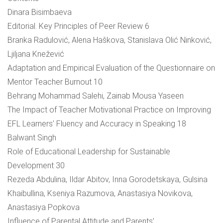
Dinara Bisimbaeva
Editorial. Key Principles of Peer Review 6
Branka Radulović, Alena Haškova, Stanislava Olić Ninković,
Ljiljana Knežević
Adaptation and Empirical Evaluation of the Questionnaire on
Mentor Teacher Burnout 10
Behrang Mohammad Salehi, Zainab Mousa Yaseen
The Impact of Teacher Motivational Practice on Improving
EFL Learners’ Fluency and Accuracy in Speaking 18
Balwant Singh
Role of Educational Leadership for Sustainable
Development 30
Rezeda Abdulina, Ildar Abitov, Inna Gorodetskaya, Gulsina
Khaibullina, Kseniya Razumova, Anastasiya Novikova,
Anastasiya Popkova
Influence of Parental Attitude and Parents’