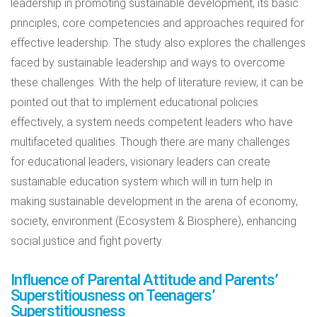
leadership in promoting sustainable development, its basic
principles, core competencies and approaches required for
effective leadership. The study also explores the challenges
faced by sustainable leadership and ways to overcome
these challenges. With the help of literature review, it can be
pointed out that to implement educational policies
effectively, a system needs competent leaders who have
multifaceted qualities. Though there are many challenges
for educational leaders, visionary leaders can create
sustainable education system which will in turn help in
making sustainable development in the arena of economy,
society, environment (Ecosystem & Biosphere), enhancing
social justice and fight poverty.
Influence of Parental Attitude and Parents’
Superstitiousness on Teenagers’
Superstitiousness