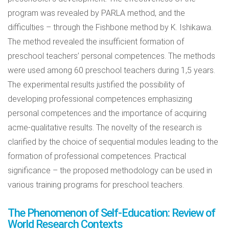
program was revealed by PARLA method, and the
difficulties – through the Fishbone method by K. Ishikawa.
The method revealed the insufficient formation of
preschool teachers’ personal competences. The methods
were used among 60 preschool teachers during 1,5 years.
The experimental results justified the possibility of
developing professional competences emphasizing
personal competences and the importance of acquiring
acme-qualitative results. The novelty of the research is
clarified by the choice of sequential modules leading to the
formation of professional competences. Practical
significance – the proposed methodology can be used in
various training programs for preschool teachers.
The Phenomenon of Self-Education: Review of
World Research Contexts