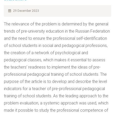
29 December 2023
The relevance of the problem is determined by the general
trends of pre-university education in the Russian Federation
and the need to ensure the professional self-identification
of school students in social and pedagogical professions,
the creation of a network of psychological and
pedagogical classes, which makes it essential to assess
the teachers’ readiness to implement the ideas of pre-
professional pedagogical training of school students. The
purpose of the article is to develop and describe the level
indicators for a teacher of pre-professional pedagogical
training of school students. As the leading approach to the
problem evaluation, a systemic approach was used, which
made it possible to study the professional competence of