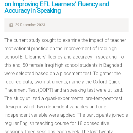
on Improving EFL Learners’ Fluency and
Accuracy in Speaking
29 December 2023
The current study sought to examine the impact of teacher
motivational practice on the improvement of Iraqi high
school EFL learners’ fluency and accuracy in speaking. To
this end, 50 female Iraqi high school students in Baghdad
were selected based on a placement test. To gather the
required data, two instruments, namely the Oxford Quick
Placement Test (OQPT) and a speaking test were utilized.
The study utilized a quasi-experimental pre-test-post-test
design in which two dependent variables and one
independent variable were applied. The participants joined a
regular English teaching course for 18 consecutive
sessions, three sessions each week. The last twenty