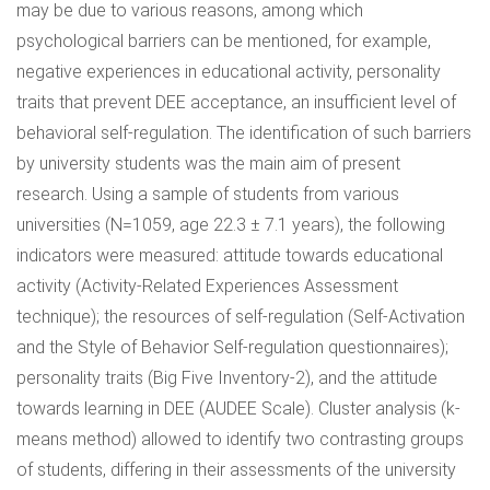
may be due to various reasons, among which
psychological barriers can be mentioned, for example,
negative experiences in educational activity, personality
traits that prevent DEE acceptance, an insufficient level of
behavioral self-regulation. The identification of such barriers
by university students was the main aim of present
research. Using a sample of students from various
universities (N=1059, age 22.3 ± 7.1 years), the following
indicators were measured: attitude towards educational
activity (Activity-Related Experiences Assessment
technique); the resources of self-regulation (Self-Activation
and the Style of Behavior Self-regulation questionnaires);
personality traits (Big Five Inventory-2), and the attitude
towards learning in DEE (AUDEE Scale). Cluster analysis (k-
means method) allowed to identify two contrasting groups
of students, differing in their assessments of the university