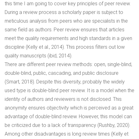
this time I am going to cover key principles of peer review.
During a review process a scholarly paper is subject to
meticulous analysis from peers who are specialists in the
same field as authors. Peer review ensures that articles
meet the quality requirements and high standards in a given
discipline (Kelly et al., 2014). This process filters out low
quality manuscripts (ibid, 2014).
There are different peer review methods: open, single-blind,
double-blind, public, cascading, and public disclosure
(Smart, 2018). Despite this diversity, probably the widely
used type is double-blind peer review. It is a model when the
identity of authors and reviewers is not disclosed. This
anonymity ensures objectivity which is perceived as a great
advantage of double-blind review. However, this model can
be criticized due to a lack of transparency (Rushby, 2020).
Among other disadvantages is long review times (Kelly et