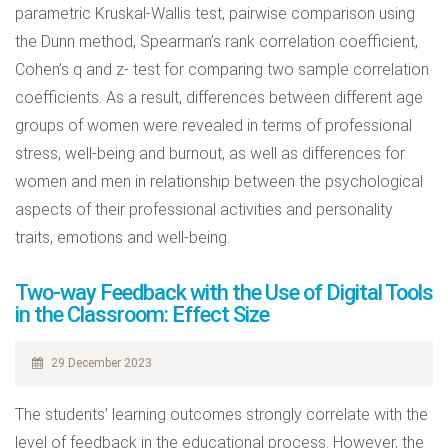
parametric Kruskal-Wallis test, pairwise comparison using
the Dunn method, Spearman’s rank correlation coefficient,
Cohen’s q and z- test for comparing two sample correlation
coefficients. As a result, differences between different age
groups of women were revealed in terms of professional
stress, well-being and burnout, as well as differences for
women and men in relationship between the psychological
aspects of their professional activities and personality
traits, emotions and well-being.
Two-way Feedback with the Use of Digital Tools
in the Classroom: Effect Size
29 December 2023
The students’ learning outcomes strongly correlate with the
level of feedback in the educational process. However, the