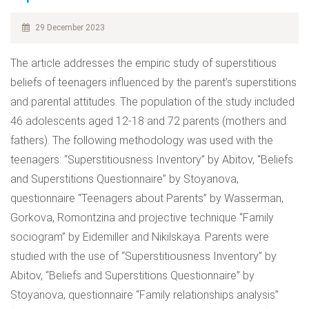
29 December 2023
The article addresses the empiric study of superstitious
beliefs of teenagers influenced by the parent’s superstitions
and parental attitudes. The population of the study included
46 adolescents aged 12-18 and 72 parents (mothers and
fathers). The following methodology was used with the
teenagers: “Superstitiousness Inventory” by Abitov, “Beliefs
and Superstitions Questionnaire” by Stoyanova,
questionnaire “Teenagers about Parents” by Wasserman,
Gorkova, Romontzina and projective technique “Family
sociogram” by Eidemiller and Nikilskaya. Parents were
studied with the use of “Superstitiousness Inventory” by
Abitov, “Beliefs and Superstitions Questionnaire” by
Stoyanova, questionnaire “Family relationships analysis”