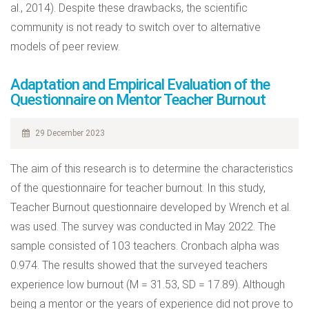
al., 2014). Despite these drawbacks, the scientific
community is not ready to switch over to alternative
models of peer review.
Adaptation and Empirical Evaluation of the
Questionnaire on Mentor Teacher Burnout
29 December 2023
The aim of this research is to determine the characteristics
of the questionnaire for teacher burnout. In this study,
Teacher Burnout questionnaire developed by Wrench et al.
was used. The survey was conducted in May 2022. The
sample consisted of 103 teachers. Cronbach alpha was
0.974. The results showed that the surveyed teachers
experience low burnout (M = 31.53, SD = 17.89). Although
being a mentor or the years of experience did not prove to