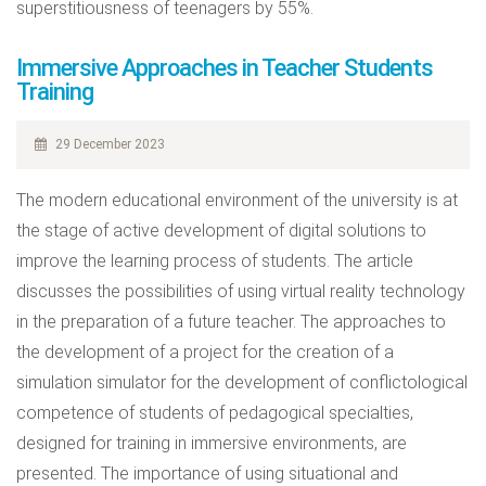
superstitiousness of teenagers by 55%.
Immersive Approaches in Teacher Students
Training
29 December 2023
The modern educational environment of the university is at
the stage of active development of digital solutions to
improve the learning process of students. The article
discusses the possibilities of using virtual reality technology
in the preparation of a future teacher. The approaches to
the development of a project for the creation of a
simulation simulator for the development of conflictological
competence of students of pedagogical specialties,
designed for training in immersive environments, are
presented. The importance of using situational and