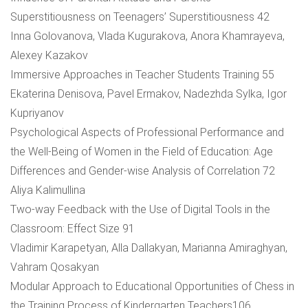
Superstitiousness on Teenagers’ Superstitiousness 42
Inna Golovanova, Vlada Kugurakova, Anora Khamrayeva,
Alexey Kazakov
Immersive Approaches in Teacher Students Training 55
Ekaterina Denisova, Pavel Ermakov, Nadezhda Sylka, Igor
Kupriyanov
Psychological Aspects of Professional Performance and
the Well-Being of Women in the Field of Education: Age
Differences and Gender-wise Analysis of Correlation 72
Aliya Kalimullina
Two-way Feedback with the Use of Digital Tools in the
Classroom: Effect Size 91
Vladimir Karapetyan, Alla Dallakyan, Marianna Amiraghyan,
Vahram Qosakyan
Modular Approach to Educational Opportunities of Chess in
the Training Process of Kindergarten Teachers106