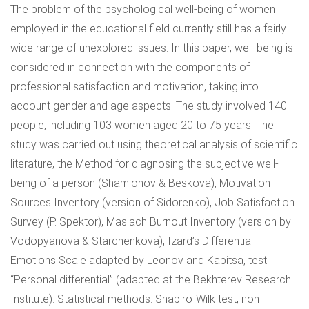
The problem of the psychological well-being of women
employed in the educational field currently still has a fairly
wide range of unexplored issues. In this paper, well-being is
considered in connection with the components of
professional satisfaction and motivation, taking into
account gender and age aspects. The study involved 140
people, including 103 women aged 20 to 75 years. The
study was carried out using theoretical analysis of scientific
literature, the Method for diagnosing the subjective well-
being of a person (Shamionov & Beskova), Motivation
Sources Inventory (version of Sidorenko), Job Satisfaction
Survey (P. Spektor), Maslach Burnout Inventory (version by
Vodopyanova & Starchenkova), Izard’s Differential
Emotions Scale adapted by Leonov and Kapitsa, test
“Personal differential” (adapted at the Bekhterev Research
Institute). Statistical methods: Shapiro-Wilk test, non-