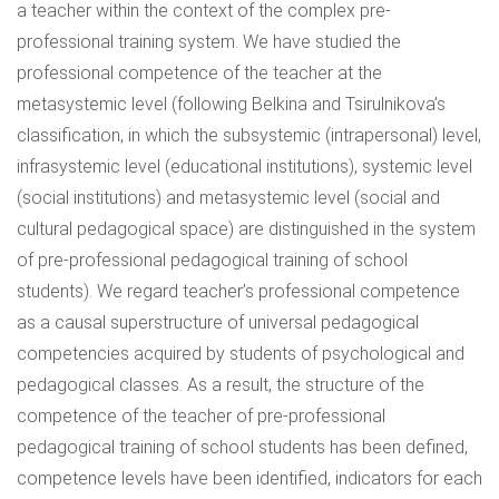
a teacher within the context of the complex pre-
professional training system. We have studied the
professional competence of the teacher at the
metasystemic level (following Belkina and Tsirulnikova’s
classification, in which the subsystemic (intrapersonal) level,
infrasystemic level (educational institutions), systemic level
(social institutions) and metasystemic level (social and
cultural pedagogical space) are distinguished in the system
of pre-professional pedagogical training of school
students). We regard teacher’s professional competence
as a causal superstructure of universal pedagogical
competencies acquired by students of psychological and
pedagogical classes. As a result, the structure of the
competence of the teacher of pre-professional
pedagogical training of school students has been defined,
competence levels have been identified, indicators for each