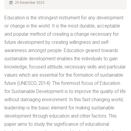
29 December 2023
Education is the strongest instrument for any development
or change in the world. It is the most durable, acceptable
and popular method of creating a change necessary for
future development by creating willingness and self-
awareness amongst people. Education geared towards
sustainable development enables the individuals to gain
knowledge, focused attitude, necessary skills and particular
values which are essential for the formation of sustainable
future (UNESCO, 2014). The foremost focus of Education
for Sustainable Development is to improve the quality of life
without damaging environment. In this fast-changing world,
leadership is the basic element for making sustainable
development through education and other factors. This
paper aims to study the significance of educational