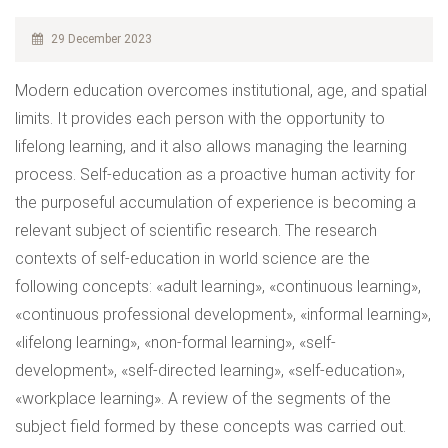
29 December 2023
Modern education overcomes institutional, age, and spatial
limits. It provides each person with the opportunity to
lifelong learning, and it also allows managing the learning
process. Self-education as a proactive human activity for
the purposeful accumulation of experience is becoming a
relevant subject of scientific research. The research
contexts of self-education in world science are the
following concepts: «adult learning», «continuous learning»,
«continuous professional development», «informal learning»,
«lifelong learning», «non-formal learning», «self-
development», «self-directed learning», «self-education»,
«workplace learning». A review of the segments of the
subject field formed by these concepts was carried out.