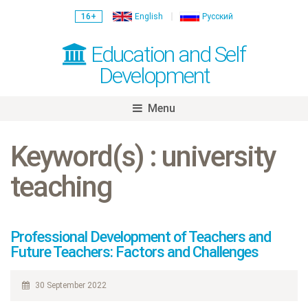
16+
English
Русский
Education and Self
Development
Menu
Skip
to
Keyword(s) : university
content
teaching
Professional Development of Teachers and
Future Teachers: Factors and Challenges
30 September 2022