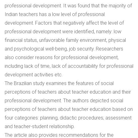
professional development. It was found that the majority of
Indian teachers has a low level of professional
development. Factors that negatively affect the level of
professional development were identified, namely: low
financial status, unfavorable family environment, physical
and psychological well-being, job security. Researchers
also consider reasons for professional development,
including lack of time, lack of accountability for professional
development activities etc.
The Brazilian study examines the features of social
perceptions of teachers about teacher education and their
professional development. The authors depicted social
perceptions of teachers about teacher education based on
four categories: planning, didactic procedures; assessment
and teacher-student relationship.
The article also provides recommendations for the