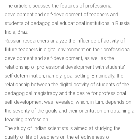
The article discusses the features of professional
development and self-development of teachers and
students of pedagogical educational institutions in Russia,
India, Brazil.
Russian researchers analyze the influence of activity of
future teachers in digital environment on their professional
development and self-development, as well as the
relationship of professional development with students’
self-determination, namely, goal setting. Empirically, the
relationship between the digital activity of students of the
pedagogical magistracy and the desire for professional
self-development was revealed, which, in turn, depends on
the severity of the goals and their orientation on obtaining a
teaching profession.
The study of Indian scientists is aimed at studying the
quality of life of teachers on the effectiveness of