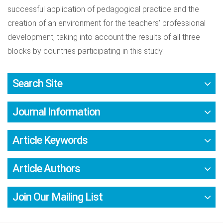
successful application of pedagogical practice and the
creation of an environment for the teachers’ professional
development, taking into account the results of all three
blocks by countries participating in this study.
Search Site
Journal Information
Article Keywords
Article Authors
Join Our Mailing List