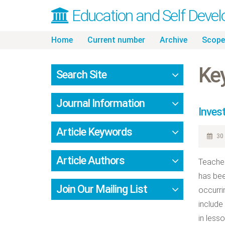
Education and Self Deve
Skip
Home
Current number
Archive
Scope
to
content
Key
Search Site
Journal Information
Inves
Article Keywords
30 
Article Authors
Teacher
has bee
Join Our Mailing List
occurri
include
in less