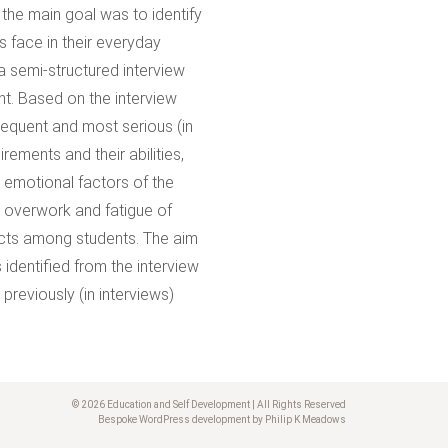
 the main goal was to identify
 face in their everyday
 semi-structured interview
ht. Based on the interview
requent and most serious (in
ements and their abilities,
d emotional factors of the
, overwork and fatigue of
licts among students. The aim
 identified from the interview
reviously (in interviews)
© 2026 Education and Self Development | All Rights Reserved
Bespoke WordPress development by Philip K Meadows