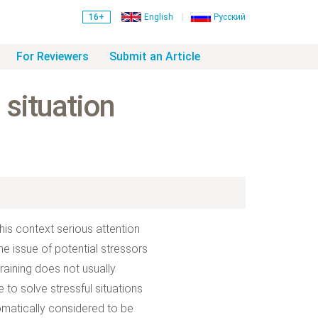
16+
English
Русский
For Reviewers
Submit an Article
 situation
his context serious attention
e issue of potential stressors
raining does not usually
to solve stressful situations
tomatically considered to be