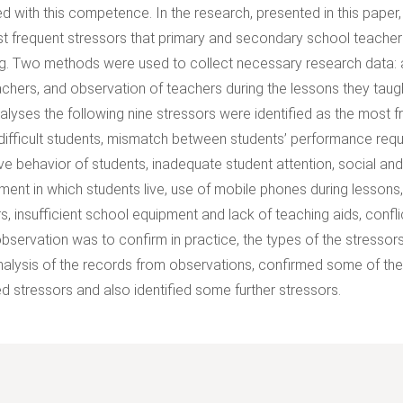
d with this competence. In the research, presented in this paper,
t frequent stressors that primary and secondary school teachers
g. Two methods were used to collect necessary research data: a
achers, and observation of teachers during the lessons they taug
alyses the following nine stressors were identified as the most f
 difficult students, mismatch between students’ performance requir
ive behavior of students, inadequate student attention, social an
ment in which students live, use of mobile phones during lessons
s, insufficient school equipment and lack of teaching aids, conf
observation was to confirm in practice, the types of the stressors
nalysis of the records from observations, confirmed some of the p
ied stressors and also identified some further stressors.