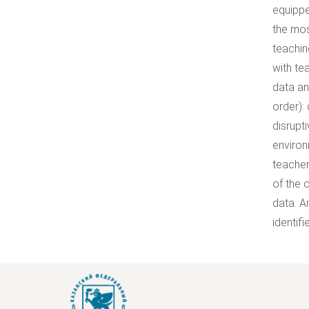
equippe
the mos
teachin
with te
data an
order):
disrupt
environ
teacher
of the 
data. A
identif