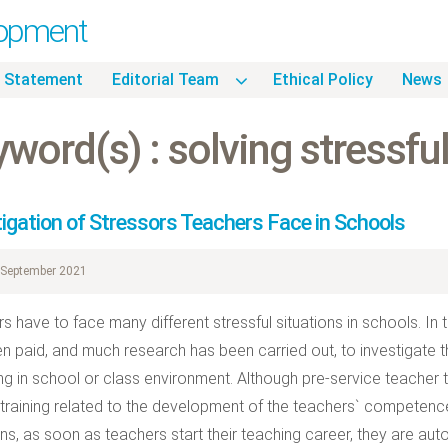
lopment
 Statement
Editorial Team
Ethical Policy
News
word(s) : solving stressful
tigation of Stressors Teachers Face in Schools
September 2021
s have to face many different stressful situations in schools. In t
n paid, and much research has been carried out, to investigate th
ng in school or class environment. Although pre-service teacher t
 training related to the development of the teachers` competence 
ons, as soon as teachers start their teaching career, they are au