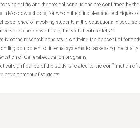
hor’s scientific and theoretical conclusions are confirmed by the
s in Moscow schools, for whom the principles and techniques o
al experience of involving students in the educational discourse
ative values processed using the statistical model χ2.
elty of the research consists in clarifying the concept of forma
onding component of internal systems for assessing the quality of
ntation of General education programs.
ctical significance of the study is related to the confirmation o
ve development of students.