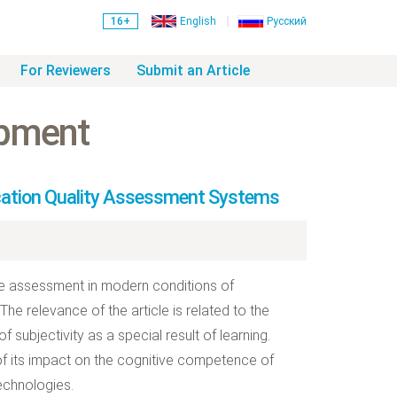
16+
English
Русский
For Reviewers
Submit an Article
opment
cation Quality Assessment Systems
ive assessment in modern conditions of
he relevance of the article is related to the
subjectivity as a special result of learning.
of its impact on the cognitive competence of
echnologies.