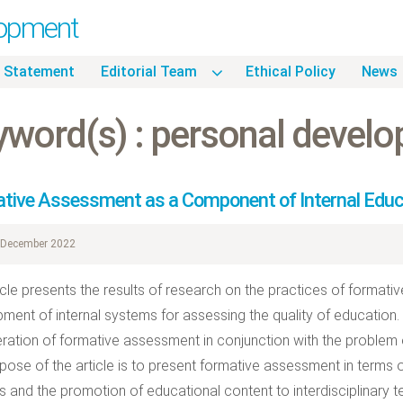
lopment
 Statement
Editorial Team
Ethical Policy
News
yword(s) : personal devel
tive Assessment as a Component of Internal Edu
December 2022
icle presents the results of research on the practices of format
ment of internal systems for assessing the quality of education. T
ration of formative assessment in conjunction with the problem of 
pose of the article is to present formative assessment in terms 
s and the promotion of educational content to interdisciplinary t