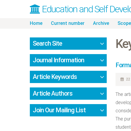
Education and Self Deve
Skip
Home
Current number
Archive
Scope
to
content
Ke
Search Site
Journal Information
Forma
Article Keywords
22 
Article Authors
The art
develop
Join Our Mailing List
conside
The pur
student