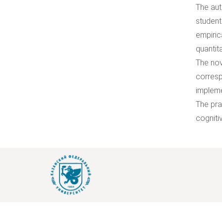
The aut
student
empiric
quantit
The nov
corresp
impleme
The pra
cogniti