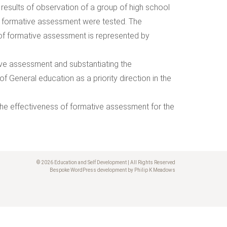
 results of observation of a group of high school
f formative assessment were tested. The
 of formative assessment is represented by
tive assessment and substantiating the
 General education as a priority direction in the
f the effectiveness of formative assessment for the
© 2026 Education and Self Development | All Rights Reserved
Bespoke WordPress development by Philip K Meadows