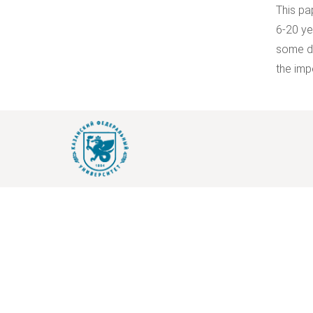
This pa
6-20 ye
some di
the imp