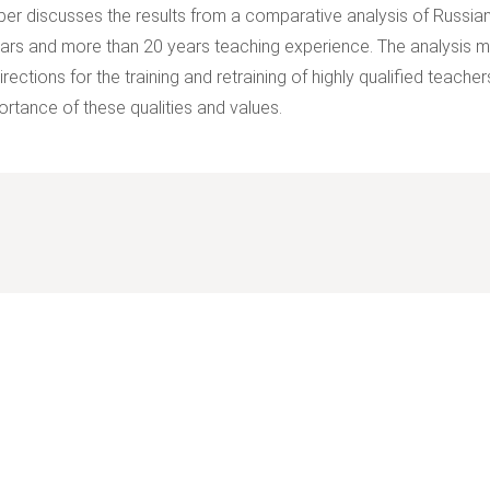
per discusses the results from a comparative analysis of Russian
ars and more than 20 years teaching experience. The analysis ma
rections for the training and retraining of highly qualified teach
ortance of these qualities and values.