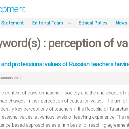
lopment
 Statement
Editorial Team
Ethical Policy
News
word(s) : perception of va
l and professional values of Russian teachers havin
January 2017
the context of transformations in society and the challenges of
nce changes in their perception of education values. The aim of
identify key perceptions of teachers in the Republic of Tatarstan 
fessional values, at various levels of teaching experience. The 
nce-based approaches as a firm basis for reaching agreement o