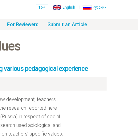
16+
English
Русский
For Reviewers
Submit an Article
lues
g various pedagogical experience
 new development, teachers
 the research reported here
(Russia) in respect of social
research used axiological and
n teachers’ specific values.