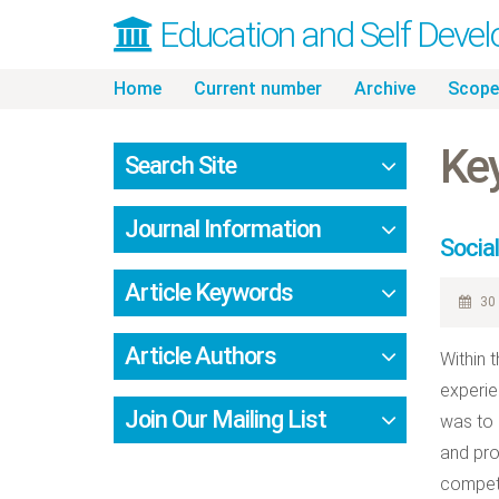
Education and Self Deve
Skip
Home
Current number
Archive
Scope
to
content
Key
Search Site
Journal Information
Socia
Article Keywords
30 
Article Authors
Within 
experie
Join Our Mailing List
was to 
and pro
compete