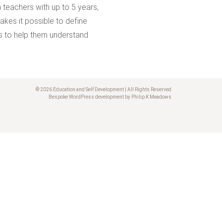
 teachers with up to 5 years,
kes it possible to define
ers to help them understand
© 2026 Education and Self Development | All Rights Reserved
Bespoke WordPress development by Philip K Meadows