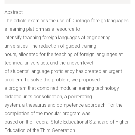
Abstract
The article examines the use of Duolingo foreign languages
e-learning platform as a resource to
intensify teaching foreign languages at engineering
universities. The reduction of guided training
hours, allocated for the teaching of foreign languages at
technical universities, and the uneven level
of students’ language proficiency has created an urgent
problem. To solve this problem, we proposed
a program that combined modular learning technology,
didactic units consolidation, a point-rating
system, a thesaurus and competence approach. For the
compilation of the modular program was
based on the Federal State Educational Standard of Higher
Education of the Third Generation