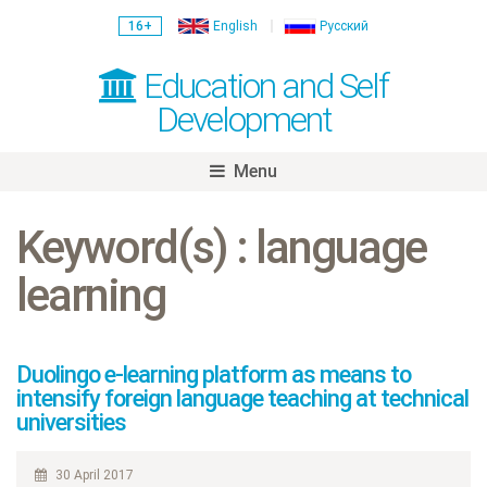
16+
English
Русский
Education and Self
Development
Menu
Skip
to
Keyword(s) : language
content
learning
Duolingo e-learning platform as means to
intensify foreign language teaching at technical
universities
30 April 2017