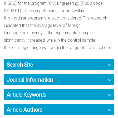
(FSES) for the program “Civil Engineering” (FSES code:
08.03.01). The competencies, formed within
this modular program are also considered. The research
indicated that the average level of foreign
language proficiency in the experimental sample
significantly increased, while in the control sample,
the resulting change was within the range of statistical error.
Search Site
Journal Information
Article Keywords
Article Authors