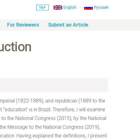
16+
English
Русский
For Reviewers
Submit an Article
uction
 imperial (1822-1889), and republican (1889 to the
“education” is in Brazil. Therefore, I will examine
to the National Congress (2015), by the National
the Message to the National Congress (2019),
ucation. Having explained the definitions, I present