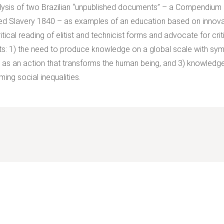
lysis of two Brazilian “unpublished documents” – a Compendium
d Slavery 1840 – as examples of an education based on innova
ritical reading of elitist and technicist forms and advocate for c
s: 1) the need to produce knowledge on a global scale with symm
 as an action that transforms the human being, and 3) knowledge 
ing social inequalities.