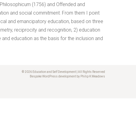
 Philosophicum (1756) and Offended and
tion and social commitment. From them I point
ritical and emancipatory education, based on three
etry, reciprocity and recognition, 2) education
and education as the basis for the inclusion and
© 2026 Education and Self Development | All Rights Reserved
Bespoke WordPress development by Philip K Meadows