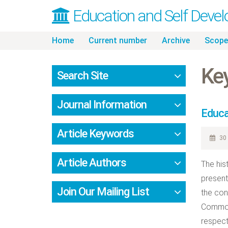
Education and Self Deve
Skip
Home
Current number
Archive
Scope
to
content
Ke
Search Site
Journal Information
Educat
Article Keywords
30 
Article Authors
The his
present
Join Our Mailing List
the con
Common 
respect