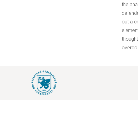
the ana
defende
out a c
element
thought
overcom