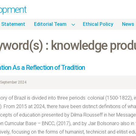
lopment
 Statement
Editorial Team
Ethical Policy
News
yword(s) : knowledge prod
ion As a Reflection of Tradition
September 2024
tory of Brazil is divided into three periods: colonial (1500-1822),
). From 2015 at 2024, there have been distinct definitions of what 
cepts of education presented by Dilma Rousseff in her Message 
Curricular Base – BNCC, (2017), and by Jair Bolsonaro also in 
ively, focusing on the forms of humanist, technicist and elitist ed