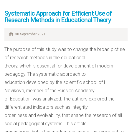
Systematic Approach for Efficient Use of
Research Methods in Educational Theory
30 September 2021
The purpose of this study was to change the broad picture
of research methods in the educational
theory, which is essential for development of modern
pedagogy. The systematic approach to
education developed by the scientific school of L.I.
Novikova, member of the Russian Academy
of Education, was analyzed. The authors explored the
differentiated indicators such as integrity,
orderliness and evolvability, that shape the research of all
social pedagogical systems. This article
emphasizes that in the modern-day world it is important to