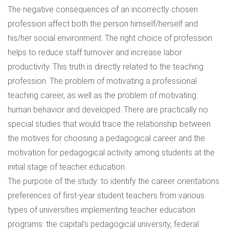
The negative consequences of an incorrectly chosen
profession affect both the person himself/herself and
his/her social environment. The right choice of profession
helps to reduce staff turnover and increase labor
productivity. This truth is directly related to the teaching
profession. The problem of motivating a professional
teaching career, as well as the problem of motivating
human behavior and developed. There are practically no
special studies that would trace the relationship between
the motives for choosing a pedagogical career and the
motivation for pedagogical activity among students at the
initial stage of teacher education.
The purpose of the study: to identify the career orientations
preferences of first-year student teachers from various
types of universities implementing teacher education
programs: the capital’s pedagogical university, federal