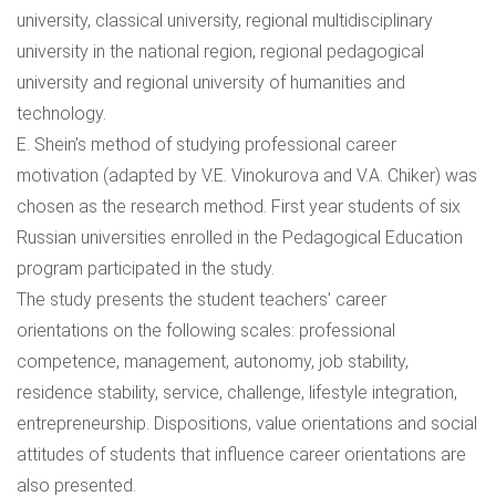
university, classical university, regional multidisciplinary
university in the national region, regional pedagogical
university and regional university of humanities and
technology.
E. Shein’s method of studying professional career
motivation (adapted by V.E. Vinokurova and V.A. Chiker) was
chosen as the research method. First year students of six
Russian universities enrolled in the Pedagogical Education
program participated in the study.
The study presents the student teachers’ career
orientations on the following scales: professional
competence, management, autonomy, job stability,
residence stability, service, challenge, lifestyle integration,
entrepreneurship. Dispositions, value orientations and social
attitudes of students that influence career orientations are
also presented.