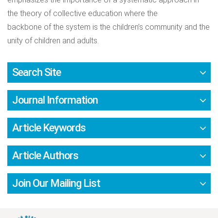
the theory of collective education where the
backbone of the system is the children’s community and the
unity of children and adults.
Search Site
Journal Information
Article Keywords
Article Authors
Join Our Mailing List