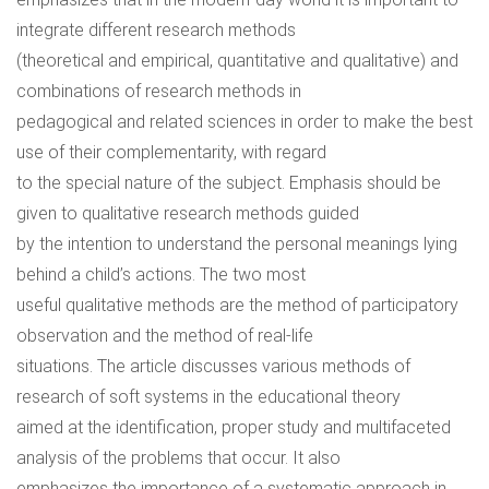
integrate different research methods
(theoretical and empirical, quantitative and qualitative) and
combinations of research methods in
pedagogical and related sciences in order to make the best
use of their complementarity, with regard
to the special nature of the subject. Emphasis should be
given to qualitative research methods guided
by the intention to understand the personal meanings lying
behind a child’s actions. The two most
useful qualitative methods are the method of participatory
observation and the method of real-life
situations. The article discusses various methods of
research of soft systems in the educational theory
aimed at the identification, proper study and multifaceted
analysis of the problems that occur. It also
emphasizes the importance of a systematic approach in