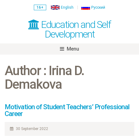
16+
English
Русский
Education and Self
Development
Menu
Skip
to
Author : Irina D.
content
Demakova
Motivation of Student Teachers’ Professional
Career
30 September 2022