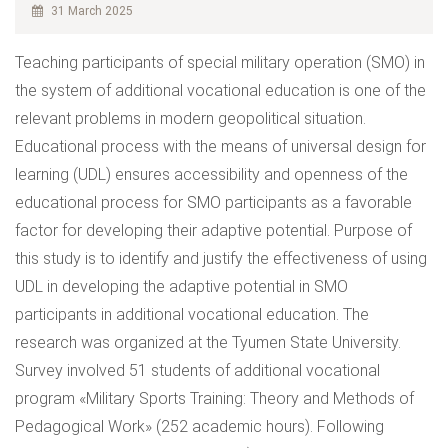
31 March 2025
Teaching participants of special military operation (SMO) in
the system of additional vocational education is one of the
relevant problems in modern geopolitical situation.
Educational process with the means of universal design for
learning (UDL) ensures accessibility and openness of the
educational process for SMO participants as a favorable
factor for developing their adaptive potential. Purpose of
this study is to identify and justify the effectiveness of using
UDL in developing the adaptive potential in SMO
participants in additional vocational education. The
research was organized at the Tyumen State University.
Survey involved 51 students of additional vocational
program «Military Sports Training: Theory and Methods of
Pedagogical Work» (252 academic hours). Following