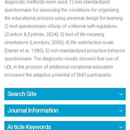
diagnostic methods were used: 1) non-standardized
questionnaire for assessing the conditions for organizing
the educational process using universal design for learning;
2) test-questionnaire «Study of volitional self-regulation»
(Zverkov & Eydman, 2024); 3) test of life-meaning
orientations (Leontyev, 2000); 4) life satisfaction scale
(Diener et al., 1985); 5) non-standardized proactive behavior
questionnaire. The diagnostic results showed that use of
UDL in the process of additional vocational education
increased the adaptive potential of SMO participants.
Search Site
Journal Information
Article Keywords