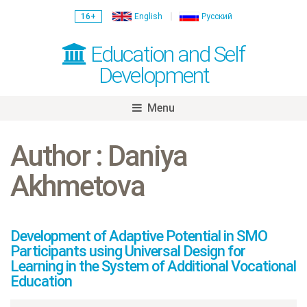
16+
English
Русский
Education and Self
Development
Menu
Skip
to
Author : Daniya
content
Akhmetova
Development of Adaptive Potential in SMO
Participants using Universal Design for
Learning in the System of Additional Vocational
Education