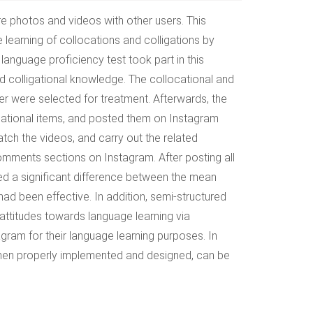
re photos and videos with other users. This
 learning of collocations and colligations by
language proficiency test took part in this
nd colligational knowledge. The collocational and
er were selected for treatment. Afterwards, the
igational items, and posted them on Instagram
atch the videos, and carry out the related
comments sections on Instagram. After posting all
ated a significant difference between the mean
 had been effective. In addition, semi-structured
 attitudes towards language learning via
agram for their language learning purposes. In
when properly implemented and designed, can be