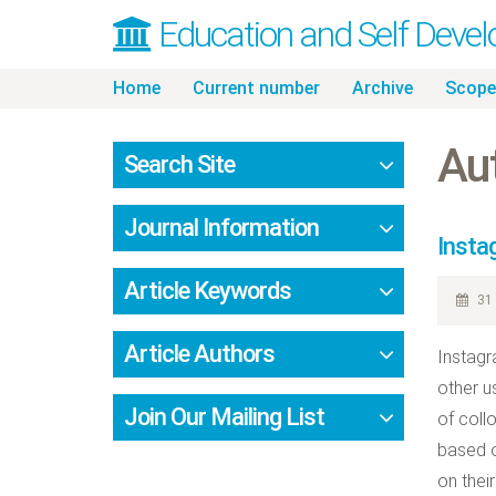
Education and Self Deve
Skip
Home
Current number
Archive
Scope
to
content
Au
Search Site
Journal Information
Insta
Article Keywords
31 
Article Authors
Instagr
other u
Join Our Mailing List
of coll
based o
on thei