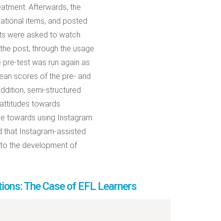
eatment. Afterwards, the
gational items, and posted
ants were asked to watch
 the post, through the usage
e pre-test was run again as
mean scores of the pre- and
addition, semi-structured
 attitudes towards
ude towards using Instagram
d that Instagram-assisted
 to the development of
tions: The Case of EFL Learners