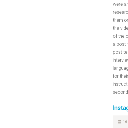
were an
researc
them on
the vid
of the 
a post-
post-tes
intervi
languag
for the
instruc
second 
Insta
16 