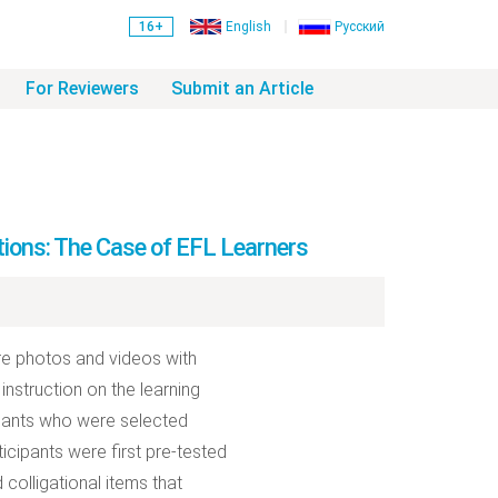
16+
English
Русский
For Reviewers
Submit an Article
tions: The Case of EFL Learners
re photos and videos with
instruction on the learning
cipants who were selected
icipants were first pre-tested
 colligational items that