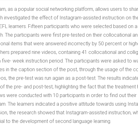
am, as a popular social networking platform, allows users to sha
h investigated the effect of Instagram-assisted instruction on the
 EFL learners. Fifteen participants who were selected based on a 
h. The participants were first pre-tested on their collocational a
tional items that were answered incorrectly by 50 percent or high
hers prepared nine videos, containing 41 collocational and coll
a five- week instruction period. The participants were asked to w
es in the caption section of the post, through the usage of the 
eos, the pre-test was run again as a post-test. The results indic
of the pre- and post-test, highlighting the fact that the treatment
ews were conducted with 10 participants in order to find out their
am. The learners indicated a positive attitude towards using Inst
ion, the research showed that Instagram-assisted instruction, 
ial to the development of second language learning.