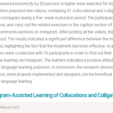
swered incorrectly by 50 percent or higher were selected for tr
hers prepared nine videos, containing 41 collocational and colli
 Instagram during a five- week instruction period. The particip
eos, and carry out the related exercises in the caption section of
comments sections on Instagram. After posting all the videos, th
test. The results indicated a significant difference between the 
t, highlighting the fact that the treatment had been effective. In 
ews were conducted with 10 participants in order to find out their
e learning via Instagram. The learners indicated a positive attit
ir language learning purposes. In conclusion, the research showe
tion, when properly implemented and designed, can be beneficial
language learning.
gram-Assisted Learning of Collocations and Colliga
February 2022