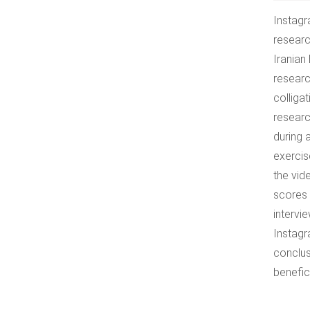
Instagr
researc
Iranian
researc
colliga
researc
during 
exercis
the vid
scores 
intervi
Instagr
conclus
benefic