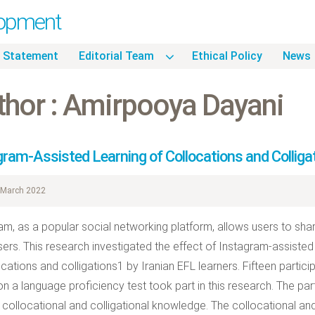
lopment
 Statement
Editorial Team
Ethical Policy
News
thor : Amirpooya Dayani
gram-Assisted Learning of Collocations and Colliga
March 2022
am, as a popular social networking platform, allows users to sha
sers. This research investigated the effect of Instagram-assisted 
ocations and colligations1 by Iranian EFL learners. Fifteen parti
n a language proficiency test took part in this research. The part
r collocational and colligational knowledge. The collocational and